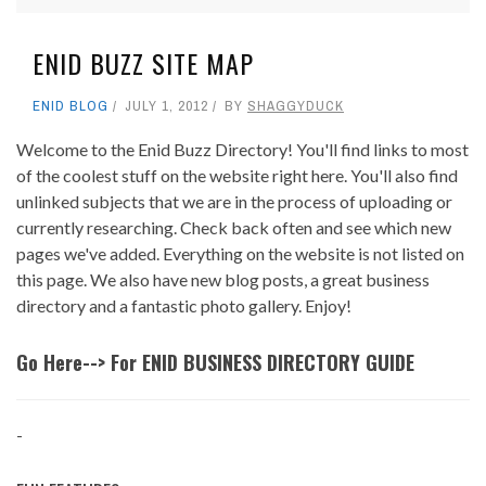
ENID BUZZ SITE MAP
ENID BLOG
JULY 1, 2012
BY
SHAGGYDUCK
Welcome to the Enid Buzz Directory! You'll find links to most
of the coolest stuff on the website right here. You'll also find
unlinked subjects that we are in the process of uploading or
currently researching. Check back often and see which new
pages we've added. Everything on the website is not listed on
this page. We also have new blog posts, a great business
directory and a fantastic photo gallery. Enjoy!
Go Here--> For ENID BUSINESS DIRECTORY GUIDE
-