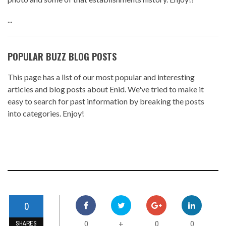
...
POPULAR BUZZ BLOG POSTS
This page has a list of our most popular and interesting
articles and blog posts about Enid. We've tried to make it
easy to search for past information by breaking the posts
into categories. Enjoy!
0
0
0
0
+
SHARES