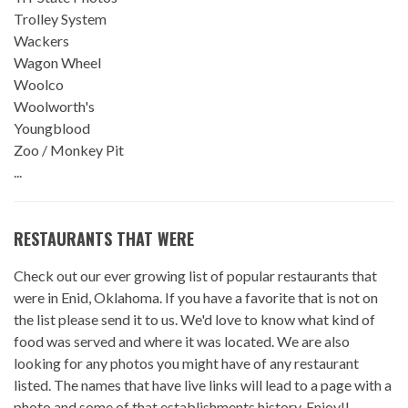
Trolley System
Wackers
Wagon Wheel
Woolco
Woolworth's
Youngblood
Zoo / Monkey Pit
...
RESTAURANTS THAT WERE
Check out our ever growing list of popular restaurants that
were in Enid, Oklahoma. If you have a favorite that is not on
the list please send it to us. We'd love to know what kind of
food was served and where it was located. We are also
looking for any photos you might have of any restaurant
listed. The names that have live links will lead to a page with a
photo and some of that establishments history. Enjoy!!