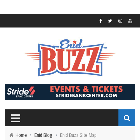
Home
›
Enid Blog
›
Enid Buzz Site Map