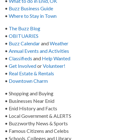
•
What to do in Enid, OK
•
Buzz Business Guide
•
Where to Stay in Town
•
The Buzz Blog
•
OBITUARIES
•
Buzz Calendar
and
Weather
•
Annual Events and Activities
•
Classifieds
and
Help Wanted
•
Get Involved
or
Volunteer!
•
Real Estate & Rentals
•
Downtown Charm
• Shopping and Buying
• Businesses Near Enid
• Enid History and Facts
• Local Government & ALERTS
• Buzzworthy News & Sports
• Famous Citizens and Celebs
• Schools, Colleges and Library