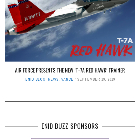
AIR FORCE PRESENTS THE NEW ‘T-7A RED HAWK’ TRAINER
ENID BLOG
,
NEWS
,
VANCE
SEPTEMBER 19, 2019
ENID BUZZ SPONSORS