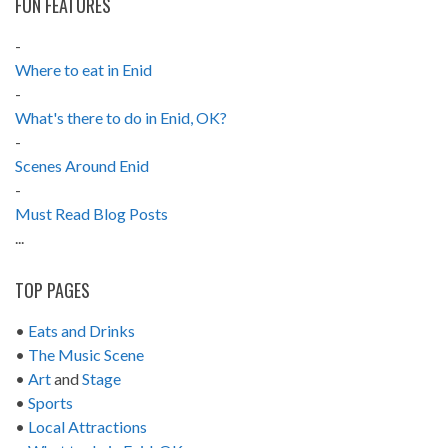
FUN FEATURES
-
Where to eat in Enid
-
What's there to do in Enid, OK?
-
Scenes Around Enid
-
Must Read Blog Posts
...
TOP PAGES
•
Eats and Drinks
•
The Music Scene
•
Art
and
Stage
•
Sports
•
Local Attractions