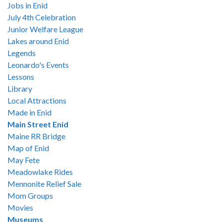
Jobs in Enid
July 4th Celebration
Junior Welfare League
Lakes around Enid
Legends
Leonardo's Events
Lessons
Library
Local Attractions
Made in Enid
Main Street Enid
Maine RR Bridge
Map of Enid
May Fete
Meadowlake Rides
Mennonite Relief Sale
Mom Groups
Movies
Museums