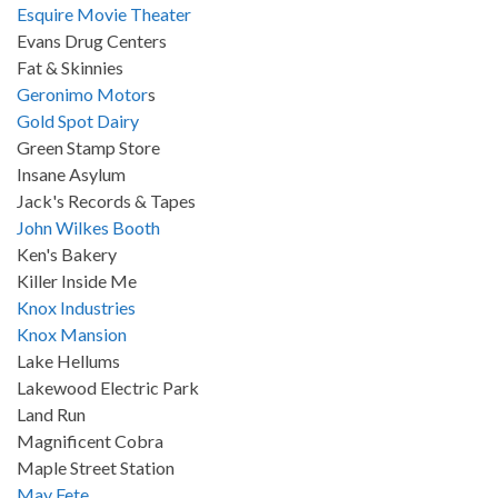
Esquire Movie Theater
Evans Drug Centers
Fat & Skinnies
Geronimo Motor
s
Gold Spot Dairy
Green Stamp Store
Insane Asylum
Jack's Records & Tapes
John Wilkes Booth
Ken's Bakery
Killer Inside Me
Knox Industries
Knox Mansion
Lake Hellums
Lakewood Electric Park
Land Run
Magnificent Cobra
Maple Street Station
May Fete