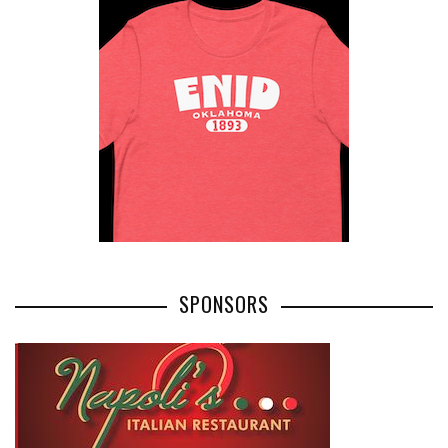
SPONSORS