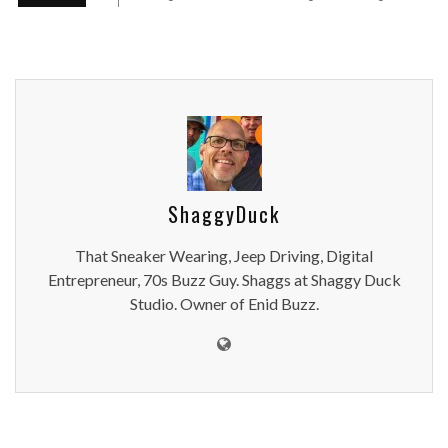
ShaggyDuck
That Sneaker Wearing, Jeep Driving, Digital
Entrepreneur, 70s Buzz Guy. Shaggs at Shaggy Duck
Studio. Owner of Enid Buzz.