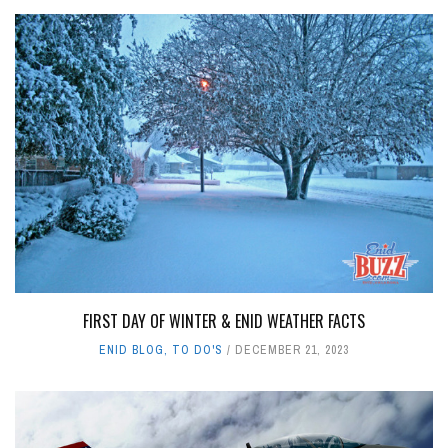
FIRST DAY OF WINTER & ENID WEATHER FACTS
ENID BLOG
,
TO DO'S
DECEMBER 21, 2023