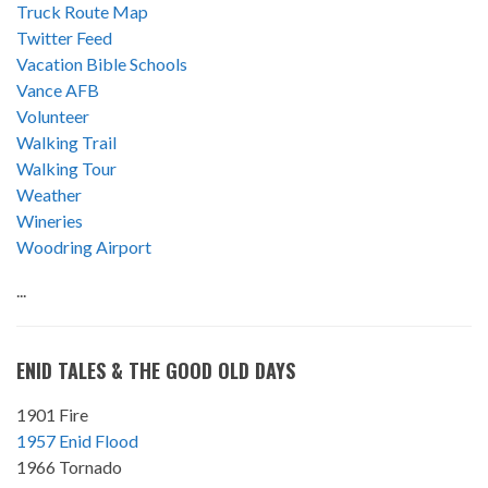
Truck Route Map
Twitter Feed
Vacation Bible Schools
Vance AFB
Volunteer
Walking Trail
Walking Tour
Weather
Wineries
Woodring Airport
...
ENID TALES & THE GOOD OLD DAYS
1901 Fire
1957 Enid Flood
1966 Tornado