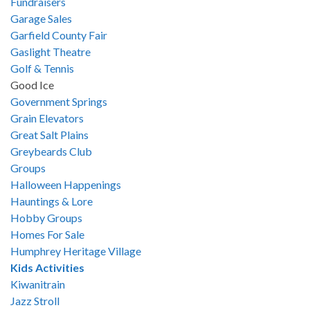
Fundraisers
Garage Sales
Garfield County Fair
Gaslight Theatre
Golf & Tennis
Good Ice
Government Springs
Grain Elevators
Great Salt Plains
Greybeards Club
Groups
Halloween Happenings
Hauntings & Lore
Hobby Groups
Homes For Sale
Humphrey Heritage Village
Kids Activities
Kiwanitrain
Jazz Stroll