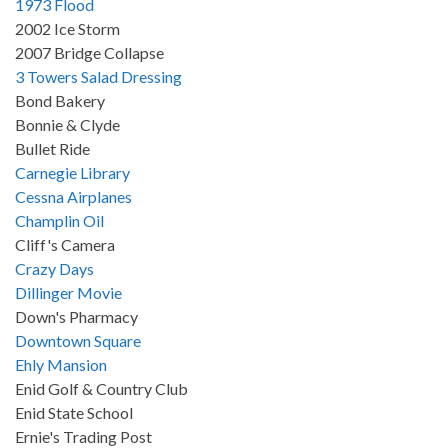
1973 Flood
2002 Ice Storm
2007 Bridge Collapse
3 Towers Salad Dressing
Bond Bakery
Bonnie & Clyde
Bullet Ride
Carnegie Library
Cessna Airplanes
Champlin Oil
Cliff's Camera
Crazy Days
Dillinger Movie
Down's Pharmacy
Downtown Square
Ehly Mansion
Enid Golf & Country Club
Enid State School
Ernie's Trading Post