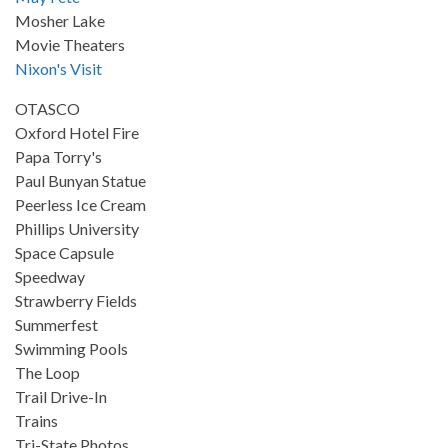
Mosher Lake
Movie Theaters
Nixon's Visit
OTASCO
Oxford Hotel Fire
Papa Torry's
Paul Bunyan Statue
Peerless Ice Cream
Phillips University
Space Capsule
Speedway
Strawberry Fields
Summerfest
Swimming Pools
The Loop
Trail Drive-In
Trains
Tri-State Photos