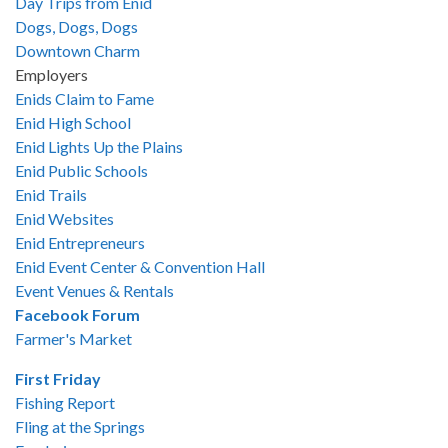
Day Trips from Enid
Dogs, Dogs, Dogs
Downtown Charm
Employers
Enids Claim to Fame
Enid High School
Enid Lights Up the Plains
Enid Public Schools
Enid Trails
Enid Websites
Enid Entrepreneurs
Enid Event Center & Convention Hall
Event Venues & Rentals
Facebook Forum
Farmer's Market
First Friday
Fishing Report
Fling at the Springs