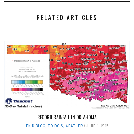
RELATED ARTICLES
RECORD RAINFALL IN OKLAHOMA
ENID BLOG
,
TO DO'S
,
WEATHER
JUNE 1, 2015