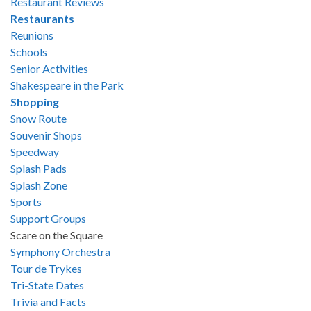
Restaurant Reviews
Restaurants
Reunions
Schools
Senior Activities
Shakespeare in the Park
Shopping
Snow Route
Souvenir Shops
Speedway
Splash Pads
Splash Zone
Sports
Support Groups
Scare on the Square
Symphony Orchestra
Tour de Trykes
Tri-State Dates
Trivia and Facts