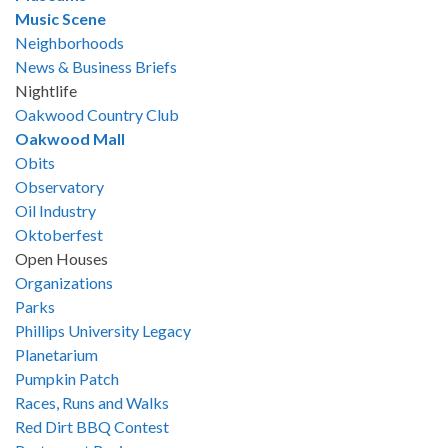
Music Scene
Neighborhoods
News & Business Briefs
Nightlife
Oakwood Country Club
Oakwood Mall
Obits
Observatory
Oil Industry
Oktoberfest
Open Houses
Organizations
Parks
Phillips University Legacy
Planetarium
Pumpkin Patch
Races, Runs and Walks
Red Dirt BBQ Contest