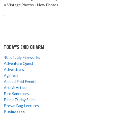
• Vintage Photos - New Photos
-
-
TODAY'S ENID CHARM
4th of July Fireworks
Adventure Quest
Advertisers
Agrifest
Annual Enid Events
Arts & Artists
Bird Sanctuary
Black Friday Sales
Brown Bag Lectures
Businesses