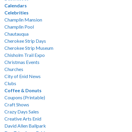
Calendars
Celebrities
Champlin Mansion
Champlin Pool
Chautauqua
Cherokee Strip Days
Cherokee Strip Museum
Chisholm Trail Expo
Christmas Events
Churches
City of Enid News
Clubs
Coffee & Donuts
Coupons (Printable)
Craft Shows
Crazy Days Sales
Creative Arts Enid
David Allen Ballpark