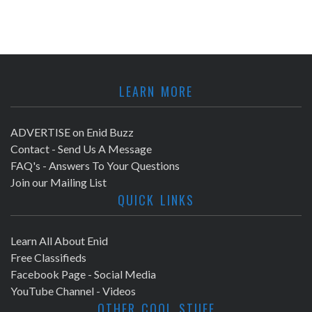
LEARN MORE
ADVERTISE on Enid Buzz
Contact - Send Us A Message
FAQ's - Answers To Your Questions
Join our Mailing List
QUICK LINKS
Learn All About Enid
Free Classifieds
Facebook Page - Social Media
YouTube Channel - Videos
OTHER COOL STUFF