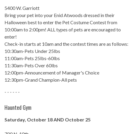
5400 W. Garriott
Bring your pet into your Enid Atwoods dressed in their
Halloween best to enter the Pet Costume Contest from
10:00am to 2:00pm! ALL types of pets are encouraged to
enter!
Check-in starts at 10am and the contest times are as follows:
10:30am-Pets Under 25lbs
11:00am-Pets 25lbs-60lbs
11:30am-Pets Over 60lbs
12:00pm-Announcement of Manager's Choice
12:30pm-Grand Champion-All pets
- - - - - -
Haunted Gym
Saturday, October 18 AND October 25
700 N. 10th