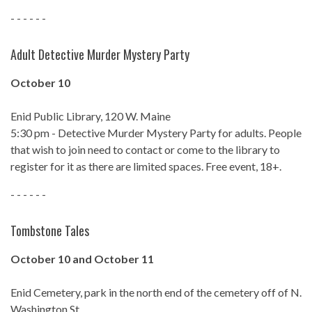
- - - - - -
Adult Detective Murder Mystery Party
October 10
Enid Public Library, 120 W. Maine
5:30 pm - Detective Murder Mystery Party for adults. People
that wish to join need to contact or come to the library to
register for it as there are limited spaces. Free event, 18+.
- - - - - -
Tombstone Tales
October 10 and October 11
Enid Cemetery, park in the north end of the cemetery off of N.
Washington St.