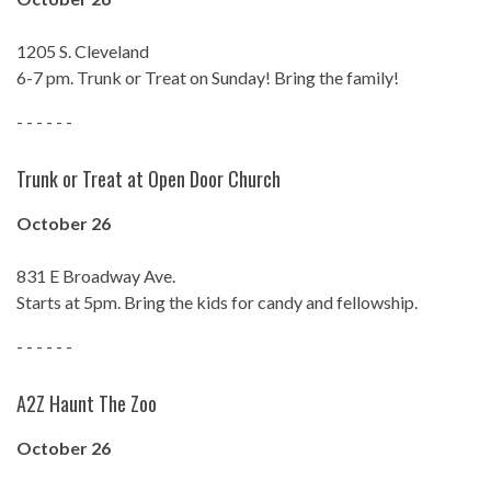
1205 S. Cleveland
6-7 pm. Trunk or Treat on Sunday! Bring the family!
- - - - - -
Trunk or Treat at Open Door Church
October 26
831 E Broadway Ave.
Starts at 5pm. Bring the kids for candy and fellowship.
- - - - - -
A2Z Haunt The Zoo
October 26