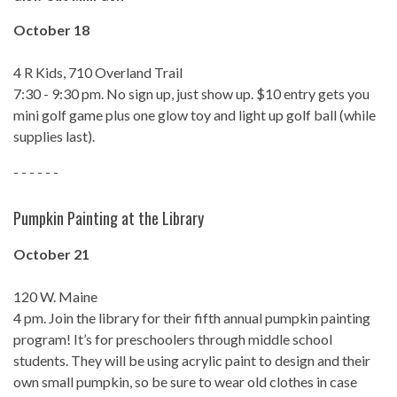
October 18
4 R Kids, 710 Overland Trail
7:30 - 9:30 pm. No sign up, just show up. $10 entry gets you
mini golf game plus one glow toy and light up golf ball (while
supplies last).
- - - - - -
Pumpkin Painting at the Library
October 21
120 W. Maine
4 pm. Join the library for their fifth annual pumpkin painting
program! It’s for preschoolers through middle school
students. They will be using acrylic paint to design and their
own small pumpkin, so be sure to wear old clothes in case