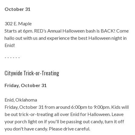
October 31
302 E. Maple
Starts at 6pm. RED’s Annual Halloween bash is BACK! Come
hallo out with us and experience the best Halloween night in
Enid!
- - - - - -
Citywide Trick-or-Treating
Friday, October 31
Enid, Oklahoma
Friday, October 31 from around 6:00pm to 9:00pm. Kids will
be out trick-or-treating all over Enid for Halloween. Leave
your porch light on if you'll be passing out candy, turn it off
you don't have candy. Please drive careful.