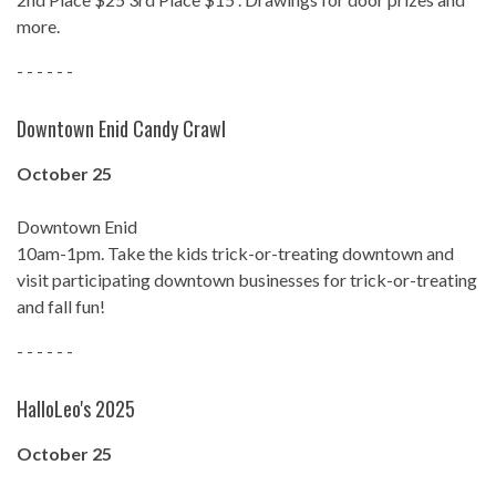
more.
- - - - - -
Downtown Enid Candy Crawl
October 25
Downtown Enid
10am-1pm. Take the kids trick-or-treating downtown and
visit participating downtown businesses for trick-or-treating
and fall fun!
- - - - - -
HalloLeo's 2025
October 25