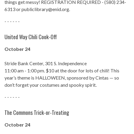
things get messy! REGISTRATION REQUIRED - (580) 234-
6313 or publiclibrary@enid.org.
- - - - - -
United Way Chili Cook-Off
October 24
Stride Bank Center, 301 S. Independence
11:00 am - 1:00 pm. $10 at the door for lots of chili! This
year’s theme is HALLOWEEN, sponsored by Cintas — so
don’t forget your costumes and spooky spirit.
- - - - - -
The Commons Trick-or-Treating
October 24