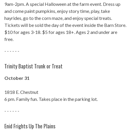
9am-2pm. A special Halloween at the farm event. Dress up
and come paint pumpkins, enjoy story time, play, take
hayrides, go to the corn maze, and enjoy special treats.
Tickets will be sold the day of the event inside the Barn Store.
$10 for ages 3-18. $5 for ages 18+. Ages 2 and under are
free.
- - - - - -
Trinity Baptist Trunk or Treat
October 31
1818 E. Chestnut
6 pm. Family fun. Takes place in the parking lot.
- - - - - -
Enid Frights Up The Plains