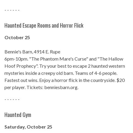
- - - - - -
Haunted Escape Rooms and Horror Flick
October 25
Bennie's Barn, 4914 E. Rupe
6pm-10pm. "The Phantom Mare's Curse" and "The Hallow
Hoof Prophecy". Try your best to escape 2 haunted western
mysteries inside a creepy old barn. Teams of 4-6 people.
Fastest out wins. Enjoy a horror flick in the countryside. $20
per player. Tickets: benniesbarn.org.
- - - - - -
Haunted Gym
Saturday, October 25