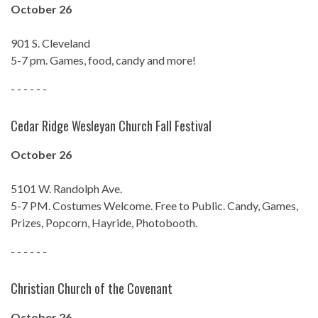
October 26
901 S. Cleveland
5-7 pm. Games, food, candy and more!
- - - - - -
Cedar Ridge Wesleyan Church Fall Festival
October 26
5101 W. Randolph Ave.
5-7 PM. Costumes Welcome. Free to Public. Candy, Games,
Prizes, Popcorn, Hayride, Photobooth.
- - - - - -
Christian Church of the Covenant
October 26