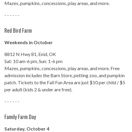
Mazes, pumpkins, concessions, play areas, and more.
- - - - - -
Red Bird Farm
Weekends in October
8812 N Hwy 81, Enid, OK
Sat: 10 am-6 pm, Sun: 1-6 pm
Mazes, pumpkins, concessions, play areas, and more. Free
admission includes the Barn Store, petting zoo, and pumpkin
patch. Tickets to the Fall Fun Area are just $10 per child / $5
per adult (kids 2 & under are free).
- - - - - -
Family Farm Day
Saturday, October 4