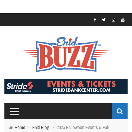
Home
›
Enid Blog
›
2025 Halloween Events & Fall