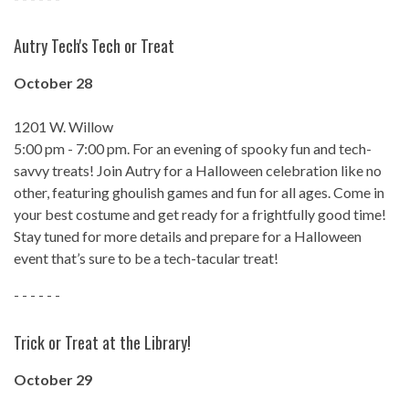
Autry Tech's Tech or Treat
October 28
1201 W. Willow
5:00 pm - 7:00 pm. For an evening of spooky fun and tech-
savvy treats! Join Autry for a Halloween celebration like no
other, featuring ghoulish games and fun for all ages. Come in
your best costume and get ready for a frightfully good time!
Stay tuned for more details and prepare for a Halloween
event that’s sure to be a tech-tacular treat!
- - - - - -
Trick or Treat at the Library!
October 29