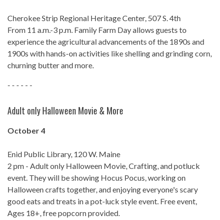
Cherokee Strip Regional Heritage Center, 507 S. 4th
From 11 a.m.-3 p.m. Family Farm Day allows guests to
experience the agricultural advancements of the 1890s and
1900s with hands-on activities like shelling and grinding corn,
churning butter and more.
- - - - - -
Adult only Halloween Movie & More
October 4
Enid Public Library, 120 W. Maine
2 pm - Adult only Halloween Movie, Crafting, and potluck
event. They will be showing Hocus Pocus, working on
Halloween crafts together, and enjoying everyone's scary
good eats and treats in a pot-luck style event. Free event,
Ages 18+, free popcorn provided.