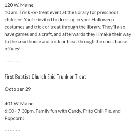
120 W. Maine
10 am. Trick-or-treat event at the library for preschool
children! You’re invited to dress up in your Halloween
costumes and trick or treat through the library. They’ll also
have games and a craft, and afterwards they’ll make their way
to the courthouse and trick or treat through the court house
offices!
- - - - - -
First Baptist Church Enid Trunk or Treat
October 29
401 W. Maine
6:00 - 7:30pm. Family fun with Candy, Frito Chili Pie, and
Popcorn!
- - - - - -