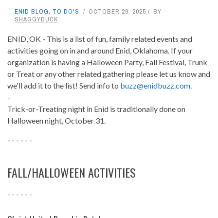
ENID BLOG
,
TO DO'S
OCTOBER 29, 2025
BY
SHAGGYDUCK
ENID, OK - This is a list of fun, family related events and
activities going on in and around Enid, Oklahoma. If your
organization is having a Halloween Party, Fall Festival, Trunk
or Treat or any other related gathering please let us know and
we'll add it to the list! Send info to
buzz@enidbuzz.com
.
-
Trick-or-Treating night in Enid is traditionally done on
Halloween night, October 31.
- - - - - -
FALL/HALLOWEEN ACTIVITIES
- - - - - -