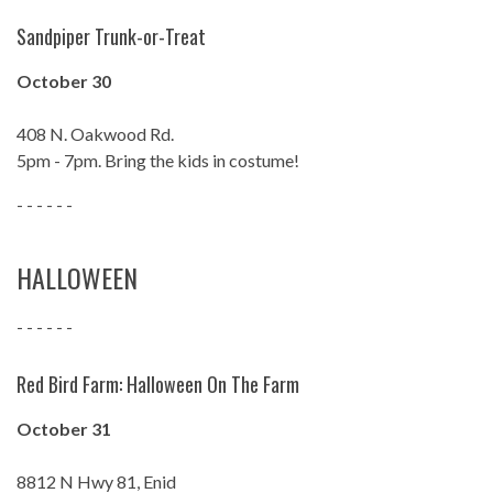
Sandpiper Trunk-or-Treat
October 30
408 N. Oakwood Rd.
5pm - 7pm. Bring the kids in costume!
- - - - - -
HALLOWEEN
- - - - - -
Red Bird Farm: Halloween On The Farm
October 31
8812 N Hwy 81, Enid