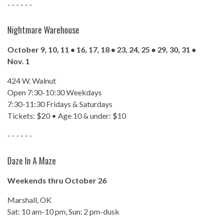
- - - - - -
Nightmare Warehouse
October 9, 10, 11 • 16, 17, 18 • 23, 24, 25 • 29, 30, 31 •
Nov. 1
424 W. Walnut
Open 7:30-10:30 Weekdays
7:30-11:30 Fridays & Saturdays
Tickets: $20 • Age 10 & under: $10
- - - - - -
Daze In A Maze
Weekends thru October 26
Marshall, OK
Sat: 10 am-10 pm, Sun: 2 pm-dusk