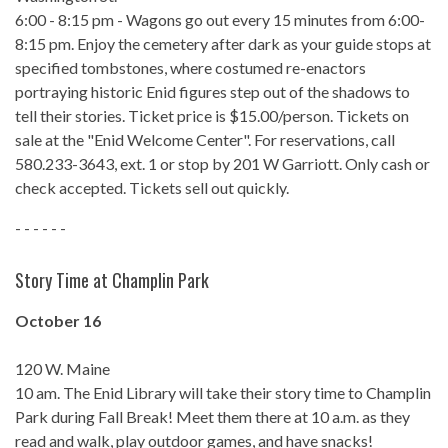
6:00 - 8:15 pm - Wagons go out every 15 minutes from 6:00-
8:15 pm. Enjoy the cemetery after dark as your guide stops at
specified tombstones, where costumed re-enactors
portraying historic Enid figures step out of the shadows to
tell their stories. Ticket price is $15.00/person. Tickets on
sale at the "Enid Welcome Center". For reservations, call
580.233-3643, ext. 1 or stop by 201 W Garriott. Only cash or
check accepted. Tickets sell out quickly.
- - - - - -
Story Time at Champlin Park
October 16
120 W. Maine
10 am. The Enid Library will take their story time to Champlin
Park during Fall Break! Meet them there at 10 a.m. as they
read and walk, play outdoor games, and have snacks!