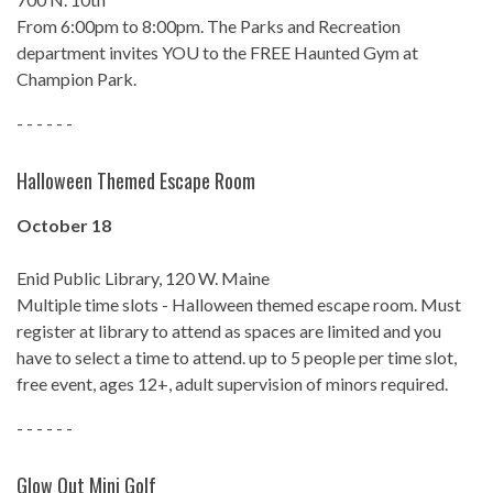
From 6:00pm to 8:00pm. The Parks and Recreation
department invites YOU to the FREE Haunted Gym at
Champion Park.
- - - - - -
Halloween Themed Escape Room
October 18
Enid Public Library, 120 W. Maine
Multiple time slots - Halloween themed escape room. Must
register at library to attend as spaces are limited and you
have to select a time to attend. up to 5 people per time slot,
free event, ages 12+, adult supervision of minors required.
- - - - - -
Glow Out Mini Golf