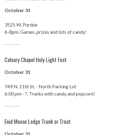
October 31
3525 W. Purdue
6-8pm. Games, prizes and lots of candy!
- - - - - -
Calvary Chapel Holy Light Fest
October 31
749 N. 11th St. - North Parking Lot
6:00 pm - ?. Trunks with candy and popcorn!
- - - - - -
Enid Moose Lodge Trunk or Treat
October 31