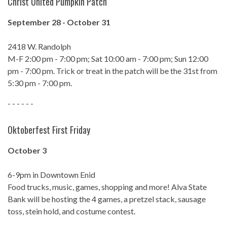
Christ United Pumpkin Patch
September 28 - October 31
2418 W. Randolph
M-F 2:00 pm - 7:00 pm; Sat 10:00 am - 7:00 pm; Sun 12:00
pm - 7:00 pm. Trick or treat in the patch will be the 31st from
5:30 pm - 7:00 pm.
- - - - - -
Oktoberfest First Friday
October 3
6-9pm in Downtown Enid
Food trucks, music, games, shopping and more! Alva State
Bank will be hosting the 4 games, a pretzel stack, sausage
toss, stein hold, and costume contest.