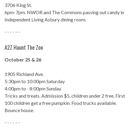
3706 King St.
6pm-7pm. NWOR and The Commons passing out candy in
Independent Living Asbury dining room.
- - - - - -
A2Z Haunt The Zoo
October 25 & 26
1905 Richland Ave.
5:30pm to 10:00pm Saturday
4:00pm to - 8:00pm Sunday
Tricks and treats. Admission $5, children under 2 free. First
100 children get a free pumpkin. Food trucks available.
Bounce house.
- - - - - -