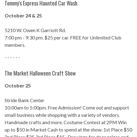
Tommy's Express Haunted Car Wash
October 24 & 25
5210 W. Owen K Garriott Rd.
7:00 pm - 9:30 pm. $25 per car. FREE for Unlimited Club
members.
- - - - - -
The Market Halloween Craft Show
October 25
Stride Bank Center
10:00am to 5:00pm. Free Admission! Come out and support
small business while shopping with a variety of vendors.
Handmade crafts and more. Costume Contest at 2PM Win
up to $50 in Market Cash to spend at the show. 1st Place $50
2nd Place $25 3rd Place $15 . Drawings for door prizes and