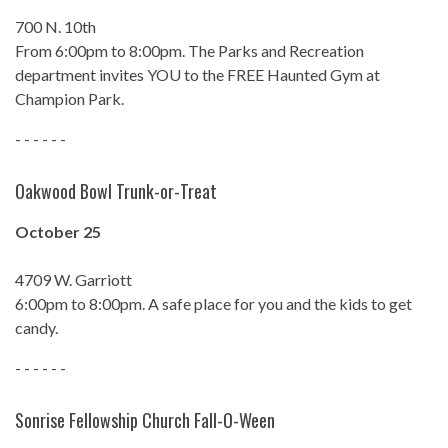
700 N. 10th
From 6:00pm to 8:00pm. The Parks and Recreation
department invites YOU to the FREE Haunted Gym at
Champion Park.
- - - - - -
Oakwood Bowl Trunk-or-Treat
October 25
4709 W. Garriott
6:00pm to 8:00pm. A safe place for you and the kids to get
candy.
- - - - - -
Sonrise Fellowship Church Fall-O-Ween