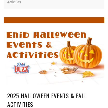
Activities
2025 HALLOWEEN EVENTS & FALL
ACTIVITIES