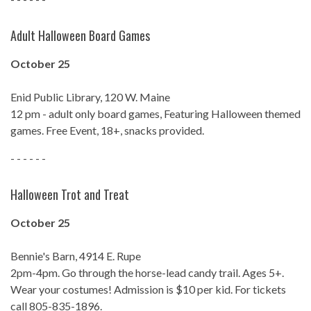
Adult Halloween Board Games
October 25
Enid Public Library, 120 W. Maine
12 pm - adult only board games, Featuring Halloween themed
games. Free Event, 18+, snacks provided.
- - - - - -
Halloween Trot and Treat
October 25
Bennie's Barn, 4914 E. Rupe
2pm-4pm. Go through the horse-lead candy trail. Ages 5+.
Wear your costumes! Admission is $10 per kid. For tickets
call 805-835-1896.