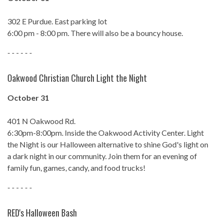
302 E Purdue. East parking lot
6:00 pm - 8:00 pm. There will also be a bouncy house.
- - - - - -
Oakwood Christian Church Light the Night
October 31
401 N Oakwood Rd.
6:30pm-8:00pm. Inside the Oakwood Activity Center. Light
the Night is our Halloween alternative to shine God's light on
a dark night in our community. Join them for an evening of
family fun, games, candy, and food trucks!
- - - - - -
RED's Halloween Bash