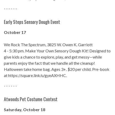
- - - - - -
Early Steps Sensory Dough Event
October 17
We Rock The Spectrum, 3825 W. Owen K. Garriott
4 - 5:30 pm. Make Your Own Sensory Dough Kit! Designed to
give kids a chance to explore, play, and get messy—while
parents enjoy the fact that we handle all the cleanup!
Halloween take home bag. Ages 3+. $20 per child. Pre-book
at https://square.link/u/gyeAXHHC.
- - - - - -
Atwoods Pet Costume Contest
Saturday, October 18