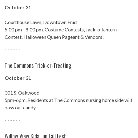
October 31
Courthouse Lawn, Downtown Enid
5:00 pm - 8:00 pm. Costume Contests, Jack-o-lantern
Contest, Halloween Queen Pageant & Vendors!
- - - - - -
The Commons Trick-or-Treating
October 31
301 S. Oakwood
5pm-6pm. Residents at The Commons nursing home side will
pass out candy.
- - - - - -
Willow View Kids Fun Fall Fest