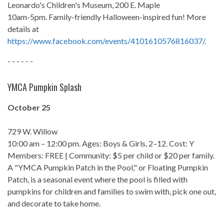
Leonardo's Children's Museum, 200 E. Maple
10am-5pm. Family-friendly Halloween-inspired fun! More
details at
https://www.facebook.com/events/4101610576816037/
.
- - - - - -
YMCA Pumpkin Splash
October 25
729 W. Willow
10:00 am – 12:00 pm. Ages: Boys & Girls, 2–12. Cost: Y
Members: FREE | Community: $5 per child or $20 per family.
A "YMCA Pumpkin Patch in the Pool," or Floating Pumpkin
Patch, is a seasonal event where the pool is filled with
pumpkins for children and families to swim with, pick one out,
and decorate to take home.
- - - - - -