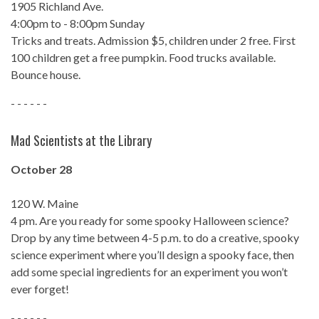
1905 Richland Ave.
4:00pm to - 8:00pm Sunday
Tricks and treats. Admission $5, children under 2 free. First
100 children get a free pumpkin. Food trucks available.
Bounce house.
- - - - - -
Mad Scientists at the Library
October 28
120 W. Maine
4 pm. Are you ready for some spooky Halloween science?
Drop by any time between 4-5 p.m. to do a creative, spooky
science experiment where you’ll design a spooky face, then
add some special ingredients for an experiment you won’t
ever forget!
- - - - - -