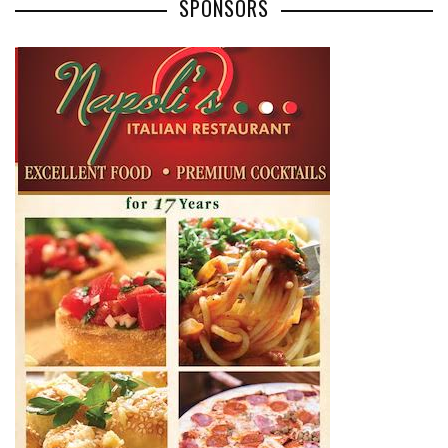
SPONSORS