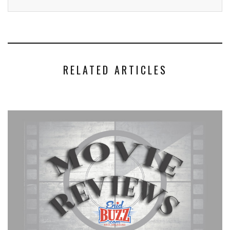
RELATED ARTICLES