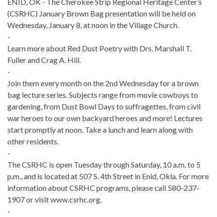
ENID, OK - The Cherokee Strip Regional Heritage Center’s
(CSRHC) January Brown Bag presentation will be held on
Wednesday, January 8, at noon in the Village Church.
-
Learn more about Red Dust Poetry with Drs. Marshall T.
Fuller and Crag A. Hill.
-
Join them every month on the 2nd Wednesday for a brown
bag lecture series. Subjects range from movie cowboys to
gardening, from Dust Bowl Days to suffragettes, from civil
war heroes to our own backyard heroes and more! Lectures
start promptly at noon. Take a lunch and learn along with
other residents.
-
The CSRHC is open Tuesday through Saturday, 10 a.m. to 5
p.m., and is located at 507 S. 4th Street in Enid, Okla. For more
information about CSRHC programs, please call 580-237-
1907 or visit www.csrhc.org.
-