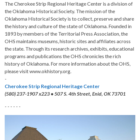
The Cherokee Strip Regional Heritage Center is a division of
the Oklahoma Historical Society. The mission of the
Oklahoma Historical Society is to collect, preserve and share
the history and culture of the state of Oklahoma. Founded in
1893 by members of the Territorial Press Association, the
OHS maintains museums, historic sites and affiliates across
the state. Through its research archives, exhibits, educational
programs and publications the OHS chronicles the rich
history of Oklahoma. For more information about the OHS,
please visit www.okhistory.org.
-
Cherokee Strip Regional Heritage Center
(580) 237-1907 x223 • 507 S. 4th Street, Enid, OK 73701
- - - - - -