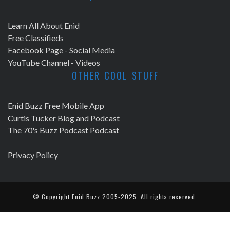
Learn All About Enid
Free Classifieds
Facebook Page - Social Media
YouTube Channel - Videos
OTHER COOL STUFF
Enid Buzz Free Mobile App
Curtis Tucker Blog and Podcast
The 70's Buzz Podcast Podcast
Privacy Policy
© Copyright
Enid Buzz
2005-2025. All rights reserved.