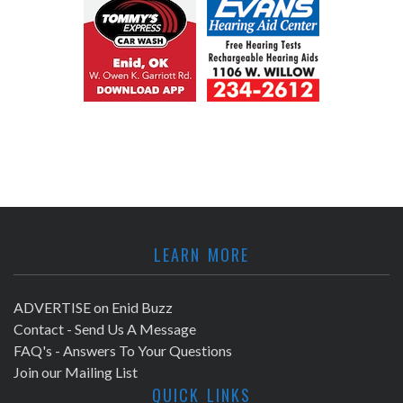
LEARN MORE
ADVERTISE on Enid Buzz
Contact - Send Us A Message
FAQ's - Answers To Your Questions
Join our Mailing List
QUICK LINKS