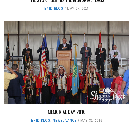
THE STORY BEHIND THE MEMORIAL FLAGS
ENID BLOG
MAY 27, 2018
MEMORIAL DAY 2016
ENID BLOG
,
NEWS
,
VANCE
MAY 31, 2016