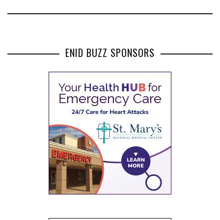
ENID BUZZ SPONSORS