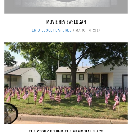
MOVIE REVIEW: LOGAN
ENID BLOG
,
FEATURES
MARCH 4, 2017