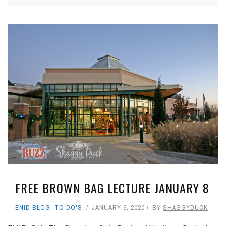
FREE BROWN BAG LECTURE JANUARY 8
ENID BLOG
,
TO DO'S
JANUARY 6, 2020
BY
SHAGGYDUCK