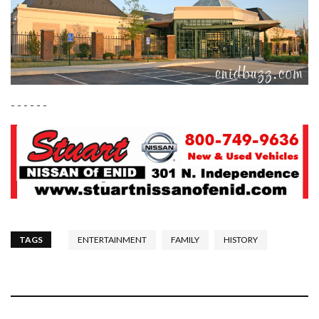
- - - - - -
TAGS
ENTERTAINMENT
FAMILY
HISTORY