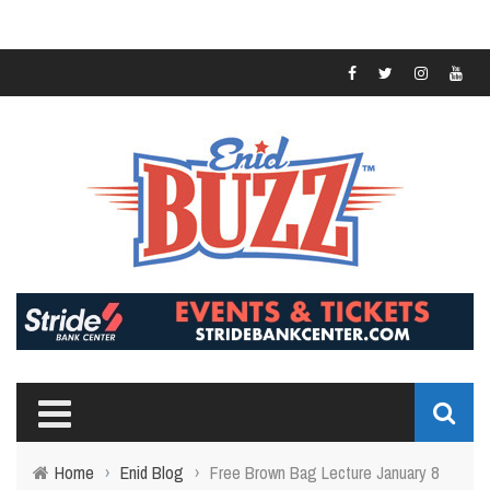
Home
›
Enid Blog
›
Free Brown Bag Lecture January 8