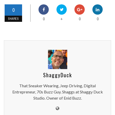
0
0
0
0
+
SHARES
ShaggyDuck
That Sneaker Wearing, Jeep Driving, Digital
Entrepreneur, 70s Buzz Guy. Shaggs at Shaggy Duck
Studio. Owner of Enid Buzz.