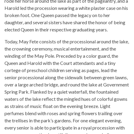
rode her horse around the lake as part of the pageantry, and a
Harold led the procession wearing a white plaster case on his
broken foot. One Queen passed the legacy on to her
daughter, and several sisters have shared the honor of being
elected Queen in their respective graduating years.
Today, May Fete consists of the processional around the lake,
the crowning ceremony, musical entertainment, and the
winding of the May Pole. Preceded by a color guard, the
Queen and Harold with the Court attendants and a tiny
cortege of preschool children serving as pages, lead the
senior processional along the sidewalk between green lawns,
over a large arched bridge, and round the lake at Government
Spring Park. Flanked by a quiet waterfall, the fountained
waters of the lake reflect the mingled hues of colorful gowns
as strains of music float on the evening breeze. Light
perfumes blend with roses and spring flowers trailing over
the trellises in the park’s gardens. For one elegant evening,
every senior is able to participate in a royal procession with