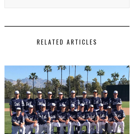
RELATED ARTICLES