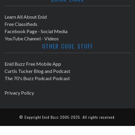
Learn All About Enid
Free Classifieds
Facebook Page - Social Media
YouTube Channel - Videos
OTHER COOL STUFF
Enid Buzz Free Mobile App
Curtis Tucker Blog and Podcast
The 70's Buzz Podcast Podcast
Privacy Policy
© Copyright
Enid Buzz
2005-2025. All rights reserved.