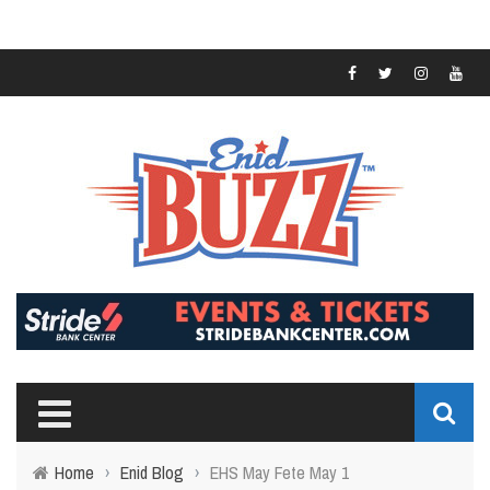
Home
›
Enid Blog
›
EHS May Fete May 1