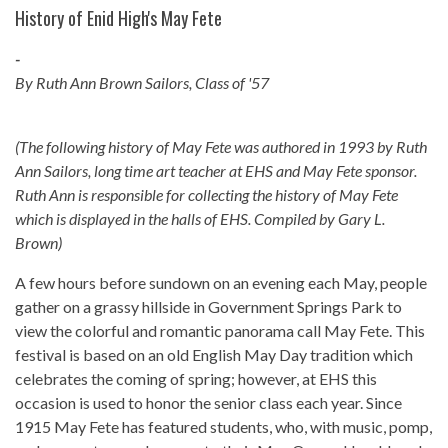
History of Enid High's May Fete
-
By Ruth Ann Brown Sailors, Class of '57
(The following history of May Fete was authored in 1993 by Ruth
Ann Sailors, long time art teacher at EHS and May Fete sponsor.
Ruth Ann is responsible for collecting the history of May Fete
which is displayed in the halls of EHS. Compiled by Gary L.
Brown)
A few hours before sundown on an evening each May, people
gather on a grassy hillside in Government Springs Park to
view the colorful and romantic panorama call May Fete. This
festival is based on an old English May Day tradition which
celebrates the coming of spring; however, at EHS this
occasion is used to honor the senior class each year. Since
1915 May Fete has featured students, who, with music, pomp,