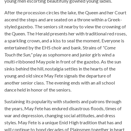
young men escorting beautifully gowned young ladies.
After the procession circles the lake, the Queen and her Court
ascend the steps and are seated on a throne within a Greek-
styled gazebo. The seniors sit nearby to view the crowning of
the Queen. The Herald presents her with traditional red roses,
a sparkling crown, and a kiss to seal the moment. Everyone is
entertained by the EHS choir and bank. Strains of
"Come
Touch the Sun,"
play as sophomore and junior girls wind a
multi-ribboned May pole in front of the gazebo. As the sun
sinks behind the hill, nostalgia settles in the hearts of the
young and old since May Fete signals the departure of
another senior class. The evening ends with an all school
dance held in honor of the seniors.
Sustaining its popularity with students and patrons through
the years, May Fete has endured disastrous floods, times of
war and depression, changing social attitudes, and dress
styles. May Fete is a unique Enid High tradition that has and
will continue to bond decades of Plainsmen together in heart