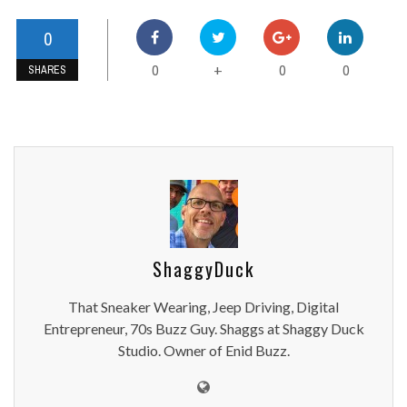
0
0
0
0
+
SHARES
ShaggyDuck
That Sneaker Wearing, Jeep Driving, Digital
Entrepreneur, 70s Buzz Guy. Shaggs at Shaggy Duck
Studio. Owner of Enid Buzz.