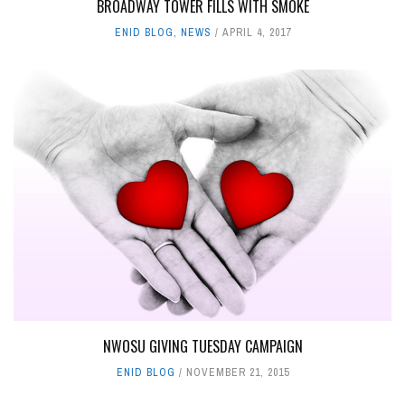
BROADWAY TOWER FILLS WITH SMOKE
ENID BLOG
,
NEWS
APRIL 4, 2017
NWOSU GIVING TUESDAY CAMPAIGN
ENID BLOG
NOVEMBER 21, 2015