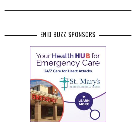
ENID BUZZ SPONSORS