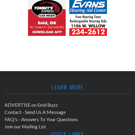
LEARN MORE
ADVERTISE on Enid Buzz
Contact - Send Us A Message
FAQ's - Answers To Your Questions
Join our Mailing List
QUICK LINKS