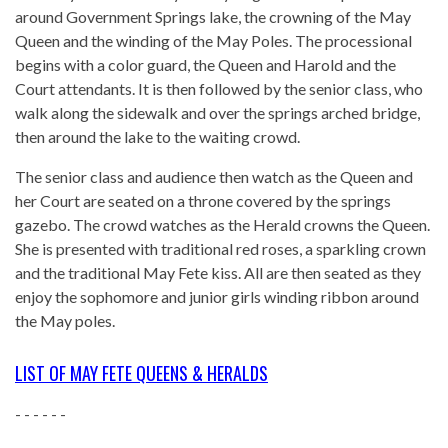
around Government Springs lake, the crowning of the May
Queen and the winding of the May Poles. The processional
begins with a color guard, the Queen and Harold and the
Court attendants. It is then followed by the senior class, who
walk along the sidewalk and over the springs arched bridge,
then around the lake to the waiting crowd.
The senior class and audience then watch as the Queen and
her Court are seated on a throne covered by the springs
gazebo. The crowd watches as the Herald crowns the Queen.
She is presented with traditional red roses, a sparkling crown
and the traditional May Fete kiss. All are then seated as they
enjoy the sophomore and junior girls winding ribbon around
the May poles.
LIST OF MAY FETE QUEENS & HERALDS
- - - - - -