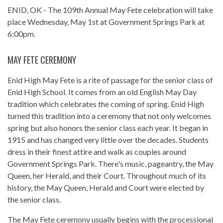
ENID, OK - The 109th Annual
May Fete
celebration will take
place Wednesday, May 1st at Government Springs Park at
6:00pm.
MAY FETE CEREMONY
Enid High May Fete is a rite of passage for the senior class of
Enid High School. It comes from an old English May Day
tradition which celebrates the coming of spring. Enid High
turned this tradition into a ceremony that not only welcomes
spring but also honors the senior class each year. It began in
1915 and has changed very little over the decades. Students
dress in their finest attire and walk as couples around
Government Springs Park. There's music, pageantry, the May
Queen, her Herald, and their Court. Throughout much of its
history, the May Queen, Herald and Court were elected by
the senior class.
The May Fete ceremony usually begins with the processional