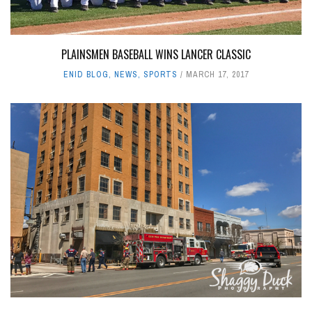
PLAINSMEN BASEBALL WINS LANCER CLASSIC
ENID BLOG
,
NEWS
,
SPORTS
MARCH 17, 2017