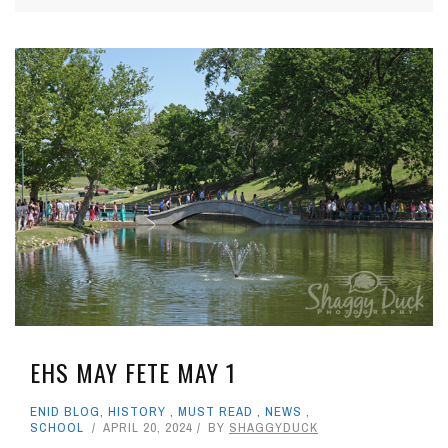
EHS MAY FETE MAY 1
ENID BLOG
,
HISTORY
,
MUST READ
,
NEWS
,
SCHOOL
APRIL 20, 2024
BY
SHAGGYDUCK