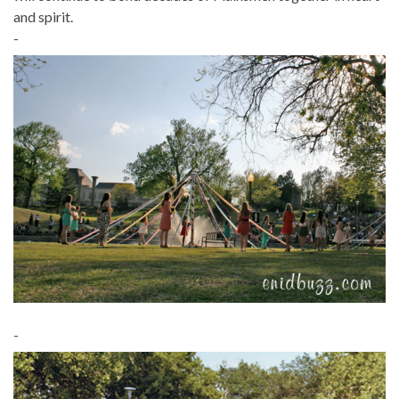
and spirit.
-
-