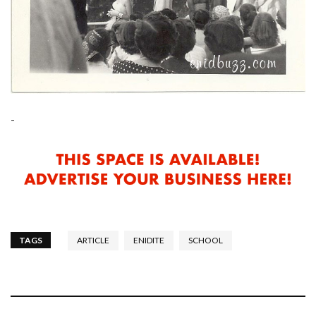
-
TAGS
ARTICLE
ENIDITE
SCHOOL