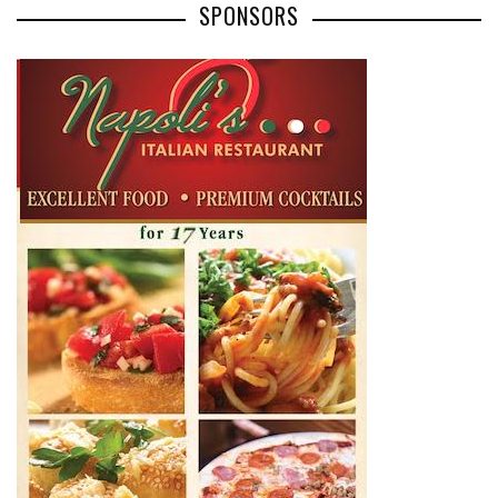
SPONSORS