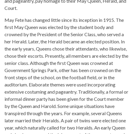
and pageantry, pay homage to their May Queen, Herald, and
Court.
May Fete has changed little since its inception in 1915. The
first May Queen was elected by the student body and
crowned by the President of the Senior Class, who served a
her Herald. Later, the Herald became an elected position. In
the early years, Queens chose their attendants, who likewise,
chose their escorts. Presently, all members are elected by the
senior class. Although the first Queen was crowned at
Government Springs Park, other has been crowned on the
front steps of the school, on the football field, or in the
auditorium. Elaborate themes were used incorporating
extensive costuming and pageantry. Traditionally, a formal or
informal dinner party has been given for the Court member
by the Queen and Harold. Some unique situations have
transpired through the years. For example, several Queens
later married their Heralds. A pair of twins were elected one
year, which naturally called for two Heralds. An early Queen