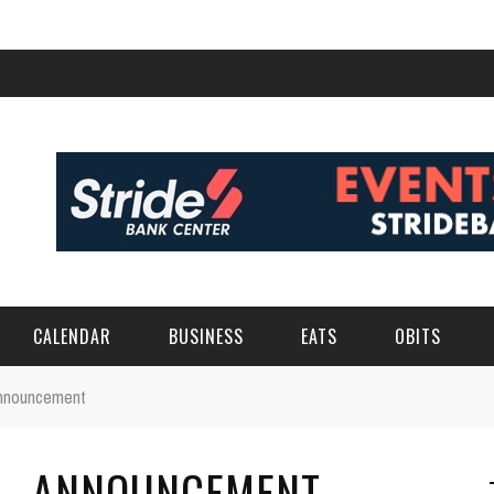
CALENDAR
BUSINESS
EATS
OBITS
Announcement
 – ANNOUNCEMENT