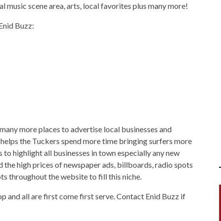
ocal music scene area, arts, local favorites plus many more!
 Enid Buzz:
e many more places to advertise local businesses and
 helps the Tuckers spend more time bringing surfers more
 to highlight all businesses in town especially any new
the high prices of newspaper ads, billboards, radio spots
s throughout the website to fill this niche.
p and all are first come first serve. Contact Enid Buzz if