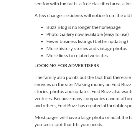
section with fun facts, a free classified area, a l
A few changes residents will notice from the old
Buzz Blog is no longer the homepage
Photo Gallery now available (easy to use)
Fewer business listings (better updating)
More history, stories and vintage photos
More links to related websites
LOOKING FOR ADVERTISERS
The family also points out the fact that there ar
services on the site. Making money on Enid Buzz
stories, photos and updates. Enid Buzz also wants
ventures. Because many companies cannot afford 
and others, Enid Buzz has created affordable spot
Most pages will have a large photo or ad at the to
you see a spot that fits your needs.