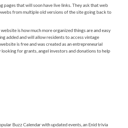
pages that will soon have live links. They ask that web
bwebs from multiple old versions of the site going back to
e website is how much more organized things are and easy
eing added and will allow residents to access vintage
 website is free and was created as an entrepreneurial
 looking for grants, angel investors and donations to help
opular Buzz Calendar with updated events, an Enid trivia