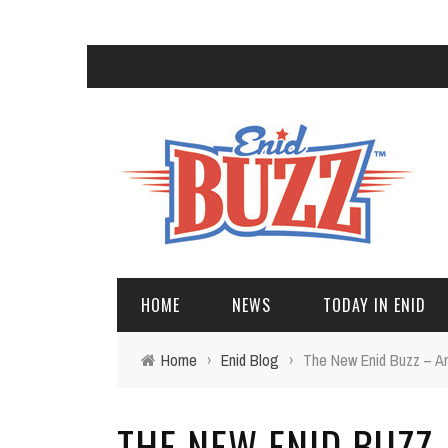
HOME
NEWS
TODAY IN ENID
Home
›
Enid Blog
›
The New Enid Buzz – 
THE NEW ENID BUZZ