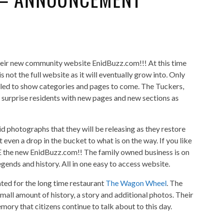
heir new community website EnidBuzz.com!!! At this time
 is not the full website as it will eventually grow into. Only
vealed to show categories and pages to come. The Tuckers,
o surprise residents with new pages and new sections as
d photographs that they will be releasing as they restore
 even a drop in the bucket to what is on the way. If you like
E the new EnidBuzz.com!! The family owned business is on
legends and history. All in one easy to access website.
ated for the long time restaurant
The Wagon Wheel
. The
 small amount of history, a story and additional photos. Their
ory that citizens continue to talk about to this day.