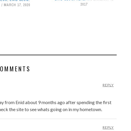
2017
S
MARCH 17, 2020
COMMENTS
REPLY
way from Enid about 9 months ago after spending the first
 check the site to see whats going on in my hometown.
REPLY