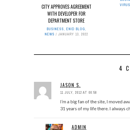
VIRU
CITY APPROVES AGREEMENT
WITH DEVELOPER FOR
DEPARTMENT STORE
BUSINESS
,
ENID BLOG
,
NEWS
JANUARY 13, 2022
4 
JASON S.
11 JULY, 2012 AT 00:58
I’m a big fan of the site, I moved a
31 years of my life there. I always
ADMIN