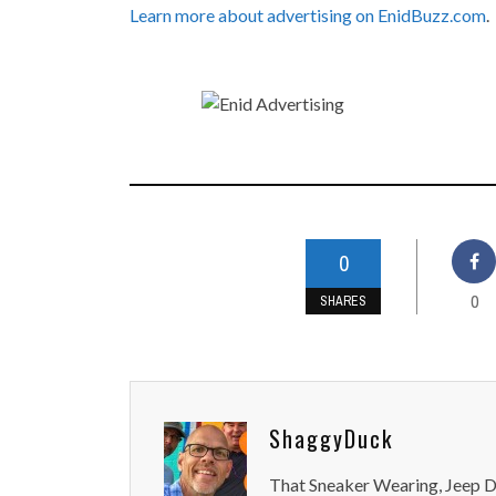
Learn more about advertising on EnidBuzz.com
.
0
0
SHARES
ShaggyDuck
That Sneaker Wearing, Jeep Dr