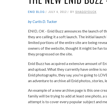
ENID BLOG
JULY 4, 2012
BY
SHAGGYDUCK
by Curtis D. Tucker
ENID, OK - Enid Buzz announces the launch of t
they are calling it a soft launch. The initial launch
limited portions of the entire site are being re
owners of the website, thought it might be fun t
they progressed on the site.
Enid Buzz has acquired a extensive amount of Eni
and upload. What they currently have online is not
Enid photographs, they say, you're going to LOV
an adventure to archive all Enid photos, stories, 
An example of a new archive page is this one cre
family will be trying to add at least one photo, a
attempt is to cover every popular subject and mem