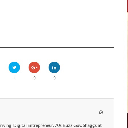
0
0
+
iving, Digital Entrepreneur, 70s Buzz Guy. Shaggs at