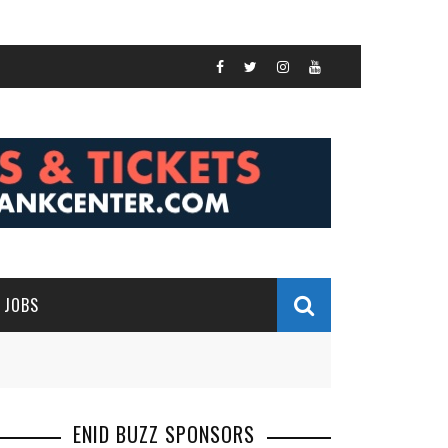
JOBS
ENID BUZZ SPONSORS