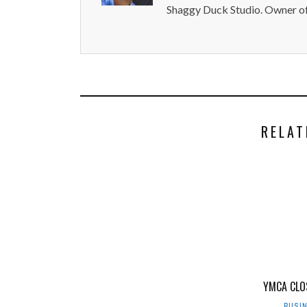
Shaggy Duck Studio. Owner of
RELAT
YMCA CLO
BUSI