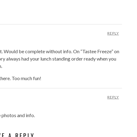
REPLY
ist. Would be complete without info. On “Tastee Freeze” on
ory always had your lunch standing order ready when you
h.
here. Too much fun!
REPLY
e photos and info.
VE A REPLY