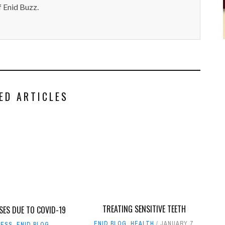
 Enid Buzz.
ED ARTICLES
TREATING SENSITIVE TEETH
SES DUE TO COVID-19
ENID BLOG
,
HEALTH
JANUARY 7,
NESS
,
ENID BLOG
,