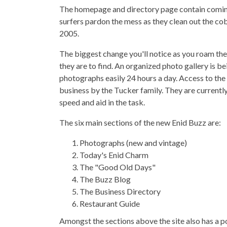
The homepage and directory page contain coming 
surfers pardon the mess as they clean out the co
2005.
The biggest change you'll notice as you roam th
they are to find. An organized photo gallery is b
photographs easily 24 hours a day. Access to the
business by the Tucker family. They are currently
speed and aid in the task.
The six main sections of the new Enid Buzz are:
Photographs (new and vintage)
Today's Enid Charm
The "Good Old Days"
The Buzz Blog
The Business Directory
Restaurant Guide
Amongst the sections above the site also has a p