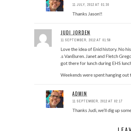
11 JULY, 2012 AT 01:30
Thanks Jason!!
JUDI JORDEN
11 SEPTEMBER, 2012 AT 01:58
Love the idea of Enid history. No h
.s VanBuren. Janet and Fletch Greg
got there for lunch during EHS lunc
Weekends were spent hanging out t
ADMIN
11 SEPTEMBER, 2012 AT 02:17
Thanks Judi, we’ll dig up som
LEA