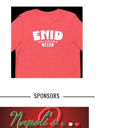
SPONSORS