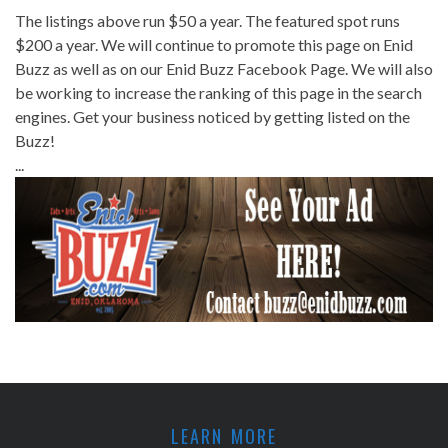
The listings above run $50 a year. The featured spot runs
$200 a year. We will continue to promote this page on Enid
Buzz as well as on our Enid Buzz Facebook Page. We will also
be working to increase the ranking of this page in the search
engines. Get your business noticed by getting listed on the
Buzz!
...
LEARN MORE