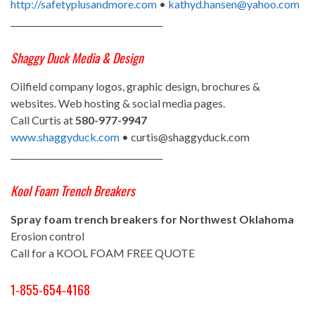
http://safetyplusandmore.com
•
kathyd.hansen@yahoo.com
____________________________________
Shaggy Duck Media & Design
Oilfield company logos, graphic design, brochures &
websites. Web hosting & social media pages.
Call Curtis at
580-977-9947
www.shaggyduck.com
• curtis@shaggyduck.com
____________________________________
Kool Foam Trench Breakers
Spray foam trench breakers for Northwest Oklahoma
Erosion control
Call for a KOOL FOAM FREE QUOTE
1-855-654-4168