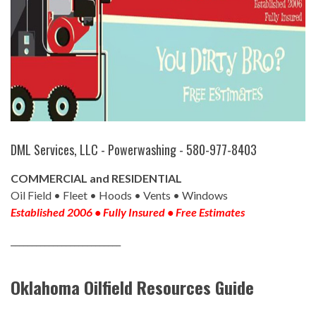
DML Services, LLC - Powerwashing - 580-977-8403
COMMERCIAL and RESIDENTIAL
Oil Field • Fleet • Hoods • Vents • Windows
Established 2006 • Fully Insured • Free Estimates
__________________________
Oklahoma Oilfield Resources Guide