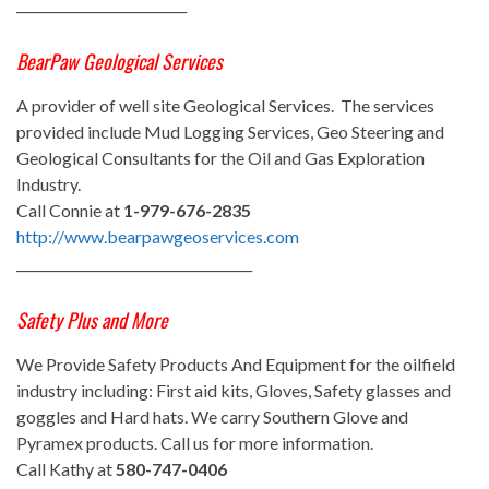
__________________________
BearPaw Geological Services
A provider of well site Geological Services. The services
provided include Mud Logging Services, Geo Steering and
Geological Consultants for the Oil and Gas Exploration
Industry.
Call Connie at
1-979-676-2835
http://www.bearpawgeoservices.com
____________________________________
Safety Plus and More
We Provide Safety Products And Equipment for the oilfield
industry including: First aid kits, Gloves, Safety glasses and
goggles and Hard hats. We carry Southern Glove and
Pyramex products. Call us for more information.
Call Kathy at
580-747-0406