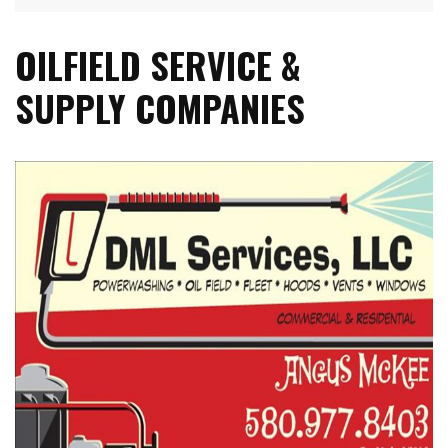
OILFIELD SERVICE &
SUPPLY COMPANIES