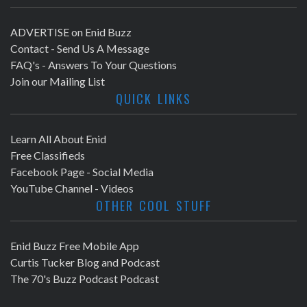
ADVERTISE on Enid Buzz
Contact - Send Us A Message
FAQ's - Answers To Your Questions
Join our Mailing List
QUICK LINKS
Learn All About Enid
Free Classifieds
Facebook Page - Social Media
YouTube Channel - Videos
OTHER COOL STUFF
Enid Buzz Free Mobile App
Curtis Tucker Blog and Podcast
The 70's Buzz Podcast Podcast