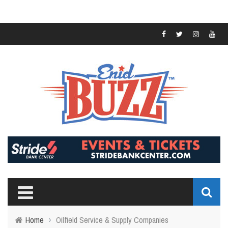
Home
›
Oilfield Service & Supply Companies