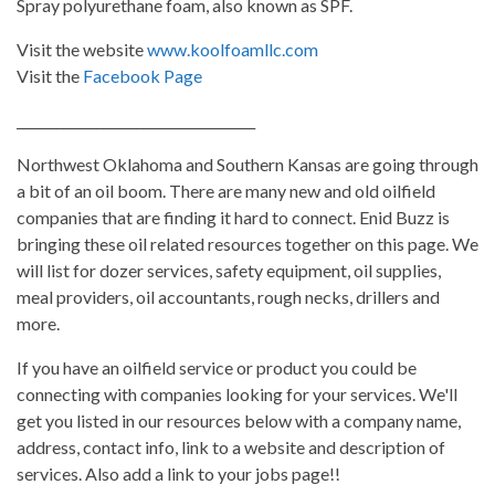
Spray polyurethane foam, also known as SPF.
Visit the website
www.koolfoamllc.com
Visit the
Facebook Page
____________________________________
Northwest Oklahoma and Southern Kansas are going through
a bit of an oil boom. There are many new and old oilfield
companies that are finding it hard to connect. Enid Buzz is
bringing these oil related resources together on this page. We
will list for dozer services, safety equipment, oil supplies,
meal providers, oil accountants, rough necks, drillers and
more.
If you have an oilfield service or product you could be
connecting with companies looking for your services. We'll
get you listed in our resources below with a company name,
address, contact info, link to a website and description of
services. Also add a link to your jobs page!!