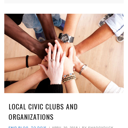
LOCAL CIVIC CLUBS AND
ORGANIZATIONS
ENID BLOG
,
TO DO'S
APRIL 30, 2018
BY
SHAGGYDUCK