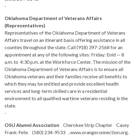
-
Oklahoma Department of Veterans Affairs
(Representatives)
Representatives of the Oklahoma Department of Veterans
Affairs travel on an itinerant basis offering assistance in all
counties throughout the state. Call (918) 397-2568 for an
appointment at any of the following sites: Friday: Enid — 8
a.m. to 4:30 p.m. at the Workforce Center. The mission of the
Oklahoma Department of Veterans Affairs is to ensure all
Oklahoma veterans and their families receive all benefits to
which they may be entitled and provide excellent health
services and long-term skilled care in a residential
environment to all qualified wartime veterans residing in the
state.
-
OSU Alumni Association
Cherokee Strip Chapter Casey
Frank-Felix (580) 234-9533 , www.orangeconnection.org.