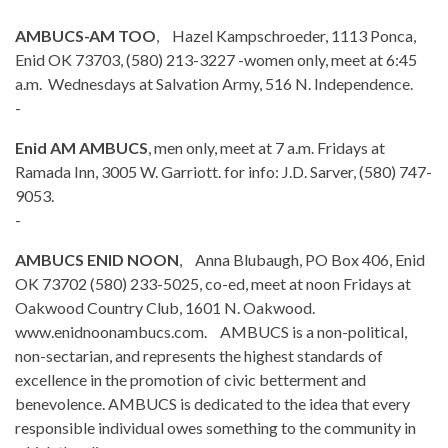
AMBUCS-AM TOO
, Hazel Kampschroeder, 1113 Ponca,
Enid OK 73703, (580) 213-3227 -women only, meet at 6:45
a.m. Wednesdays at Salvation Army, 516 N. Independence.
-
Enid AM AMBUCS
, men only, meet at 7 a.m. Fridays at
Ramada Inn, 3005 W. Garriott. for info: J.D. Sarver, (580) 747-
9053.
-
AMBUCS ENID NOON
, Anna Blubaugh, PO Box 406, Enid
OK 73702 (580) 233-5025, co-ed, meet at noon Fridays at
Oakwood Country Club, 1601 N. Oakwood.
www.enidnoonambucs.com. AMBUCS is a non-political,
non-sectarian, and represents the highest standards of
excellence in the promotion of civic betterment and
benevolence. AMBUCS is dedicated to the idea that every
responsible individual owes something to the community in