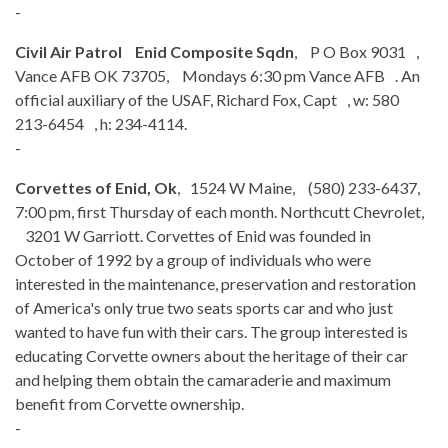
-
Civil Air Patrol Enid Composite Sqdn
, P O Box 9031 ,
Vance AFB OK 73705, Mondays 6:30 pm Vance AFB . An
official auxiliary of the USAF, Richard Fox, Capt , w: 580
213-6454 , h: 234-4114.
-
Corvettes of Enid, Ok
, 1524 W Maine, (580) 233-6437,
7:00 pm, first Thursday of each month. Northcutt Chevrolet,
3201 W Garriott. Corvettes of Enid was founded in
October of 1992 by a group of individuals who were
interested in the maintenance, preservation and restoration
of America's only true two seats sports car and who just
wanted to have fun with their cars. The group interested is
educating Corvette owners about the heritage of their car
and helping them obtain the camaraderie and maximum
benefit from Corvette ownership.
-