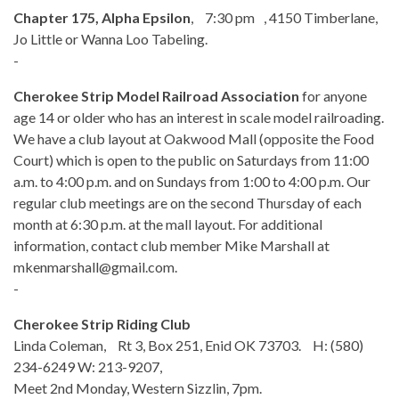
Chapter 175, Alpha Epsilon
, 7:30 pm , 4150 Timberlane,
Jo Little or Wanna Loo Tabeling.
-
Cherokee Strip Model Railroad Association
for anyone
age 14 or older who has an interest in scale model railroading.
We have a club layout at Oakwood Mall (opposite the Food
Court) which is open to the public on Saturdays from 11:00
a.m. to 4:00 p.m. and on Sundays from 1:00 to 4:00 p.m. Our
regular club meetings are on the second Thursday of each
month at 6:30 p.m. at the mall layout. For additional
information, contact club member Mike Marshall at
mkenmarshall@gmail.com.
-
Cherokee Strip Riding Club
Linda Coleman, Rt 3, Box 251, Enid OK 73703. H: (580)
234-6249 W: 213-9207,
Meet 2nd Monday, Western Sizzlin, 7pm.