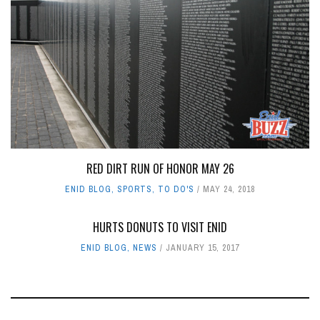
RED DIRT RUN OF HONOR MAY 26
ENID BLOG
,
SPORTS
,
TO DO'S
MAY 24, 2018
HURTS DONUTS TO VISIT ENID
ENID BLOG
,
NEWS
JANUARY 15, 2017