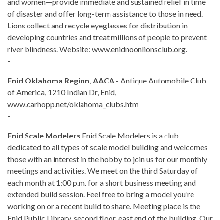
and women—provide immediate and sustained relief in time
of disaster and offer long-term assistance to those in need.
Lions collect and recycle eyeglasses for distribution in
developing countries and treat millions of people to prevent
river blindness. Website: www.enidnoonlionsclub.org.
-
Enid Oklahoma Region, AACA
- Antique Automobile Club
of America, 1210 Indian Dr, Enid,
www.carhopp.net/oklahoma_clubs.htm
-
Enid Scale Modelers
Enid Scale Modelers is a club
dedicated to all types of scale model building and welcomes
those with an interest in the hobby to join us for our monthly
meetings and activities. We meet on the third Saturday of
each month at 1:00 p.m. for a short business meeting and
extended build session. Feel free to bring a model you’re
working on or a recent build to share. Meeting place is the
Enid Public Library, second floor, east end of the building. Our