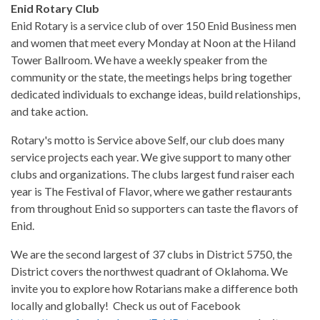
Enid Rotary Club
Enid Rotary is a service club of over 150 Enid Business men
and women that meet every Monday at Noon at the Hiland
Tower Ballroom. We have a weekly speaker from the
community or the state, the meetings helps bring together
dedicated individuals to exchange ideas, build relationships,
and take action.
Rotary's motto is Service above Self, our club does many
service projects each year. We give support to many other
clubs and organizations. The clubs largest fund raiser each
year is The Festival of Flavor, where we gather restaurants
from throughout Enid so supporters can taste the flavors of
Enid.
We are the second largest of 37 clubs in District 5750, the
District covers the northwest quadrant of Oklahoma. We
invite you to explore how Rotarians make a difference both
locally and globally! Check us out of Facebook