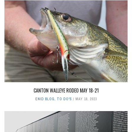
CANTON WALLEYE RODEO MAY 18-21
ENID BLOG
,
TO DO'S
MAY 18, 2023