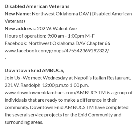
Disabled American Veterans
New Name:
Northwest Oklahoma DAV (Disabled American
Veterans)
New address:
202 W. Walnut Ave
Hours of operation: 9:00 am - 1:00pm M-F
Facebook: Northwest Oklahoma DAV Chapter 66
www.facebook.com/groups/475542369192322/
-
Downtown Enid AMBUCS,
Join Us -We meet Wednesday at Napoli's Italian Restaurant,
221 W. Randolph, 12:00 p.m.to 1:00 p.m.
www.downtownenidambucs.com/AMBUCSTM is a group of
individuals that are ready to make a difference in their
community. Downtown Enid AMBUCSTM have completed
the several service projects for the Enid Community and
surrounding areas.
-