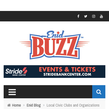
Home
›
Enid Blog
›
Local Civic Clubs and Organizations