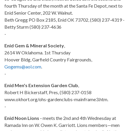
fourth Thursday of the month at the Santa Fe Depot, next to
Enid Senior Center, 202 W. Walnut.
Beth Gregg PO Box 2185, Enid OK 73702, (580) 237-4319 -
Betty Sturm (580) 237-4636
-
Enid Gem & Mineral Society
,
2614 W Oklahoma. 1st Thursday
Hoover Bldg, Garfield Country Fairgrounds,
Gogems@aol.com
.
-
Enid Men's Extension Garden Club
,
Robert H Bickerstaff, Pres, (580) 237-0158
www.okhort.org/ohs-gardenclubs-mainframe3.htm.
-
Enid Noon Lions -
meets the 2nd and 4th Wednesday at
Ramada Inn on W. Owen K. Garriott. Lions members—men