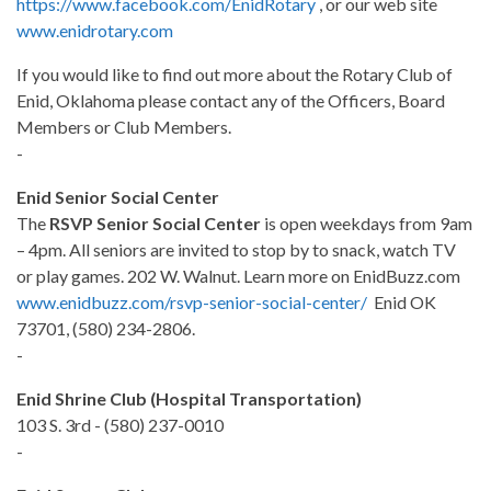
https://www.facebook.com/EnidRotary
, or our web site
www.enidrotary.com
If you would like to find out more about the Rotary Club of
Enid, Oklahoma please contact any of the Officers, Board
Members or Club Members.
-
Enid Senior Social Center
The
RSVP Senior Social Center
is open weekdays from 9am
– 4pm. All seniors are invited to stop by to snack, watch TV
or play games. 202 W. Walnut. Learn more on EnidBuzz.com
www.enidbuzz.com/rsvp-senior-social-center/
Enid OK
73701, (580) 234-2806.
-
Enid Shrine Club (Hospital Transportation)
103 S. 3rd - (580) 237-0010
-