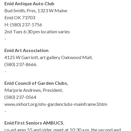
Enid Antique Auto Club
Bud Smith, Pres, 1323 W Maine
Enid OK 73703
H: (580) 237-1756
2nd Tues 6:30 pm location varies
-
Enid Art Association
4125 W Garriott, art gallery Oakwood Mall,
(580) 237-8666.
-
Enid Council of Garden Clubs,
Marjorie Andrews, President,
(580) 237-0564
www.okhort.org/ohs-gardenclubs-mainframe3.htm
-
Enid First Seniors AMBUCS
,
co-ed ages 55 and older, meet at 10:30 a.m. the second and