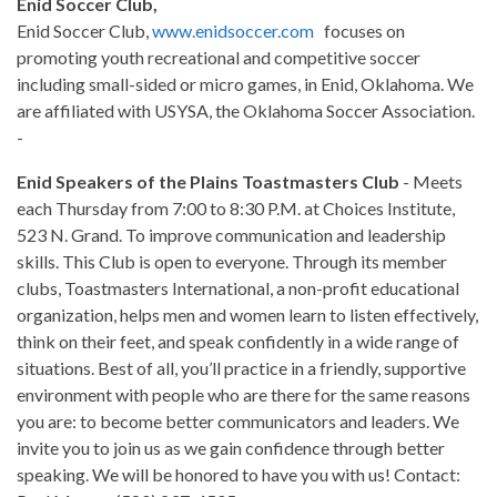
Enid Soccer Club,
Enid Soccer Club,
www.enidsoccer.com
focuses on
promoting youth recreational and competitive soccer
including small-sided or micro games, in Enid, Oklahoma. We
are affiliated with USYSA, the Oklahoma Soccer Association.
-
Enid Speakers of the Plains Toastmasters Club
- Meets
each Thursday from 7:00 to 8:30 P.M. at Choices Institute,
523 N. Grand. To improve communication and leadership
skills. This Club is open to everyone. Through its member
clubs, Toastmasters International, a non-profit educational
organization, helps men and women learn to listen effectively,
think on their feet, and speak confidently in a wide range of
situations. Best of all, you’ll practice in a friendly, supportive
environment with people who are there for the same reasons
you are: to become better communicators and leaders. We
invite you to join us as we gain confidence through better
speaking. We will be honored to have you with us! Contact: