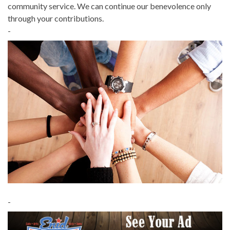
community service. We can continue our benevolence only
through your contributions.
-
-