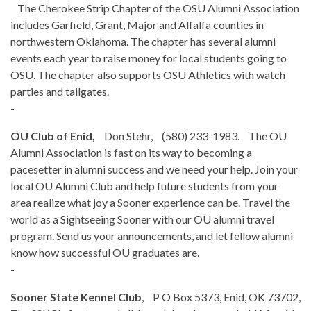
The Cherokee Strip Chapter of the OSU Alumni Association
includes Garfield, Grant, Major and Alfalfa counties in
northwestern Oklahoma. The chapter has several alumni
events each year to raise money for local students going to
OSU. The chapter also supports OSU Athletics with watch
parties and tailgates.
-
OU Club of Enid,
Don Stehr, (580) 233-1983. The OU
Alumni Association is fast on its way to becoming a
pacesetter in alumni success and we need your help. Join your
local OU Alumni Club and help future students from your
area realize what joy a Sooner experience can be. Travel the
world as a Sightseeing Sooner with our OU alumni travel
program. Send us your announcements, and let fellow alumni
know how successful OU graduates are.
-
Sooner State Kennel Club
, P O Box 5373, Enid, OK 73702,