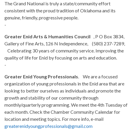
The Grand National is truly a state/community effort
consistent with the proud tradition of Oklahoma and its
genuine, friendly, progressive people.
-
Greater Enid Arts & Humanities Council
, P O Box 3834,
Gallery of Fine Arts, 126 N Independence, (580) 237-7289,
Celebrating 30 years of community service. Improving the
quality of life for Enid by focusing on arts and education.
-
Greater Enid Young Professionals
. We are a focused
organization of young professionals in the Enid area that are
looking to better ourselves as individuals and promote the
growth and stability of our community through
monthly/quarterly programming. We meet the 4th Tuesday of
each month. Check the Chamber Community Calendar for
location and meeting topics. For more info, e-mail
greaterenidyoungprofessionals@gmail.com