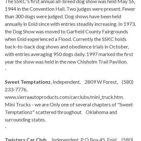
The SSKC's first annual all-breed dog show was held May 16,
1944 in the Convention Hall. Two judges were present. Fewer
than 300 dogs were judged. Dog shows have been held
annually in Enid since with entries steadily increasing. In 1973,
the Dog Show was moved to Garfield County Fairgrounds
when Enid experienced a Flood. Currently the SSKC holds
back-to-back dog shows and obedience trials in October,
with entries averaging 950 dogs daily. 1997 marked the first
year the show was held in the new Chisholm Trail Pavilion.
-
Sweet Temptationz
, Independent, 2809 W Forest, (580)
233-7776,
www.sierraautoproducts.com/carclubs/mini_truck.htm.
Mini Trucks - we are Only one of several chapters of "Sweet
Temptationz" scattered throughout Oklahoma and
surrounding states.
-
Twisters Car Club
, Independent, P O Box 45, Enid, (580)