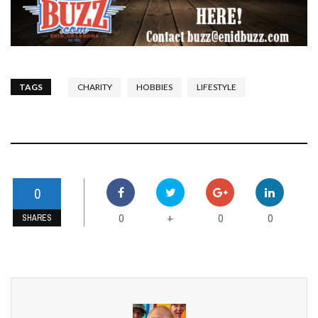
TAGS
CHARITY
HOBBIES
LIFESTYLE
0
0
0
0
+
SHARES