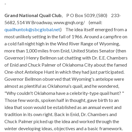
-
Grand National Quail Club
, P O Box 5039, (580) 233-
5682, 514 W Broadway, www.gnqh.org/ (email:
quailhuntok@sbcglobal.net
) The idea itself emerged from a
most unlikely setting in the fall of 1966. Around a campfire on
a cold fall night high in the Wind River Range of Wyoming,
more than 1,000 miles from Enid, United States Senator (then
Governor) Henry Bellmon sat chatting with Dr. E.E. Chambers
of Enid and Chuck Palmer of Oklahoma City about the famed
One-shot Antelope Hunt in which they had just participated.
Governor Bellmon observed that Wyoming's antelope were
almost as plentiful as Oklahoma's quail, and he wondered,
"Why couldn't Oklahoma have a celebrity-type quail hunt? "
Those few words, spoken half in thought, gave birth to an
idea that soon would be established as an annual event and
tradition in its own right. Back in Enid, Dr. Chambers and
Chuck Palmer picked up the idea and worked through the
winter developing ideas, objectives and a basic framework.