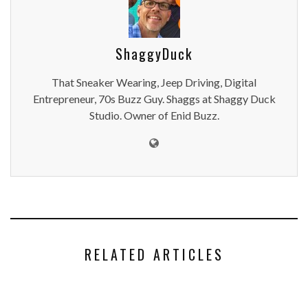
ShaggyDuck
That Sneaker Wearing, Jeep Driving, Digital
Entrepreneur, 70s Buzz Guy. Shaggs at Shaggy Duck
Studio. Owner of Enid Buzz.
RELATED ARTICLES