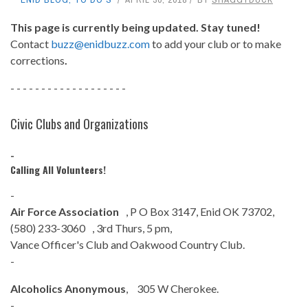
This page is currently being updated. Stay tuned!
Contact
buzz@enidbuzz.com
to add your club or to make
corrections
.
- - - - - - - - - - - - - - - - - - -
Civic Clubs and Organizations
-
Calling All Volunteers!
-
Air Force Association
, P O Box 3147, Enid OK 73702,
(580) 233-3060 , 3rd Thurs, 5 pm,
Vance Officer's Club and Oakwood Country Club.
-
Alcoholics Anonymous
, 305 W Cherokee.
-