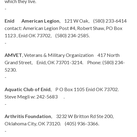
which they live.
-
Enid American Legion
, 121 W Oak, (580) 233-6414
contact: American Legion Post #4, Robert Shaw, PO Box
1123 , Enid OK 73702, (580) 234-2585.
-
AMVET
, Veterans & Military Organization 417 North
Grand Street, Enid, OK 73701-3214. Phone: (580) 234-
5230.
-
Aquatic Club of Enid
, P O Box 1105 Enid OK 73702.
Steve Megli w: 242-5683 .
-
Arthritis Foundation
, 3232 W Britton Rd Ste 200,
Oklahoma City, OK 73120. (405) 936-3366.
-