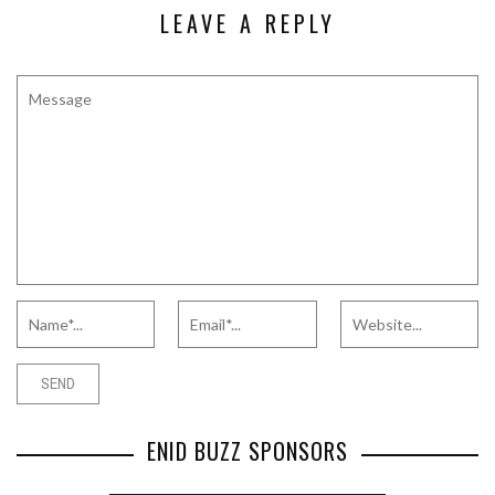
LEAVE A REPLY
ENID BUZZ SPONSORS