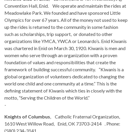
Convention Hall, Enid. We operate and maintain the rides at
Meadowlake Park. We founded and have sponsored Little
Olympics for over 67 years. All of the money not used to keep
up the rides is returned to the community in some fashion
such as scholarships, trip support, or donated to other
organizations like YMCA, YWCA or Leonardo’s. Enid Kiwanis
was chartered in Enid on March 30, 1920. Kiwanis is men and
women who serve through an organization with a proven
foundation of values and responsibilities that create the
framework of building successful community. “Kiwanis is a
global organization of volunteers dedicated to changing the
world one child and one community at a time.” This is the
defining statement of Kiwanis which ties in closely with the
motto, “Serving the Children of the World.”
-
Knights of Columbus
, Catholic Fraternal Organization,
1610 West Willow Road, Enid, OK 73703-2414 . Phone:
(580) 234-3141.