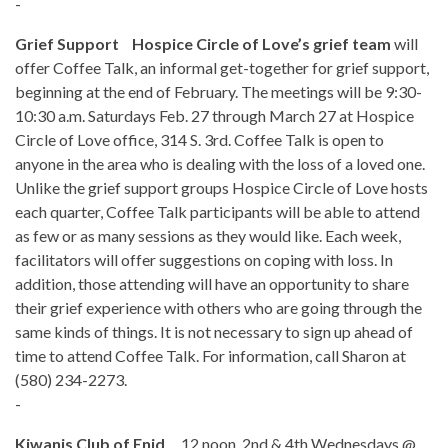
-
Grief Support Hospice Circle of Love’s grief team
will
offer Coffee Talk, an informal get-together for grief support,
beginning at the end of February. The meetings will be 9:30-
10:30 a.m. Saturdays Feb. 27 through March 27 at Hospice
Circle of Love office, 314 S. 3rd. Coffee Talk is open to
anyone in the area who is dealing with the loss of a loved one.
Unlike the grief support groups Hospice Circle of Love hosts
each quarter, Coffee Talk participants will be able to attend
as few or as many sessions as they would like. Each week,
facilitators will offer suggestions on coping with loss. In
addition, those attending will have an opportunity to share
their grief experience with others who are going through the
same kinds of things. It is not necessary to sign up ahead of
time to attend Coffee Talk. For information, call Sharon at
(580) 234-2273.
-
Kiwanis Club of Enid
, 12 noon, 2nd & 4th Wednesdays @