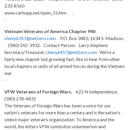
233-8160
www.carhopp.net/open_15.htm .
-
Vietnam Veterans of America Chapter 940
chevy6357@netzero.com
. P.O. Box 3483, 1634 S. Madison,
(580) 242-3932. Contact Person: Larry Stephens
Secretary/Treasurer,
chevy6457@netzero.com
. We're a
fairly new chapter but growing fast, like to hear from other
local chapters or units of all armed forces during the Vietnam
war.
-
VFW Veterans of Foreign Wars
, 621 N Independence,
(580)
278-4431
The Veterans of Foreign Wars has been a voice for our
nation's veterans for more than a century and is the nation's
oldest major veteran's organization. To America and the
world, the letters VFW symbolize volunteerism and