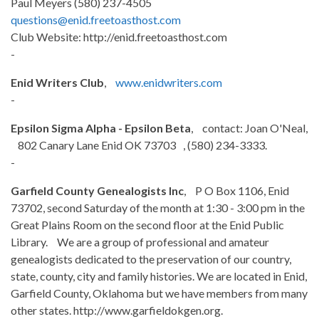
Paul Meyers (580) 237-4505
questions@enid.freetoasthost.com
Club Website: http://enid.freetoasthost.com
-
Enid Writers Club
,
www.enidwriters.com
-
Epsilon Sigma Alpha - Epsilon Beta
, contact: Joan O'Neal,
802 Canary Lane Enid OK 73703 , (580) 234-3333.
-
Garfield County Genealogists Inc
, P O Box 1106, Enid
73702, second Saturday of the month at 1:30 - 3:00 pm in the
Great Plains Room on the second floor at the Enid Public
Library. We are a group of professional and amateur
genealogists dedicated to the preservation of our country,
state, county, city and family histories. We are located in Enid,
Garfield County, Oklahoma but we have members from many
other states. http://www.garfieldokgen.org.