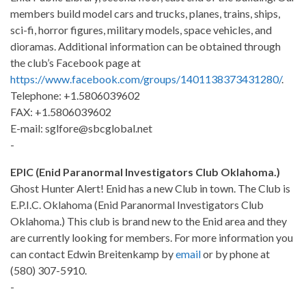
members build model cars and trucks, planes, trains, ships,
sci-fi, horror figures, military models, space vehicles, and
dioramas. Additional information can be obtained through
the club’s Facebook page at
https://www.facebook.com/groups/1401138373431280/
.
Telephone: +1.5806039602
FAX: +1.5806039602
E-mail: sglfore@sbcglobal.net
-
EPIC (Enid Paranormal Investigators Club Oklahoma.)
Ghost Hunter Alert! Enid has a new Club in town. The Club is
E.P.I.C. Oklahoma (Enid Paranormal Investigators Club
Oklahoma.) This club is brand new to the Enid area and they
are currently looking for members. For more information you
can contact Edwin Breitenkamp by
email
or by phone at
(580) 307-5910.
-