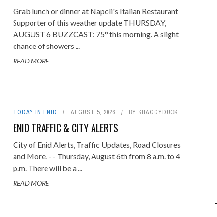
Grab lunch or dinner at Napoli's Italian Restaurant
Supporter of this weather update THURSDAY,
AUGUST 6 BUZZCAST: 75° this morning. A slight
chance of showers ...
READ MORE
TODAY IN ENID
AUGUST 5, 2026
BY
SHAGGYDUCK
ENID TRAFFIC & CITY ALERTS
City of Enid Alerts, Traffic Updates, Road Closures
and More. - - Thursday, August 6th from 8 a.m. to 4
p.m. There will be a ...
READ MORE