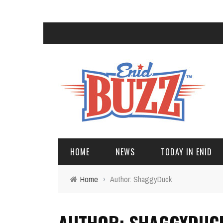
HOME
NEWS
TODAY IN ENID
Home
›
Author: ShaggyDuck
AUTHOR: SHAGGYDUC