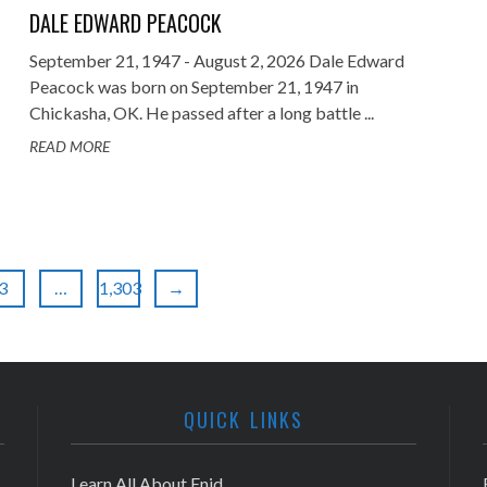
DALE EDWARD PEACOCK
September 21, 1947 - August 2, 2026 Dale Edward
Peacock was born on September 21, 1947 in
Chickasha, OK. He passed after a long battle ...
READ MORE
3
…
1,303
→
QUICK LINKS
Learn All About Enid