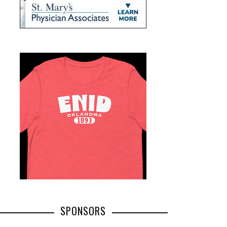
SPONSORS