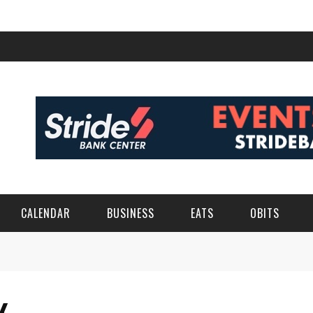
CALENDAR
BUSINESS
EATS
OBITS
K