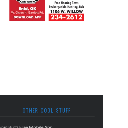
OTHER COOL STUFF
Enid Buzz Free Mobile App