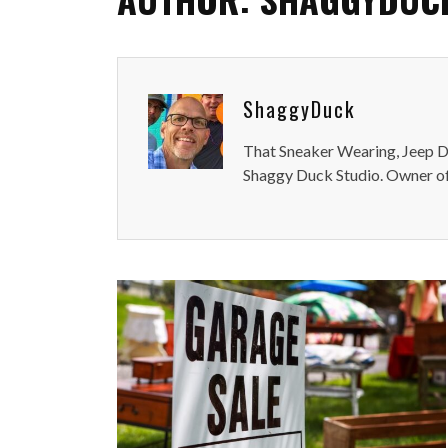
ShaggyDuck
That Sneaker Wearing, Jeep Dr
Shaggy Duck Studio. Owner of