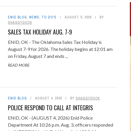
ENID BLOG
,
NEWS
,
TO DO'S
AUGUST 5, 2026
BY
SHAGGYDUCK
SALES TAX HOLIDAY AUG. 7-9
ENID, OK - The Oklahoma Sales Tax Holiday is
August 7-9 for 2026. The holiday begins at 12:01 am
on Friday, August 7 and ends ...
READ MORE
ENID BLOG
AUGUST 4, 2026
BY
SHAGGYDUCK
POLICE RESPOND TO CALL AT INTEGRIS
ENID, OK - (AUGUST 4, 2026) Enid Police
Department At 10:26 p.m. Aug. 3, officers responded