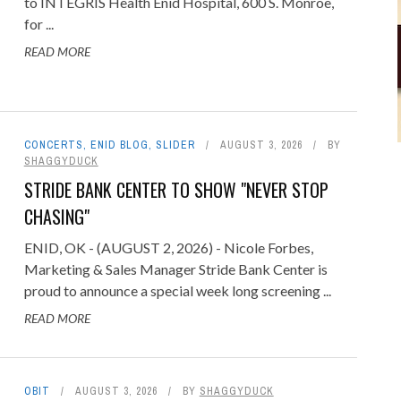
to INTEGRIS Health Enid Hospital, 600 S. Monroe,
for ...
READ MORE
CONCERTS
,
ENID BLOG
,
SLIDER
AUGUST 3, 2026
BY
SHAGGYDUCK
STRIDE BANK CENTER TO SHOW "NEVER STOP
CHASING"
ENID, OK - (AUGUST 2, 2026) - Nicole Forbes,
Marketing & Sales Manager Stride Bank Center is
proud to announce a special week long screening ...
READ MORE
OBIT
AUGUST 3, 2026
BY
SHAGGYDUCK