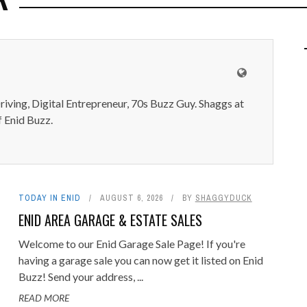
iving, Digital Entrepreneur, 70s Buzz Guy. Shaggs at
 Enid Buzz.
TODAY IN ENID
AUGUST 6, 2026
BY
SHAGGYDUCK
ENID AREA GARAGE & ESTATE SALES
Welcome to our Enid Garage Sale Page! If you're
having a garage sale you can now get it listed on Enid
Buzz! Send your address, ...
READ MORE