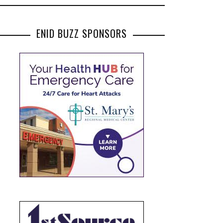
ENID BUZZ SPONSORS