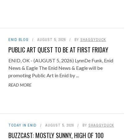
ENID BLOG
AUGUST 5, 2026
BY
SHAGGYDUCK
PUBLIC ART QUEST TO BE AT FIRST FRIDAY
ENID, OK - (AUGUST 5, 2026) LynnDe Funk, Enid
News & Eagle The Enid News & Eagle will be
promoting Public Art in Enid by ...
READ MORE
TODAY IN ENID
AUGUST 5, 2026
BY
SHAGGYDUCK
BUZZCAST: MOSTLY SUNNY, HIGH OF 100