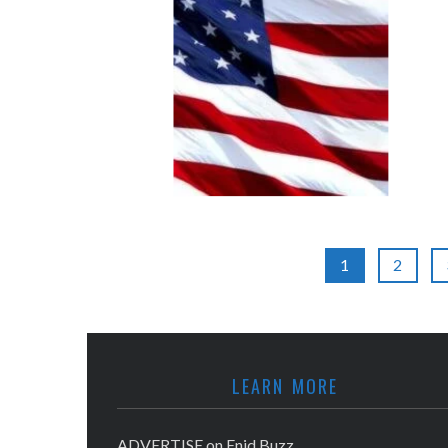
1
2
LEARN MORE
ADVERTISE on Enid Buzz