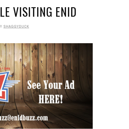
LE VISITING ENID
BY
SHAGGYDUCK