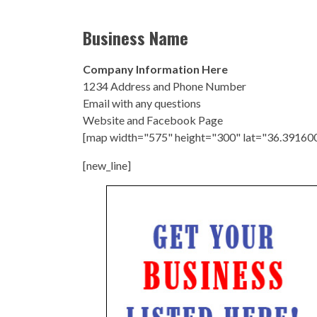
Business Name
Company Information Here
1234 Address and Phone Number
Email with any questions
Website and Facebook Page
[map width="575" height="300" lat="36.39160
[new_line]