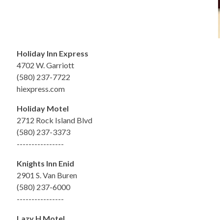
Holiday Inn Express
4702 W. Garriott
(580) 237-7722
hiexpress.com
Holiday Motel
2712 Rock Island Blvd
(580) 237-3373
----------------
Knights Inn Enid
2901 S. Van Buren
(580) 237-6000
----------------
Lazy H Motel