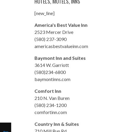
HOTELS, MOTELS, INNS
[new_line]
America's Best Value Inn
2523 Mercer Drive
(580) 237-3090
americasbestvalueinn.com
Baymont Inn and Suites
3614 W. Garriott
(580)234-6800
baymontinns.com
Comfort Inn
210 N. Van Buren
(580) 234-1200
comfortinn.com
Country Inn & Suites
710 Mill Run Rd.