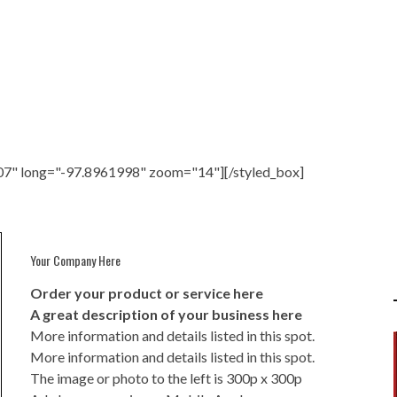
07" long="-97.8961998" zoom="14"][/styled_box]
Your Company Here
Order your product or service here
A great description of your business here
More information and details listed in this spot.
More information and details listed in this spot.
The image or photo to the left is 300p x 300p