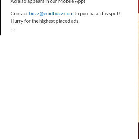
Ad also appears in our Mobile App!
Contact
buzz@enidbuzz.com
to purchase this spot!
Hurry for the highest placed ads.
. . .