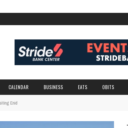
CALENDAR
BUSINESS
EATS
OBITS
iting Enid