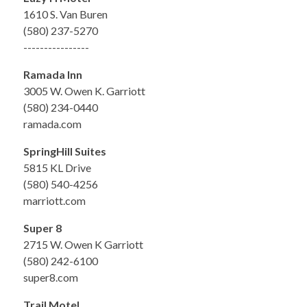
1610 S. Van Buren
(580) 237-5270
----------------
Ramada Inn
3005 W. Owen K. Garriott
(580) 234-0440
ramada.com
SpringHill Suites
5815 KL Drive
(580) 540-4256
marriott.com
Super 8
2715 W. Owen K Garriott
(580) 242-6100
super8.com
Trail Motel