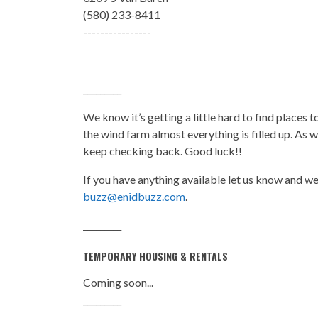
(580) 233-8411
----------------
_________
We know it’s getting a little hard to find places 
the wind farm almost everything is filled up. As 
keep checking back. Good luck!!
If you have anything available let us know and we’l
buzz@enidbuzz.com
.
_________
TEMPORARY HOUSING & RENTALS
Coming soon...
_________