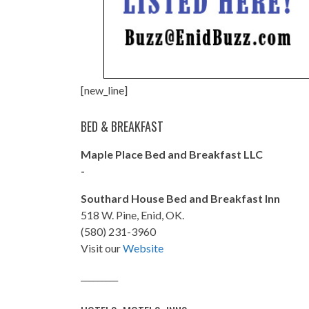
[new_line]
BED & BREAKFAST
Maple Place Bed and Breakfast LLC
-
Southard House Bed and Breakfast Inn
518 W. Pine, Enid, OK.
(580) 231-3960
Visit our
Website
_________