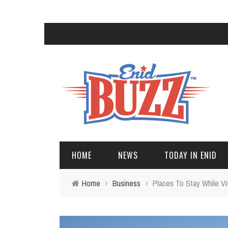
HOME
NEWS
TODAY IN ENID
Home
›
Business
›
Places To Stay While Vis