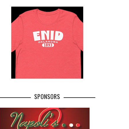
SPONSORS