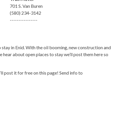
701 S. Van Buren
(580) 234-3142
----------------
to stay in Enid. With the oil booming, new construction and
we hear about open places to stay we’ll post them here so
l post it for free on this page! Send info to