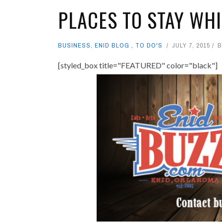
PLACES TO STAY WHI
BUSINESS
,
ENID BLOG
,
TO DO'S
JULY 7, 2015
[styled_box title="FEATURED" color="black"]