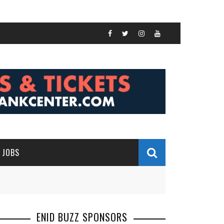
JOBS
ENID BUZZ SPONSORS