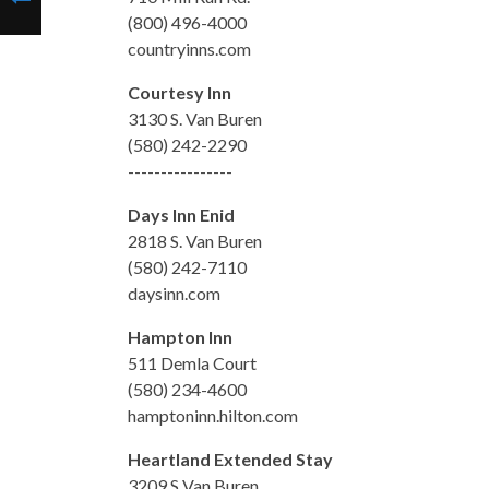
(800) 496-4000
countryinns.com
Courtesy Inn
3130 S. Van Buren
(580) 242-2290
----------------
Days Inn Enid
2818 S. Van Buren
(580) 242-7110
daysinn.com
Hampton Inn
511 Demla Court
(580) 234-4600
hamptoninn.hilton.com
Heartland Extended Stay
3209 S Van Buren