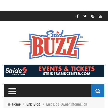
Home
›
Enid Blog
›
Enid Dog Owner Information