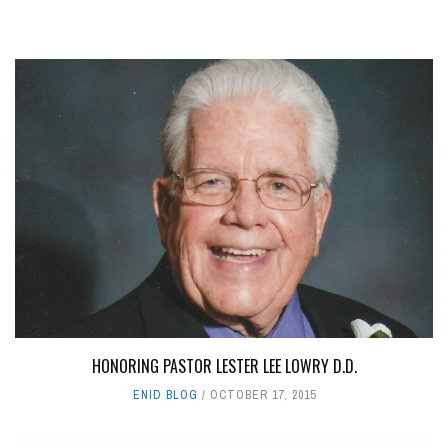
HONORING PASTOR LESTER LEE LOWRY D.D.
ENID BLOG
OCTOBER 17, 2015