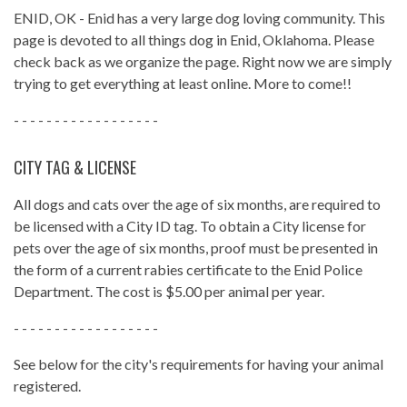
ENID, OK - Enid has a very large dog loving community. This
page is devoted to all things dog in Enid, Oklahoma. Please
check back as we organize the page. Right now we are simply
trying to get everything at least online. More to come!!
- - - - - - - - - - - - - - - - - -
CITY TAG & LICENSE
All dogs and cats over the age of six months, are required to
be licensed with a City ID tag. To obtain a City license for
pets over the age of six months, proof must be presented in
the form of a current rabies certificate to the Enid Police
Department. The cost is $5.00 per animal per year.
- - - - - - - - - - - - - - - - - -
See below for the city's requirements for having your animal
registered.