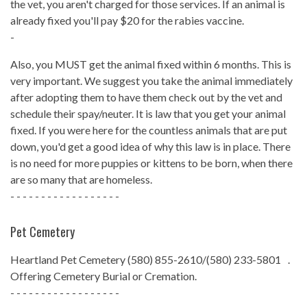
the vet, you aren't charged for those services. If an animal is
already fixed you'll pay $20 for the rabies vaccine.
-
Also, you MUST get the animal fixed within 6 months. This is
very important. We suggest you take the animal immediately
after adopting them to have them check out by the vet and
schedule their spay/neuter. It is law that you get your animal
fixed. If you were here for the countless animals that are put
down, you'd get a good idea of why this law is in place. There
is no need for more puppies or kittens to be born, when there
are so many that are homeless.
- - - - - - - - - - - - - - - - - -
Pet Cemetery
Heartland Pet Cemetery (580) 855-2610/(580) 233-5801 .
Offering Cemetery Burial or Cremation.
- - - - - - - - - - - - - - - - - -