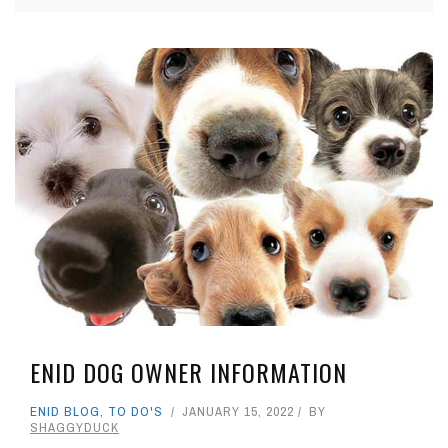
ENID DOG OWNER INFORMATION
ENID BLOG
,
TO DO'S
JANUARY 15, 2022
BY
SHAGGYDUCK