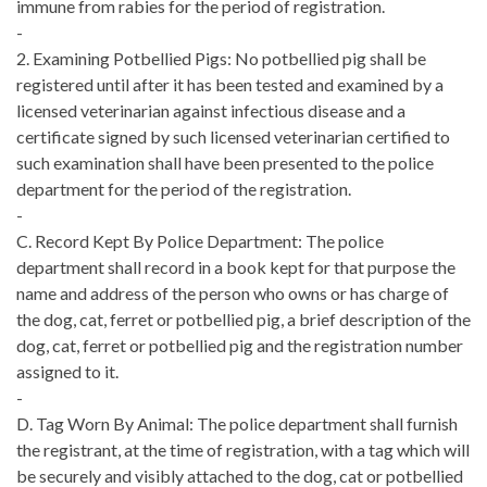
immune from rabies for the period of registration.
-
2. Examining Potbellied Pigs: No potbellied pig shall be
registered until after it has been tested and examined by a
licensed veterinarian against infectious disease and a
certificate signed by such licensed veterinarian certified to
such examination shall have been presented to the police
department for the period of the registration.
-
C. Record Kept By Police Department: The police
department shall record in a book kept for that purpose the
name and address of the person who owns or has charge of
the dog, cat, ferret or potbellied pig, a brief description of the
dog, cat, ferret or potbellied pig and the registration number
assigned to it.
-
D. Tag Worn By Animal: The police department shall furnish
the registrant, at the time of registration, with a tag which will
be securely and visibly attached to the dog, cat or potbellied