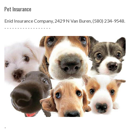
Pet Insurance
Enid Insurance Company, 2429 N Van Buren, (580) 234-9548.
- - - - - - - - - - - - - - - - - -
-