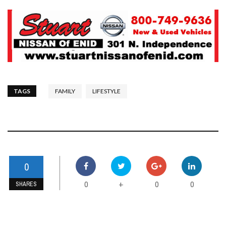
TAGS
FAMILY
LIFESTYLE
0
0
0
0
+
SHARES