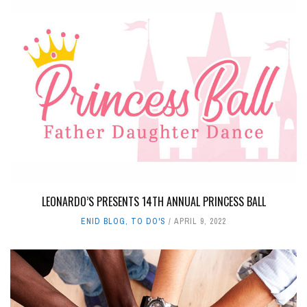
LEONARDO’S PRESENTS 14TH ANNUAL PRINCESS BALL
ENID BLOG
,
TO DO'S
APRIL 9, 2022