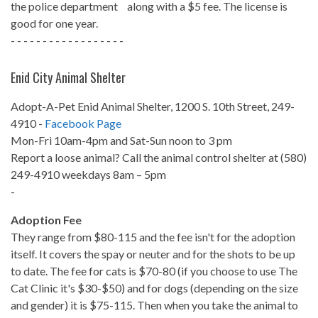
the police department along with a $5 fee. The license is
good for one year.
- - - - - - - - - - - - - - - - - -
Enid City Animal Shelter
Adopt-A-Pet Enid Animal Shelter, 1200 S. 10th Street, 249-
4910 -
Facebook Page
Mon-Fri 10am-4pm and Sat-Sun noon to 3 pm
Report a loose animal? Call the animal control shelter at (580)
249-4910 weekdays 8am – 5pm
-
Adoption Fee
They range from $80-115 and the fee isn't for the adoption
itself. It covers the spay or neuter and for the shots to be up
to date. The fee for cats is $70-80 (if you choose to use The
Cat Clinic it's $30-$50) and for dogs (depending on the size
and gender) it is $75-115. Then when you take the animal to