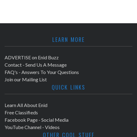
LEARN MORE
ADVERTISE on Enid Buzz
Contact - Send Us A Message
FAQ's - Answers To Your Questions
Join our Mailing List
QUICK LINKS
Learn All About Enid
Free Classifieds
Facebook Page - Social Media
YouTube Channel - Videos
OTHER COOL STUFF