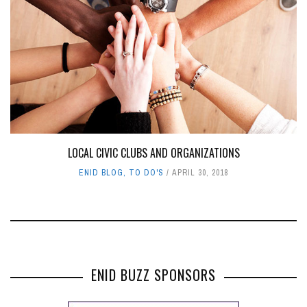
LOCAL CIVIC CLUBS AND ORGANIZATIONS
ENID BLOG
,
TO DO'S
APRIL 30, 2018
ENID BUZZ SPONSORS