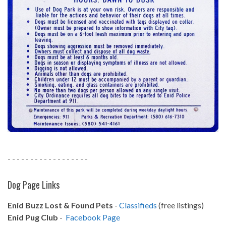
- - - - - - - - - - - - - - - - - -
Dog Page Links
Enid Buzz Lost & Found Pets
-
Classifieds
(free listings)
Enid Pug Club
-
Facebook Page