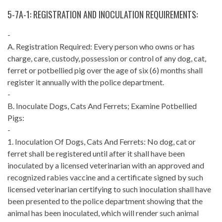
5-7A-1: REGISTRATION AND INOCULATION REQUIREMENTS:
-
A. Registration Required: Every person who owns or has
charge, care, custody, possession or control of any dog, cat,
ferret or potbellied pig over the age of six (6) months shall
register it annually with the police department.
-
B. Inoculate Dogs, Cats And Ferrets; Examine Potbellied
Pigs:
-
1. Inoculation Of Dogs, Cats And Ferrets: No dog, cat or
ferret shall be registered until after it shall have been
inoculated by a licensed veterinarian with an approved and
recognized rabies vaccine and a certificate signed by such
licensed veterinarian certifying to such inoculation shall have
been presented to the police department showing that the
animal has been inoculated, which will render such animal