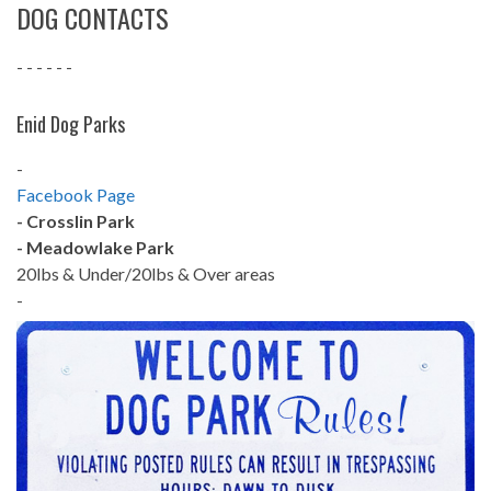
DOG CONTACTS
- - - - - -
Enid Dog Parks
-
Facebook Page
- Crosslin Park
- Meadowlake Park
20lbs & Under/20lbs & Over areas
-