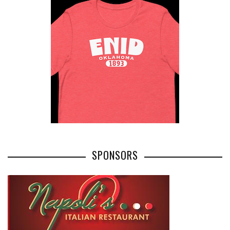
SPONSORS