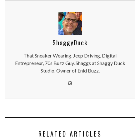
ShaggyDuck
That Sneaker Wearing, Jeep Driving, Digital
Entrepreneur, 70s Buzz Guy. Shaggs at Shaggy Duck
Studio. Owner of Enid Buzz.
RELATED ARTICLES