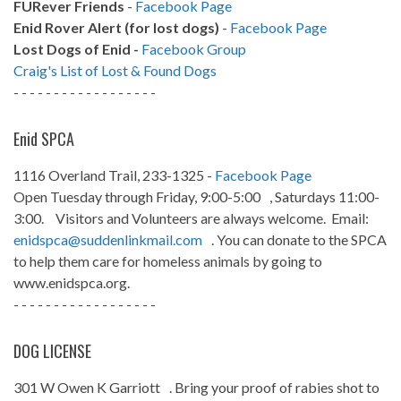
FURever Friends
-
Facebook Page
Enid Rover Alert (for lost dogs)
-
Facebook Page
Lost Dogs of Enid -
Facebook Group
Craig's List of Lost & Found Dogs
- - - - - - - - - - - - - - - - - -
Enid SPCA
1116 Overland Trail, 233-1325 -
Facebook Page
Open Tuesday through Friday, 9:00-5:00 , Saturdays 11:00-
3:00. Visitors and Volunteers are always welcome. Email:
enidspca@suddenlinkmail.com
. You can donate to the SPCA
to help them care for homeless animals by going to
www.enidspca.org.
- - - - - - - - - - - - - - - - - -
DOG LICENSE
301 W Owen K Garriott . Bring your proof of rabies shot to