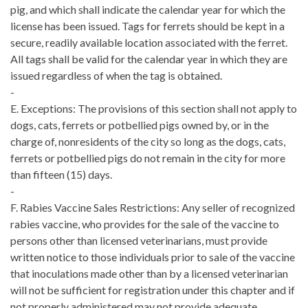
pig, and which shall indicate the calendar year for which the
license has been issued. Tags for ferrets should be kept in a
secure, readily available location associated with the ferret.
All tags shall be valid for the calendar year in which they are
issued regardless of when the tag is obtained.
-
E. Exceptions: The provisions of this section shall not apply to
dogs, cats, ferrets or potbellied pigs owned by, or in the
charge of, nonresidents of the city so long as the dogs, cats,
ferrets or potbellied pigs do not remain in the city for more
than fifteen (15) days.
-
F. Rabies Vaccine Sales Restrictions: Any seller of recognized
rabies vaccine, who provides for the sale of the vaccine to
persons other than licensed veterinarians, must provide
written notice to those individuals prior to sale of the vaccine
that inoculations made other than by a licensed veterinarian
will not be sufficient for registration under this chapter and if
not properly administered may not provide adequate