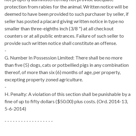
protection from rabies for the animal. Written notice will be
deemed to have been provided to such purchaser by seller, if
seller has posted a placard giving written notice in type no
smaller than three-eighths inch (3/8 ") at all checkout
counters or at all public entrances. Failure of such seller to
provide such written notice shall constitute an offense.
-
G. Number In Possession Limited: There shall be no more
than five (5) dogs, cats or potbellied pigs in any combination
thereof, of more than six (6) months of age, per property,
excepting property zoned agriculture.
-
H. Penalty: A violation of this section shall be punishable by a
fine of up to fifty dollars ($50.00) plus costs. (Ord. 2014-13,
5-6-2014)
- - - - - - - - - - - - - - - - - -