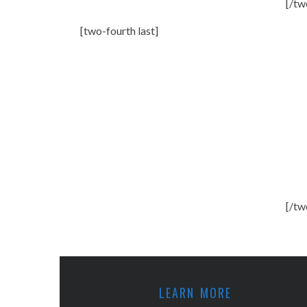
[/tw
[two-fourth last]
[/tw
LEARN MORE