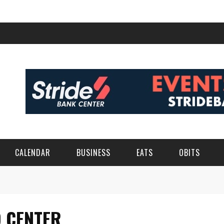
CALENDAR
BUSINESS
EATS
OBITS
O CENTER