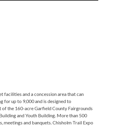
t facilities and a concession area that can
g for up to 9,000 and is designed to
t of the 160-acre Garfield County Fairgrounds
 Building and Youth Building. More than 500
ws, meetings and banquets. Chisholm Trail Expo