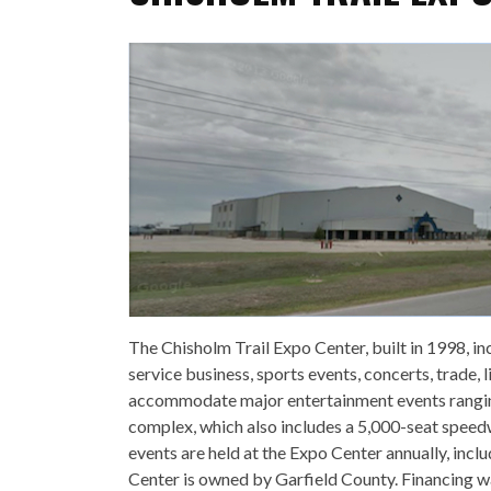
The Chisholm Trail Expo Center, built in 1998, in
service business, sports events, concerts, trade,
accommodate major entertainment events ranging
complex, which also includes a 5,000-seat speed
events are held at the Expo Center annually, inc
Center is owned by Garfield County. Financing wa