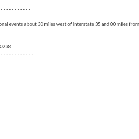
 - - - - - - - - - - -
ional events about 30 miles west of Interstate 35 and 80 miles fr
-0238
 - - - - - - - - - - - -