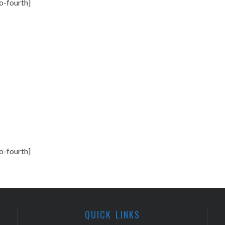
o-fourth]
o-fourth]
QUICK LINKS