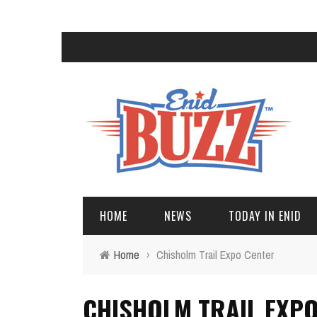
HOME
NEWS
TODAY IN ENID
Home
›
Chisholm Trail Expo Center
CHISHOLM TRAIL EXP