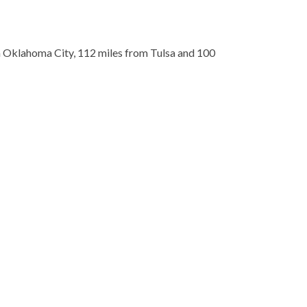
om Oklahoma City, 112 miles from Tulsa and 100