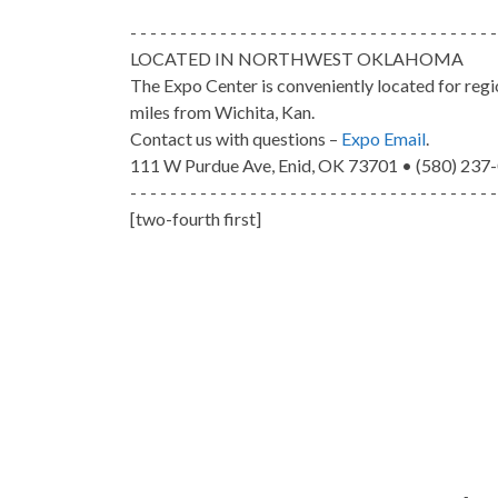
- - - - - - - - - - - - - - - - - - - - - - - - - - - - - - - - - - - - -
LOCATED IN NORTHWEST OKLAHOMA
The Expo Center is conveniently located for reg
miles from Wichita, Kan.
Contact us with questions –
Expo Email
.
111 W Purdue Ave, Enid, OK 73701 • (580) 237
- - - - - - - - - - - - - - - - - - - - - - - - - - - - - - - - - - - - -
[two-fourth first]