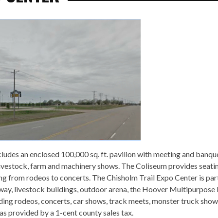
cludes an enclosed 100,000 sq. ft. pavilion with meeting and banque
 livestock, farm and machinery shows. The Coliseum provides seatin
 from rodeos to concerts. The Chisholm Trail Expo Center is par
way, livestock buildings, outdoor arena, the Hoover Multipurpose
luding rodeos, concerts, car shows, track meets, monster truck sho
s provided by a 1-cent county sales tax.