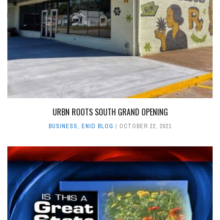
URBN ROOTS SOUTH GRAND OPENING
BUSINESS
,
ENID BLOG
OCTOBER 22, 2021