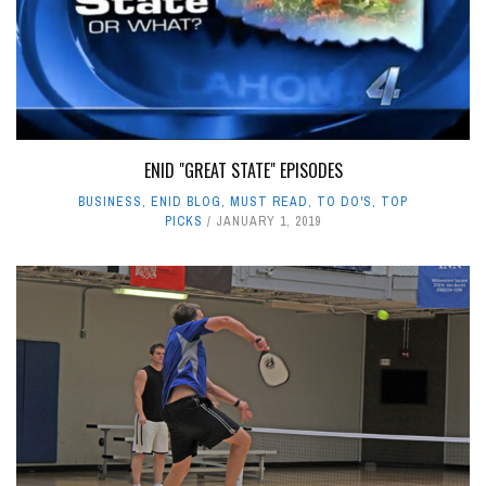
ENID "GREAT STATE" EPISODES
BUSINESS
,
ENID BLOG
,
MUST READ
,
TO DO'S
,
TOP
PICKS
JANUARY 1, 2019