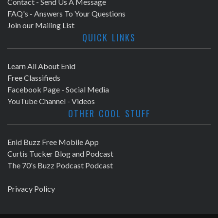
Contact - Send Us A Message
FAQ's - Answers To Your Questions
Join our Mailing List
QUICK LINKS
Learn All About Enid
Free Classifieds
Facebook Page - Social Media
YouTube Channel - Videos
OTHER COOL STUFF
Enid Buzz Free Mobile App
Curtis Tucker Blog and Podcast
The 70's Buzz Podcast Podcast
Privacy Policy