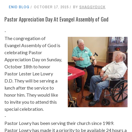
ENID BLOG
OCTOBER 17, 2015
BY
SHAGGYDUCK
Pastor Appreciation Day At Evangel Assembly of God
-
The congregation of
Evangel Assembly of God is
celebrating Pastor
Appreciation Day on Sunday,
October 18th to honor
Pastor Lester Lee Lowry
D.D. They will be serving a
lunch after the service to
honor him. They would like
to invite you to attend this
special celebration.
-
Pastor Lowry has been serving their church since 1989.
Pastor Lowry has made it a priority to be available 24 hours a