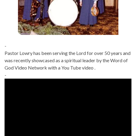
-
Pastor Lowry has been serving the Lord for over 50 years and
was recently showcased as a spiritual leader by the Word of
God Video Network with a You Tube video .
-