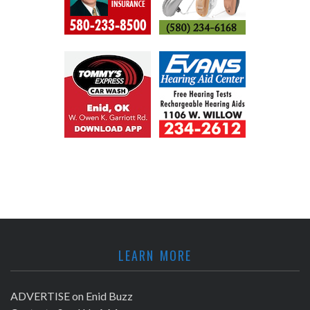
LEARN MORE
ADVERTISE on Enid Buzz