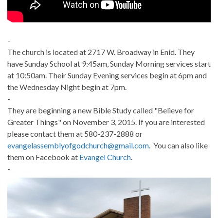
-
The church is located at 2717 W. Broadway in Enid. They
have Sunday School at 9:45am, Sunday Morning services start
at 10:50am. Their Sunday Evening services begin at 6pm and
the Wednesday Night begin at 7pm.
-
They are beginning a new Bible Study called "Believe for
Greater Things" on November 3, 2015. If you are interested
please contact them at 580-237-2888 or
evangelassemblyofgodchurch@gmail.com
. You can also like
them on Facebook at
Evangel Church
.
-