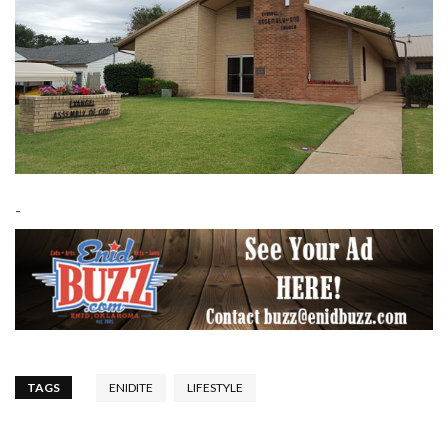
-
TAGS
ENIDITE
LIFESTYLE