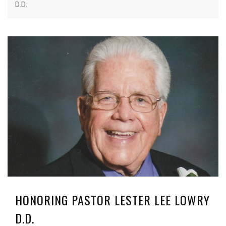
D.D.
HONORING PASTOR LESTER LEE LOWRY
D.D.