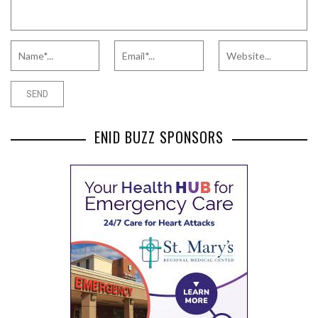
ENID BUZZ SPONSORS