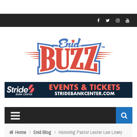
Home
›
Enid Blog
›
Honoring Pastor Lester Lee Lowry