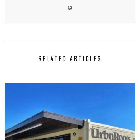
RELATED ARTICLES