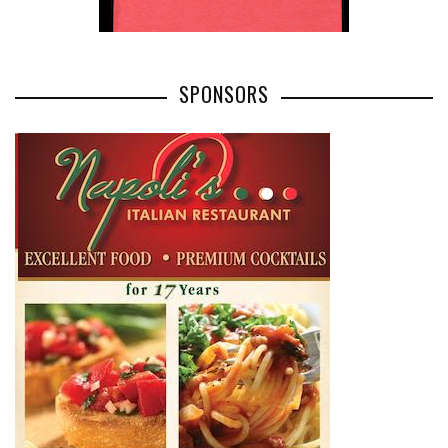
SPONSORS