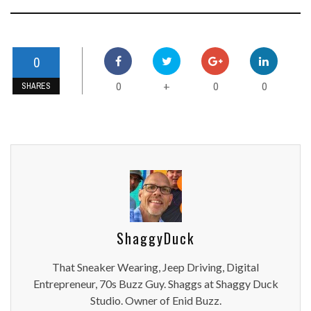
0
0
0
0
+
SHARES
ShaggyDuck
That Sneaker Wearing, Jeep Driving, Digital
Entrepreneur, 70s Buzz Guy. Shaggs at Shaggy Duck
Studio. Owner of Enid Buzz.