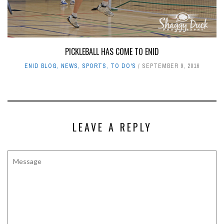
PICKLEBALL HAS COME TO ENID
ENID BLOG
,
NEWS
,
SPORTS
,
TO DO'S
SEPTEMBER 9, 2016
LEAVE A REPLY