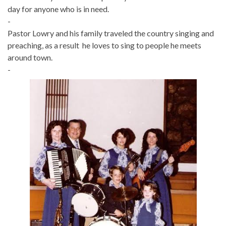
day for anyone who is in need.
-
Pastor Lowry and his family traveled the country singing and
preaching, as a result he loves to sing to people he meets
around town.
-