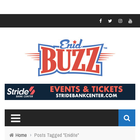
Home
›
Posts Tagged "Enidite"