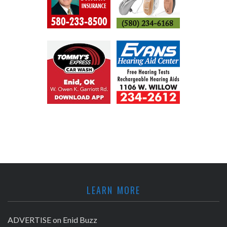
LEARN MORE
ADVERTISE on Enid Buzz