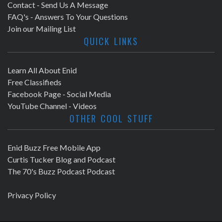
Contact - Send Us A Message
FAQ's - Answers To Your Questions
Join our Mailing List
QUICK LINKS
Learn All About Enid
Free Classifieds
Facebook Page - Social Media
YouTube Channel - Videos
OTHER COOL STUFF
Enid Buzz Free Mobile App
Curtis Tucker Blog and Podcast
The 70's Buzz Podcast Podcast
Privacy Policy