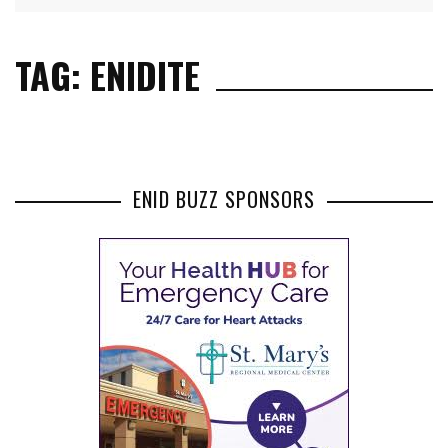
TAG: ENIDITE
ENID BUZZ SPONSORS