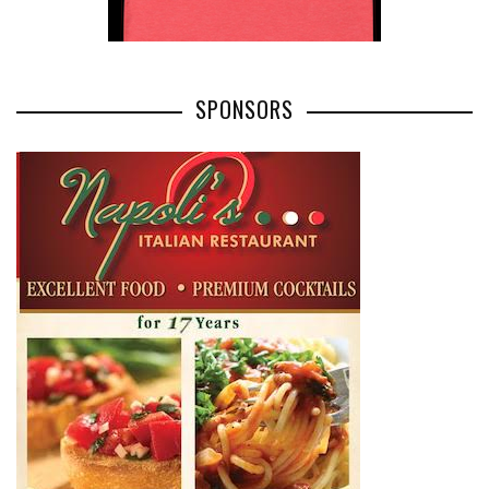
SPONSORS