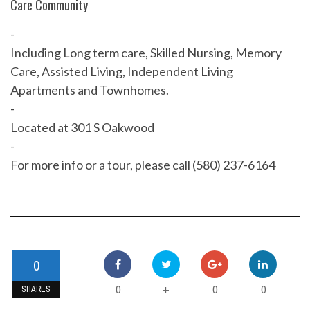
Care Community
-
Including Long term care, Skilled Nursing, Memory
Care, Assisted Living, Independent Living
Apartments and Townhomes.
-
Located at 301 S Oakwood
-
For more info or a tour, please call (580) 237-6164
0
0
0
0
+
SHARES