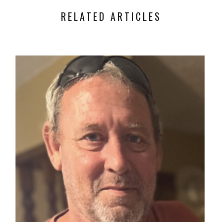
RELATED ARTICLES