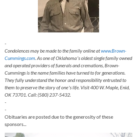
-
Condolences may be made to the family online at
www.Brown-
Cummings.com
. As one of Oklahomaʼs oldest single family owned
and operated providers of funerals and cremations, Brown-
Cummings is the name families have turned to for generations.
They fully understand the honor and responsibility entrusted to
them to preserve the story of oneʼs life. Visit 400 W. Maple, Enid,
OK 73701. Call: (580) 237-5432.
-
-
Obituaries are posted due to the generosity of these
sponsors...