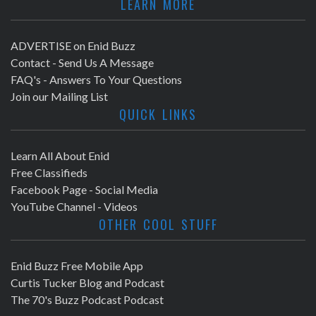
LEARN MORE
ADVERTISE on Enid Buzz
Contact - Send Us A Message
FAQ's - Answers To Your Questions
Join our Mailing List
QUICK LINKS
Learn All About Enid
Free Classifieds
Facebook Page - Social Media
YouTube Channel - Videos
OTHER COOL STUFF
Enid Buzz Free Mobile App
Curtis Tucker Blog and Podcast
The 70's Buzz Podcast Podcast