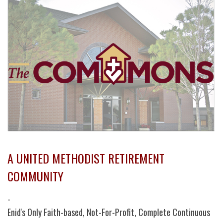
A UNITED METHODIST RETIREMENT
COMMUNITY
-
Enid's Only Faith-based, Not-For-Profit, Complete Continuous