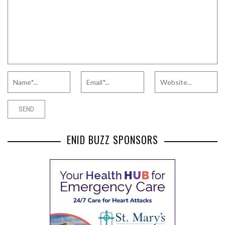
ENID BUZZ SPONSORS