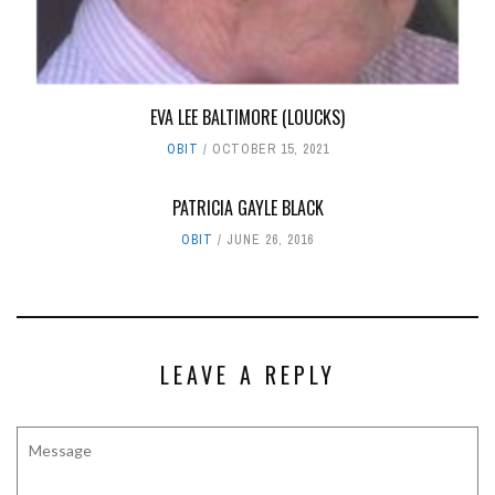
EVA LEE BALTIMORE (LOUCKS)
OBIT
OCTOBER 15, 2021
PATRICIA GAYLE BLACK
OBIT
JUNE 26, 2016
LEAVE A REPLY