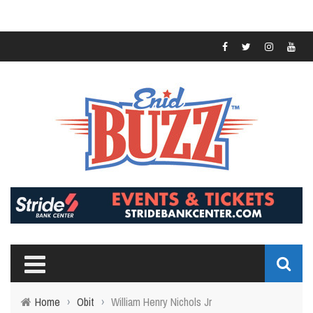
Home
›
Obit
›
William Henry Nichols Jr