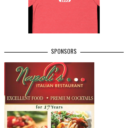
SPONSORS