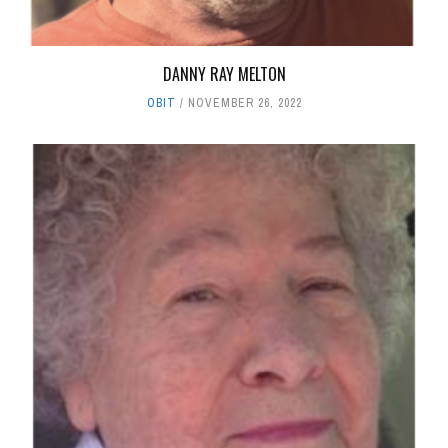
DANNY RAY MELTON
OBIT
NOVEMBER 26, 2022