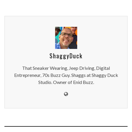
ShaggyDuck
That Sneaker Wearing, Jeep Driving, Digital
Entrepreneur, 70s Buzz Guy. Shaggs at Shaggy Duck
Studio. Owner of Enid Buzz.