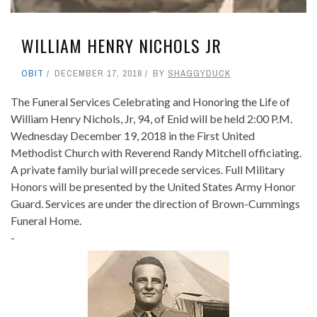
WILLIAM HENRY NICHOLS JR
OBIT
DECEMBER 17, 2018
BY
SHAGGYDUCK
The Funeral Services Celebrating and Honoring the Life of
William Henry Nichols, Jr, 94, of Enid will be held 2:00 P.M.
Wednesday December 19, 2018 in the First United
Methodist Church with Reverend Randy Mitchell officiating.
A private family burial will precede services. Full Military
Honors will be presented by the United States Army Honor
Guard. Services are under the direction of Brown-Cummings
Funeral Home.
-