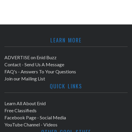
LEARN MORE
ADVERTISE on Enid Buzz
Contact - Send Us A Message
FAQ's - Answers To Your Questions
Join our Mailing List
QUICK LINKS
Learn All About Enid
Free Classifieds
Facebook Page - Social Media
YouTube Channel - Videos