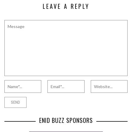
LEAVE A REPLY
ENID BUZZ SPONSORS