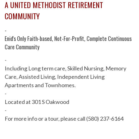
A UNITED METHODIST RETIREMENT
COMMUNITY
-
Enid's Only Faith-based, Not-For-Profit, Complete Continuous
Care Community
-
Including Long term care, Skilled Nursing, Memory
Care, Assisted Living, Independent Living
Apartments and Townhomes.
-
Located at 301 S Oakwood
-
For more info or a tour, please call (580) 237-6164