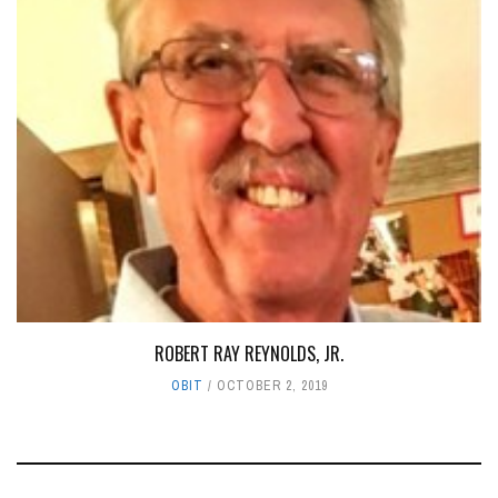
ROBERT RAY REYNOLDS, JR.
OBIT
OCTOBER 2, 2019