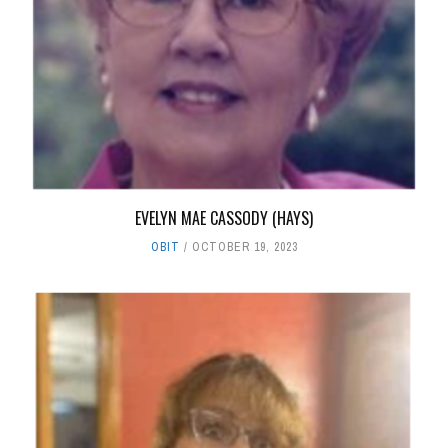
EVELYN MAE CASSODY (HAYS)
OBIT
OCTOBER 19, 2023