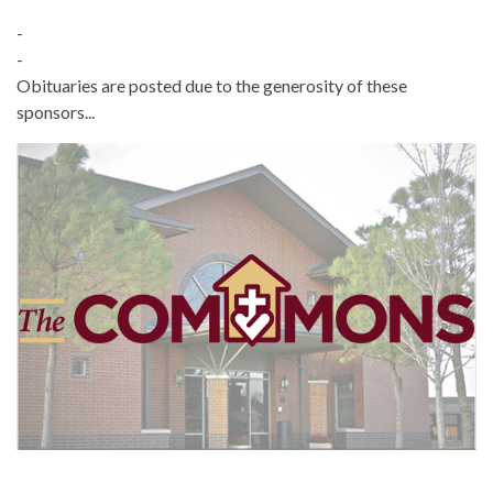
-
-
Obituaries are posted due to the generosity of these
sponsors...