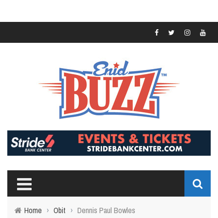
Home
›
Obit
›
Dennis Paul Bowles