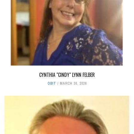
CYNTHIA "CINDY" LYNN FELBER
OBIT
MARCH 30, 2026