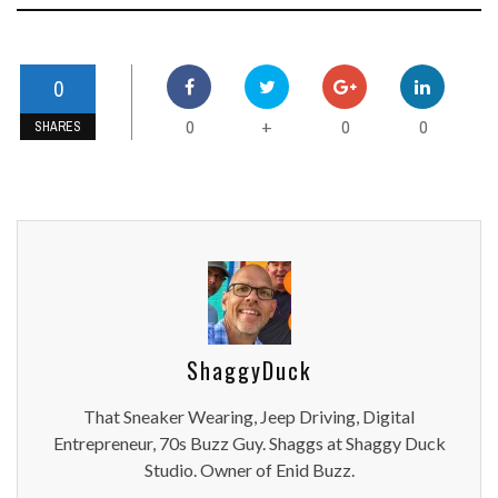
0
0
0
0
+
SHARES
ShaggyDuck
That Sneaker Wearing, Jeep Driving, Digital
Entrepreneur, 70s Buzz Guy. Shaggs at Shaggy Duck
Studio. Owner of Enid Buzz.