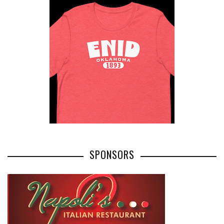
SPONSORS