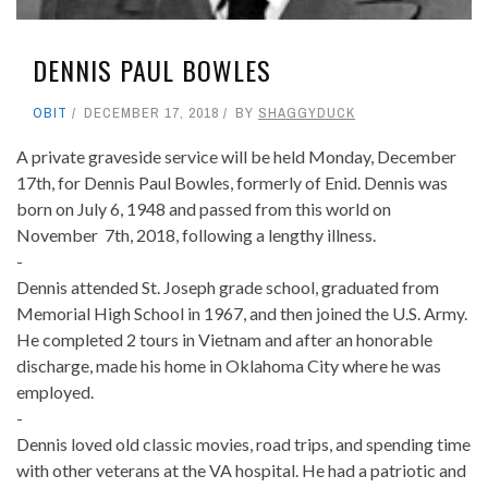
DENNIS PAUL BOWLES
OBIT
DECEMBER 17, 2018
BY
SHAGGYDUCK
A private graveside service will be held Monday, December
17th, for Dennis Paul Bowles, formerly of Enid. Dennis was
born on July 6, 1948 and passed from this world on
November 7th, 2018, following a lengthy illness.
-
Dennis attended St. Joseph grade school, graduated from
Memorial High School in 1967, and then joined the U.S. Army.
He completed 2 tours in Vietnam and after an honorable
discharge, made his home in Oklahoma City where he was
employed.
-
Dennis loved old classic movies, road trips, and spending time
with other veterans at the VA hospital. He had a patriotic and