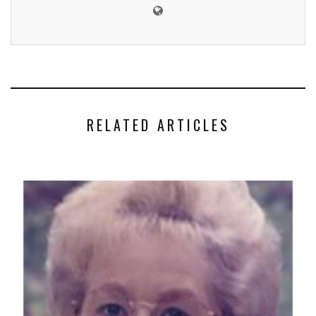
RELATED ARTICLES