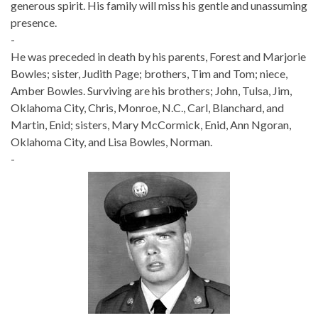
generous spirit. His family will miss his gentle and unassuming
presence.
-
He was preceded in death by his parents, Forest and Marjorie
Bowles; sister, Judith Page; brothers, Tim and Tom; niece,
Amber Bowles. Surviving are his brothers; John, Tulsa, Jim,
Oklahoma City, Chris, Monroe, N.C., Carl, Blanchard, and
Martin, Enid; sisters, Mary McCormick, Enid, Ann Ngoran,
Oklahoma City, and Lisa Bowles, Norman.
-