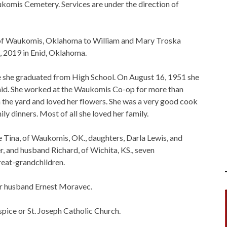
aukomis Cemetery. Services are under the direction of
 of Waukomis, Oklahoma to William and Mary Troska
, 2019 in Enid, Oklahoma.
 she graduated from High School. On August 16, 1951 she
 Enid. She worked at the Waukomis Co-op for more than
in the yard and loved her flowers. She was a very good cook
y dinners. Most of all she loved her family.
e Tina, of Waukomis, OK., daughters, Darla Lewis, and
r, and husband Richard, of Wichita, KS., seven
reat-grandchildren.
er husband Ernest Moravec.
ice or St. Joseph Catholic Church.