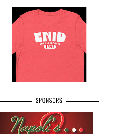
SPONSORS