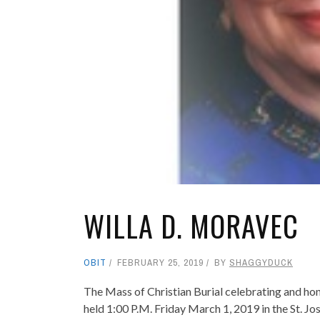
WILLA D. MORAVEC
OBIT
FEBRUARY 25, 2019
BY
SHAGGYDUCK
The Mass of Christian Burial celebrating and hon
held 1:00 P.M. Friday March 1, 2019 in the St. J