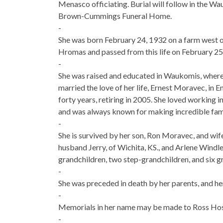
Menasco officiating. Burial will follow in the W
Brown-Cummings Funeral Home.
-
She was born February 24, 1932 on a farm west
Hromas and passed from this life on February 25
-
She was raised and educated in Waukomis, where
married the love of her life, Ernest Moravec, in
forty years, retiring in 2005. She loved working 
and was always known for making incredible famil
-
She is survived by her son, Ron Moravec, and wif
husband Jerry, of Wichita, KS., and Arlene Windle
grandchildren, two step-grandchildren, and six g
-
She was preceded in death by her parents, and h
-
Memorials in her name may be made to Ross Hosp
-