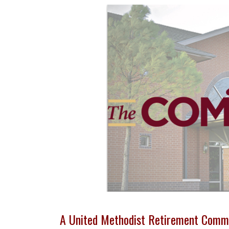
A United Methodist Retirement Comm