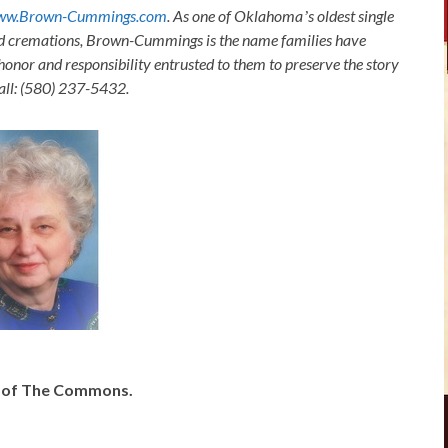
ww.Brown-Cummings.com
. As one of Oklahomaʼs oldest single
nd cremations, Brown-Cummings is the name families have
honor and responsibility entrusted to them to preserve the story
Call: (580) 237-5432.
y of The Commons.