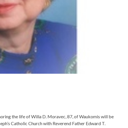
oring the life of Willa D. Moravec, 87, of Waukomis will be
oseph’s Catholic Church with Reverend Father Edward T.