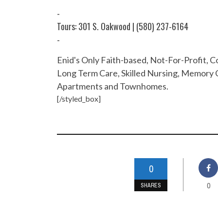
-
Tours: 301 S. Oakwood | (580) 237-6164
-
Enid's Only Faith-based, Not-For-Profit,
Long Term Care, Skilled Nursing, Memory C
Apartments and Townhomes.
[/styled_box]
0
0
SHARES