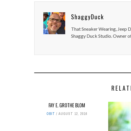
ShaggyDuck
That Sneaker Wearing, Jeep Dr
Shaggy Duck Studio. Owner of
RELAT
FAY E. GROTHE BLOM
OBIT
AUGUST 12, 2016