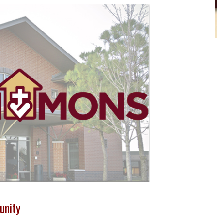
unity