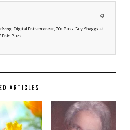
iving, Digital Entrepreneur, 70s Buzz Guy. Shaggs at
 Enid Buzz.
ED ARTICLES