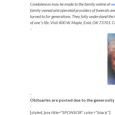
Condolences may be made to the family online at
w
family owned and operated providers of funerals a
turned to for generations. They fully understand the 
of oneʼs life. Visit 400 W. Maple, Enid, OK 73701. 
-
-
Obituaries are posted due to the generosit
-
[styled_box title=“SPONSOR” color="black"]