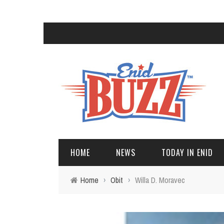
HOME
NEWS
TODAY IN ENID
Home
›
Obit
›
Willa D. Moravec