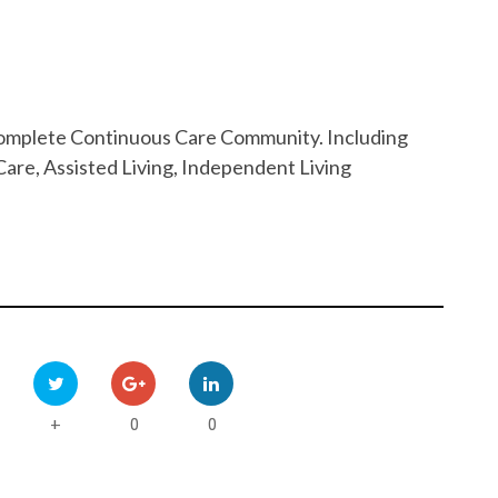
 Complete Continuous Care Community. Including
are, Assisted Living, Independent Living
0
0
+