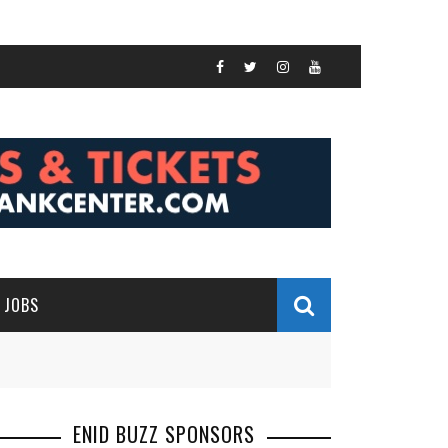
JOBS
ENID BUZZ SPONSORS