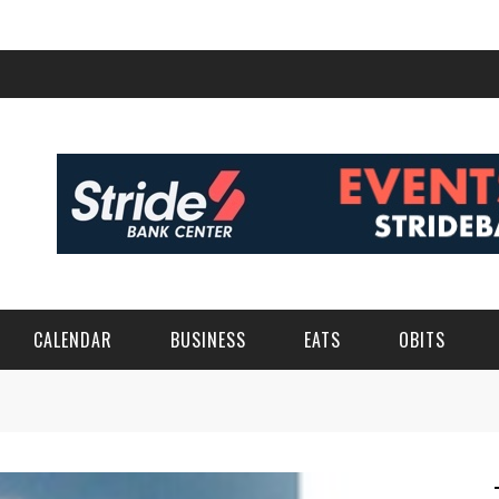
CALENDAR
BUSINESS
EATS
OBITS