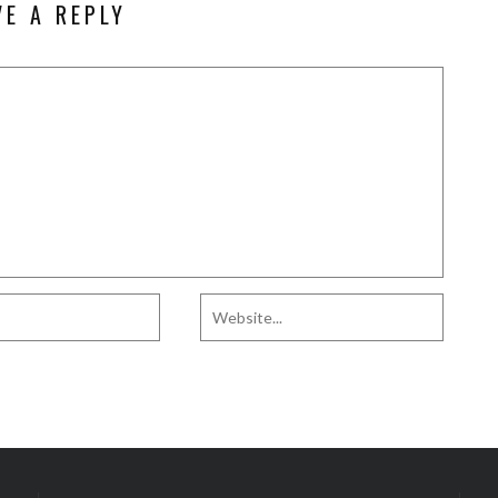
VE A REPLY