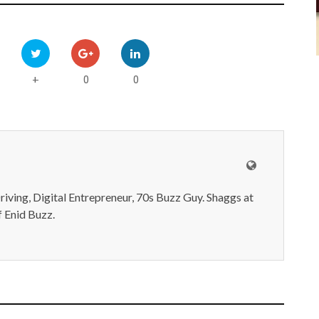
0
0
+
iving, Digital Entrepreneur, 70s Buzz Guy. Shaggs at
 Enid Buzz.