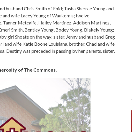
and husband Chris Smith of Enid; Tasha Sherrae Young and
e and wife Lacey Young of Waukomis; twelve
, Tanner Metcalfe, Hailey Martinez, Addison Martinez,
Emeri Smith, Bentley Young, Bodey Young, Blakely Young;
y girl Shoate on the way; sister, Jenny and husband Greg
l and wife Katie Boone Louisiana, brother, Chad and wife
a. Destiny was preceded in passing by her parents, sister,
generosity of The Commons.