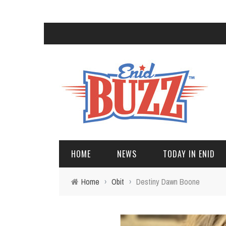
HOME
NEWS
TODAY IN ENID
Home
›
Obit
›
Destiny Dawn Boone