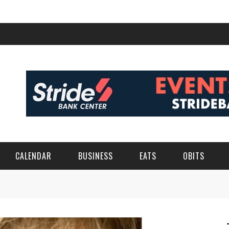
CALENDAR
BUSINESS
EATS
OBITS