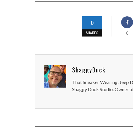
0
0
SHARES
ShaggyDuck
That Sneaker Wearing, Jeep Dr
Shaggy Duck Studio. Owner of