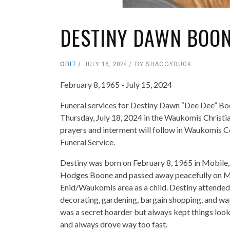
DESTINY DAWN BOO
OBIT
JULY 16, 2024
BY
SHAGGYDUCK
February 8, 1965 - July 15, 2024
Funeral services for Destiny Dawn “Dee Dee” Boo
Thursday, July 18, 2024 in the Waukomis Christi
prayers and interment will follow in Waukomis C
Funeral Service.
Destiny was born on February 8, 1965 in Mobile,
Hodges Boone and passed away peacefully on Mon
Enid/Waukomis area as a child. Destiny attended
decorating, gardening, bargain shopping, and wa
was a secret hoarder but always kept things look
and always drove way too fast.