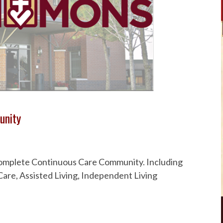
unity
 Complete Continuous Care Community. Including
are, Assisted Living, Independent Living