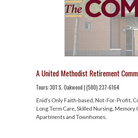
A United Methodist Retirement Comm
Tours: 301 S. Oakwood | (580) 237-6164
Enid's Only Faith-based, Not-For-Profit,
Long Term Care, Skilled Nursing, Memory C
Apartments and Townhomes.