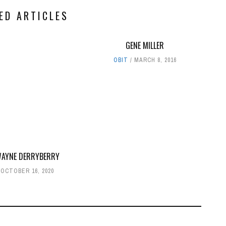
ED ARTICLES
GENE MILLER
OBIT
MARCH 8, 2016
WAYNE DERRYBERRY
OCTOBER 16, 2020