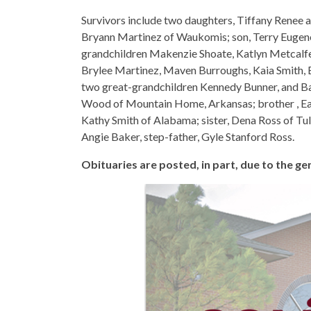
Survivors include two daughters, Tiffany Renee 
Bryann Martinez of Waukomis; son, Terry Eugen
grandchildren Makenzie Shoate, Katlyn Metcalfe
Brylee Martinez, Maven Burroughs, Kaia Smith, 
two great-grandchildren Kennedy Bunner, and Bab
Wood of Mountain Home, Arkansas; brother , Ear
Kathy Smith of Alabama; sister, Dena Ross of Tuls
Angie Baker, step-father, Gyle Stanford Ross.
Obituaries are posted, in part, due to the 