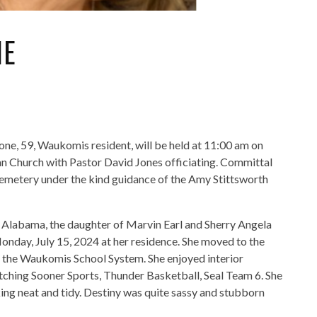
NE
ne, 59, Waukomis resident, will be held at 11:00 am on
an Church with Pastor David Jones officiating. Committal
emetery under the kind guidance of the Amy Stittsworth
 Alabama, the daughter of Marvin Earl and Sherry Angela
day, July 15, 2024 at her residence. She moved to the
 the Waukomis School System. She enjoyed interior
tching Sooner Sports, Thunder Basketball, Seal Team 6. She
ing neat and tidy. Destiny was quite sassy and stubborn