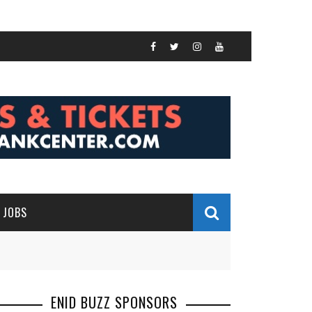
JOBS
ENID BUZZ SPONSORS