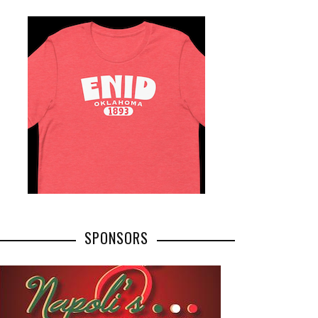
SPONSORS