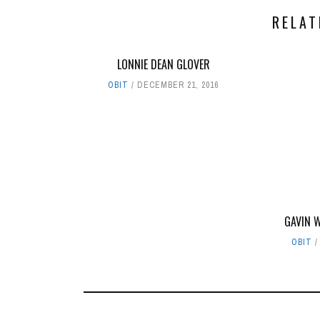
RELAT
LONNIE DEAN GLOVER
OBIT
DECEMBER 21, 2016
GAVIN 
OBIT