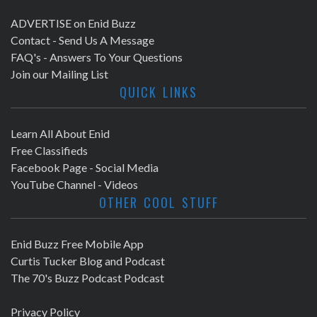
ADVERTISE on Enid Buzz
Contact - Send Us A Message
FAQ's - Answers To Your Questions
Join our Mailing List
QUICK LINKS
Learn All About Enid
Free Classifieds
Facebook Page - Social Media
YouTube Channel - Videos
OTHER COOL STUFF
Enid Buzz Free Mobile App
Curtis Tucker Blog and Podcast
The 70's Buzz Podcast Podcast
Privacy Policy