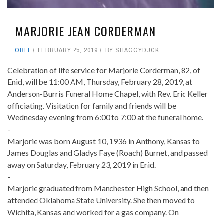
MARJORIE JEAN CORDERMAN
OBIT
FEBRUARY 25, 2019
BY
SHAGGYDUCK
Celebration of life service for Marjorie Corderman, 82, of
Enid, will be 11:00 AM, Thursday, February 28, 2019, at
Anderson-Burris Funeral Home Chapel, with Rev. Eric Keller
officiating. Visitation for family and friends will be
Wednesday evening from 6:00 to 7:00 at the funeral home.
-
Marjorie was born August 10, 1936 in Anthony, Kansas to
James Douglas and Gladys Faye (Roach) Burnet, and passed
away on Saturday, February 23, 2019 in Enid.
-
Marjorie graduated from Manchester High School, and then
attended Oklahoma State University. She then moved to
Wichita, Kansas and worked for a gas company. On