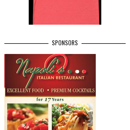
SPONSORS