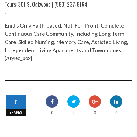
Tours: 301 S. Oakwood | (580) 237-6164
-
Enid's Only Faith-based, Not-For-Profit, Complete
Continuous Care Community. Including Long Term
Care, Skilled Nursing, Memory Care, Assisted Living,
Independent Living Apartments and Townhomes.
[/styled_box]
0
0
0
0
+
SHARES