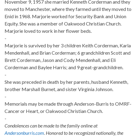
November 9, 1957 she married Kenneth Corderman and they
moved to Manchester, where they farmed until they moved to
Enid in 1968. Marjorie worked for Security Bank and Union
Equity. She was a member of Oakwood Christian Church.
Marjorie loved to work in her flower beds.
-
Marjorie is survived by her 3 children Keith Corderman, Karla
Mendenhall, and Brian Corderman; 6 grandchildren Scott and
Brett Corderman, Jason and Cody Mendenhall, and Eli
Corderman and Baylee Harris; and 9 great-grandchildren.
-
She was preceded in death by her parents, husband Kenneth,
brother Marshall Burnet, and sister Virginia Johnson.
-
Memorials may be made through Anderson-Burris to OMRF-
Cancer or Heart, or Oakwood Christian Church.
-
Condolences can be made to the family online at
Andersonburris.com
. Honored to be recognized nationally, the