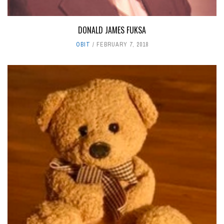
DONALD JAMES FUKSA
OBIT
FEBRUARY 7, 2018