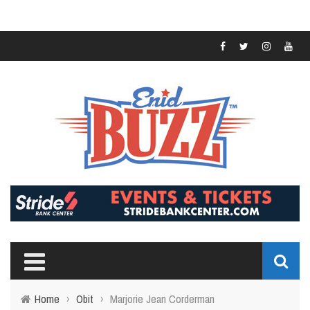
Home
›
Obit
›
Marjorie Jean Corderman