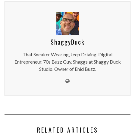
ShaggyDuck
That Sneaker Wearing, Jeep Driving, Digital
Entrepreneur, 70s Buzz Guy. Shaggs at Shaggy Duck
Studio. Owner of Enid Buzz.
RELATED ARTICLES