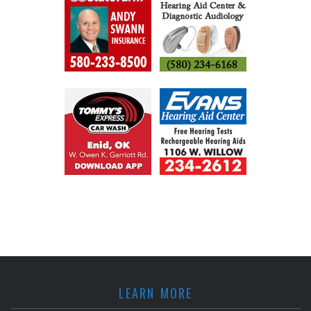
LEARN MORE