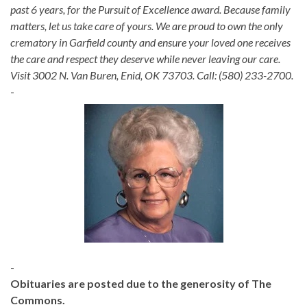
past 6 years, for the Pursuit of Excellence award. Because family
matters, let us take care of yours. We are proud to own the only
crematory in Garfield county and ensure your loved one receives
the care and respect they deserve while never leaving our care.
Visit 3002 N. Van Buren, Enid, OK 73703. Call: (580) 233-2700.
-
-
Obituaries are posted due to the generosity of The
Commons.