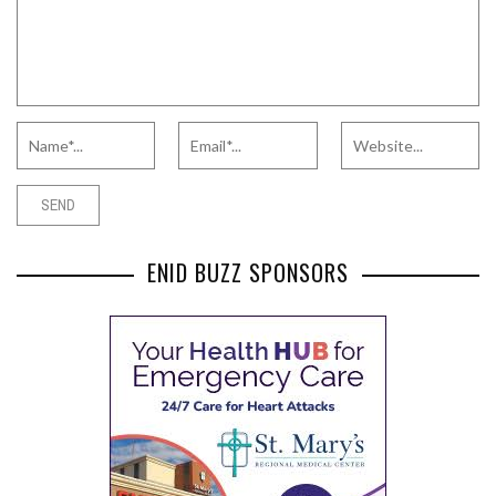
ENID BUZZ SPONSORS