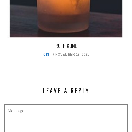
RUTH KLINE
OBIT
NOVEMBER 18, 2021
LEAVE A REPLY