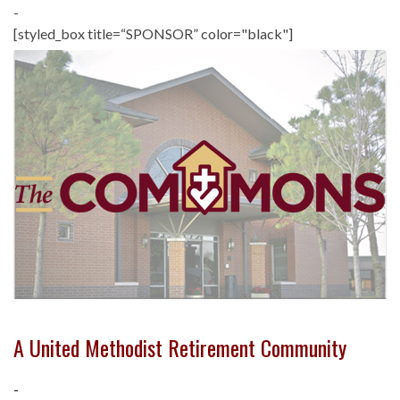
-
[styled_box title=“SPONSOR” color="black"]
A United Methodist Retirement Community
-