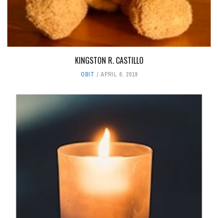
KINGSTON R. CASTILLO
OBIT
APRIL 6, 2019