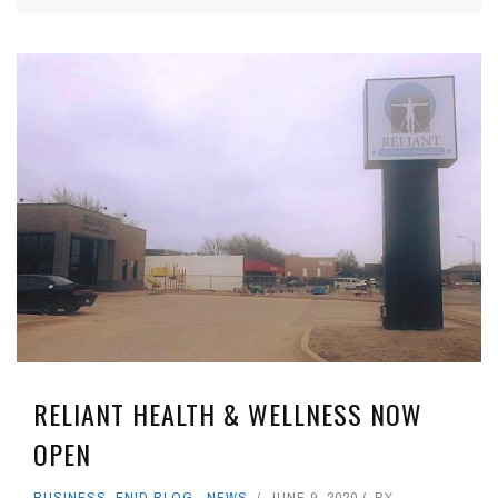
RELIANT HEALTH & WELLNESS NOW
OPEN
BUSINESS
,
ENID BLOG
,
NEWS
JUNE 9, 2020
BY