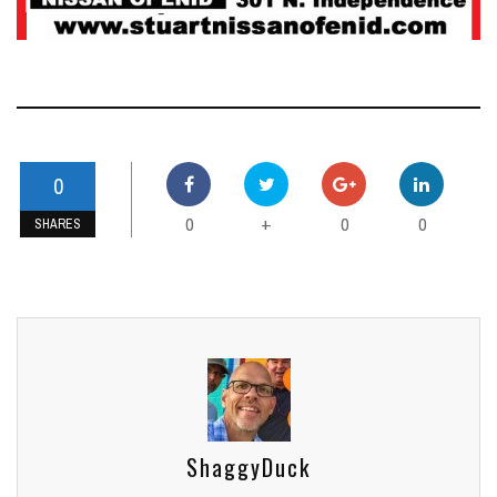
0
0
0
0
+
SHARES
ShaggyDuck