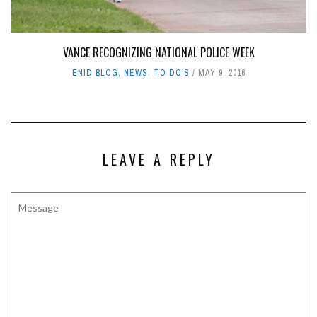
VANCE RECOGNIZING NATIONAL POLICE WEEK
ENID BLOG
,
NEWS
,
TO DO'S
MAY 9, 2016
LEAVE A REPLY