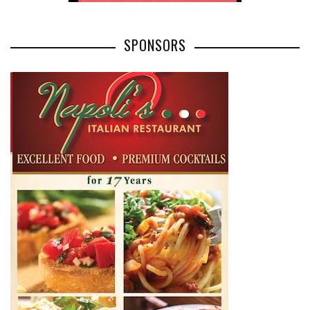
SPONSORS