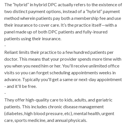
The “hybrid” in hybrid DPC actually refers to the existence of
two distinct payment options, instead of a “hybrid” payment
method wherein patients pay both a membership fee and use
their insurance to cover care. It’s the practice itself—with a
panel made up of both DPC patients and fully-insured
patients using their insurance.
-
Reliant limits their practice to a few hundred patients per
doctor. This means that your provider spends more time with
you when you need him or her. You'll receive unlimited office
visits so you can forget scheduling appointments weeks in
advance. Typically you'll get a same or next-day appointment
- and it'll be free.
-
They offer high-quality care to kids, adults, and geriatric
patients. This includes chronic disease management
(diabetes, high blood pressure, etc), mental health, urgent
care, sports medicine, and annual physicals.
-