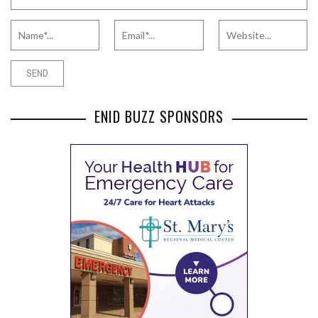
ENID BUZZ SPONSORS