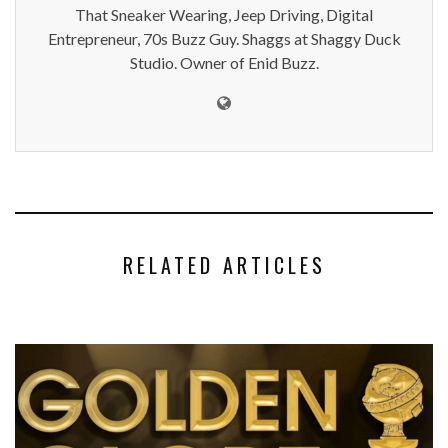
That Sneaker Wearing, Jeep Driving, Digital
Entrepreneur, 70s Buzz Guy. Shaggs at Shaggy Duck
Studio. Owner of Enid Buzz.
RELATED ARTICLES