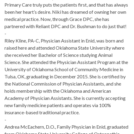
Primary Care truly puts the patients first, and that has always
been her heart’s desire. Niki has dreamed of owning her own
medical practice. Now, through Grace DPC, she has
partnered with Reliant DPC and Dr. Bushman to do just that!
-
Riley Kline, PA-C, Physician Assistant in Enid, was born and
raised here and attended Oklahoma State University where
she received her Bachelor of Science studying Animal
Science. She attended the Physician Assistant Program at the
University of Oklahoma School of Community Medicine in
Tulsa, OK, graduating in December 2015. She is certified by
the National Commission of Physician Assistants, and she
holds membership with the Oklahoma and American
Academy of Physician Assistants. She is currently accepting
new family medicine patients and operates via 100%
insurance-based traditional practice.
-
Andrea McEachern, D.O., Family Physician in Enid, graduated
from Oklahoma State University College of Osteopathic