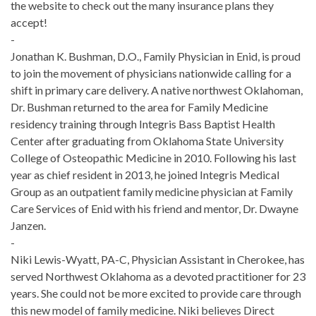
the website to check out the many insurance plans they
accept!
-
Jonathan K. Bushman, D.O., Family Physician in Enid, is proud
to join the movement of physicians nationwide calling for a
shift in primary care delivery. A native northwest Oklahoman,
Dr. Bushman returned to the area for Family Medicine
residency training through Integris Bass Baptist Health
Center after graduating from Oklahoma State University
College of Osteopathic Medicine in 2010. Following his last
year as chief resident in 2013, he joined Integris Medical
Group as an outpatient family medicine physician at Family
Care Services of Enid with his friend and mentor, Dr. Dwayne
Janzen.
-
Niki Lewis-Wyatt, PA-C, Physician Assistant in Cherokee, has
served Northwest Oklahoma as a devoted practitioner for 23
years. She could not be more excited to provide care through
this new model of family medicine. Niki believes Direct