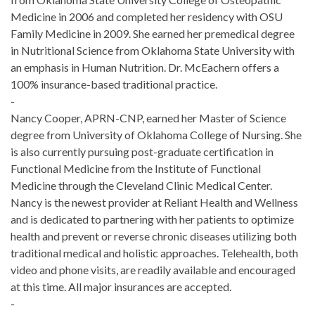
Medicine in 2006 and completed her residency with OSU
Family Medicine in 2009. She earned her premedical degree
in Nutritional Science from Oklahoma State University with
an emphasis in Human Nutrition. Dr. McEachern offers a
100% insurance-based traditional practice.
-
Nancy Cooper, APRN-CNP, earned her Master of Science
degree from University of Oklahoma College of Nursing. She
is also currently pursuing post-graduate certification in
Functional Medicine from the Institute of Functional
Medicine through the Cleveland Clinic Medical Center.
Nancy is the newest provider at Reliant Health and Wellness
and is dedicated to partnering with her patients to optimize
health and prevent or reverse chronic diseases utilizing both
traditional medical and holistic approaches. Telehealth, both
video and phone visits, are readily available and encouraged
at this time. All major insurances are accepted.
-