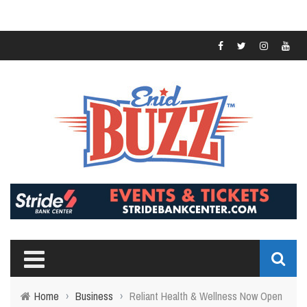
Home
›
Business
›
Reliant Health & Wellness Now Open