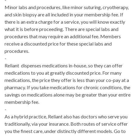
Minor labs and procedures, like minor suturing, cryotherapy,
and skin biopsy are all included in your membership fee. If
there is an extra charge for a service, you will know exactly
what it is before proceeding. There are special labs and
procedures that may require an additional fee. Members
receive a discounted price for these special labs and
procedures.
-
Reliant dispenses medications in-house, so they can offer
medications to you at greatly discounted price. For many
medications, the price they offer is less than your co-pay at a
pharmacy. If you take medications for chronic conditions, the
savings on medications alone may be greater than your entire
membership fee.
-
As a hybrid practice, Reliant also has doctors who serve you
traditionally, via your insurance. Both routes of service offer
you the finest care, under distinctly different models. Go to