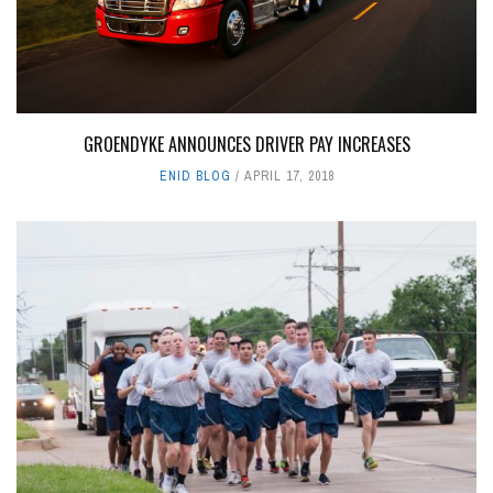
GROENDYKE ANNOUNCES DRIVER PAY INCREASES
ENID BLOG
APRIL 17, 2018