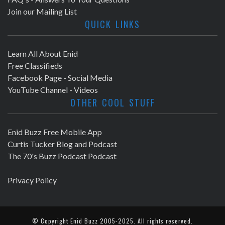
Join our Mailing List
QUICK LINKS
Learn All About Enid
Free Classifieds
Facebook Page - Social Media
YouTube Channel - Videos
OTHER COOL STUFF
Enid Buzz Free Mobile App
Curtis Tucker Blog and Podcast
The 70's Buzz Podcast Podcast
Privacy Policy
© Copyright
Enid Buzz
2005-2025. All rights reserved.