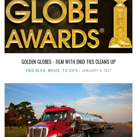
GOLDEN GLOBES - FILM WITH ENID TIES CLEANS UP
ENID BLOG
,
MOVIE
,
TO DO'S
JANUARY 8, 2017