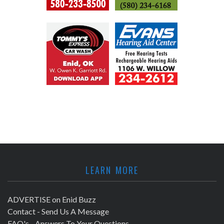
LEARN MORE
ADVERTISE on Enid Buzz
Contact - Send Us A Message
FAQ's - Answers To Your Questions