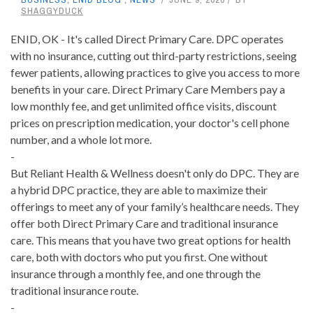
SHAGGYDUCK
ENID, OK - It's called Direct Primary Care. DPC operates
with no insurance, cutting out third-party restrictions, seeing
fewer patients, allowing practices to give you access to more
benefits in your care. Direct Primary Care Members pay a
low monthly fee, and get unlimited office visits, discount
prices on prescription medication, your doctor's cell phone
number, and a whole lot more.
-
But Reliant Health & Wellness doesn't only do DPC. They are
a hybrid DPC practice, they are able to maximize their
offerings to meet any of your family’s healthcare needs. They
offer both Direct Primary Care and traditional insurance
care. This means that you have two great options for health
care, both with doctors who put you first. One without
insurance through a monthly fee, and one through the
traditional insurance route.
-