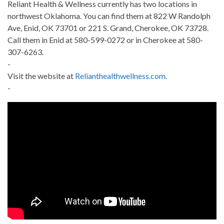
Reliant Health & Wellness currently has two locations in
northwest Oklahoma. You can find them at 822 W Randolph
Ave, Enid, OK 73701 or 221 S. Grand, Cherokee, OK 73728.
Call them in Enid at 580-599-0272 or in Cherokee at 580-
307-6263.
-
Visit the website at
Relianthealthwellness.com
.
-