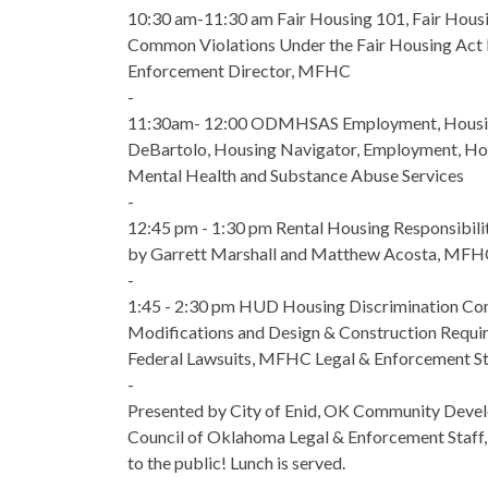
10:30 am-11:30 am Fair Housing 101, Fair Housi
Common Violations Under the Fair Housing Act b
Enforcement Director, MFHC
-
11:30am- 12:00 ODMHSAS Employment, Housin
DeBartolo, Housing Navigator, Employment, Ho
Mental Health and Substance Abuse Services
-
12:45 pm - 1:30 pm Rental Housing Responsibili
by Garrett Marshall and Matthew Acosta, MFH
-
1:45 - 2:30 pm HUD Housing Discrimination Co
Modifications and Design & Construction Requir
Federal Lawsuits, MFHC Legal & Enforcement St
-
Presented by City of Enid, OK Community Devel
Council of Oklahoma Legal & Enforcement Staff,
to the public! Lunch is served.