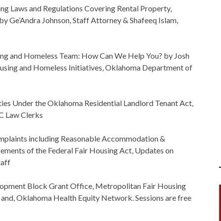
ng Laws and Regulations Covering Rental Property,
y Ge’Andra Johnson, Staff Attorney & Shafeeq Islam,
g and Homeless Team: How Can We Help You? by Josh
using and Homeless Initiatives, Oklahoma Department of
ties Under the Oklahoma Residential Landlord Tenant Act,
C Law Clerks
mplaints including Reasonable Accommodation &
ements of the Federal Fair Housing Act, Updates on
aff
opment Block Grant Office, Metropolitan Fair Housing
 and, Oklahoma Health Equity Network. Sessions are free