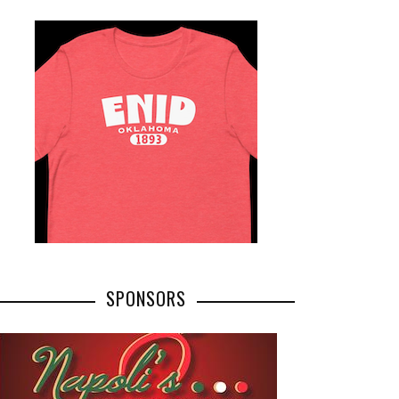
SPONSORS