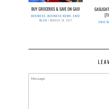
BUY GROCERIES & SAVE ON GAS!
GASLIGHT
[T
BUSINESS
,
BUSINESS NEWS
,
ENID
BLOG
MARCH 16, 2017
ENID 
LEA