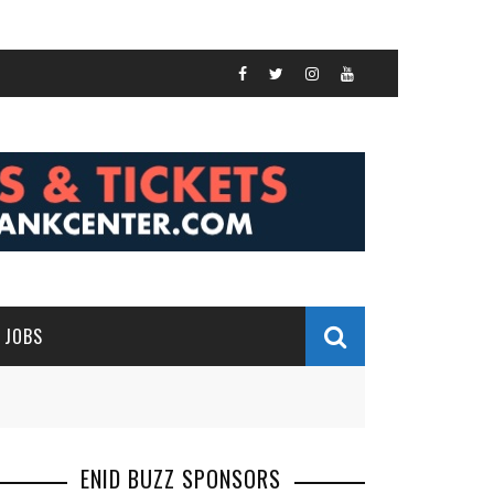
JOBS
ENID BUZZ SPONSORS