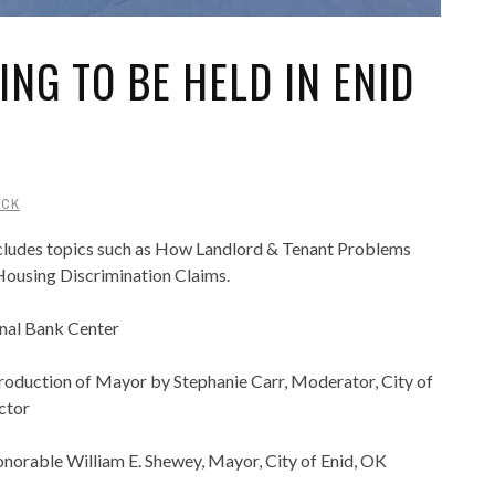
ING TO BE HELD IN ENID
UCK
ncludes topics such as How Landlord & Tenant Problems
 Housing Discrimination Claims.
onal Bank Center
oduction of Mayor by Stephanie Carr, Moderator, City of
ctor
orable William E. Shewey, Mayor, City of Enid, OK