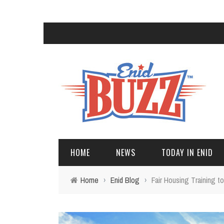
HOME
NEWS
TODAY IN ENID
Home
›
Enid Blog
›
Fair Housing Training to