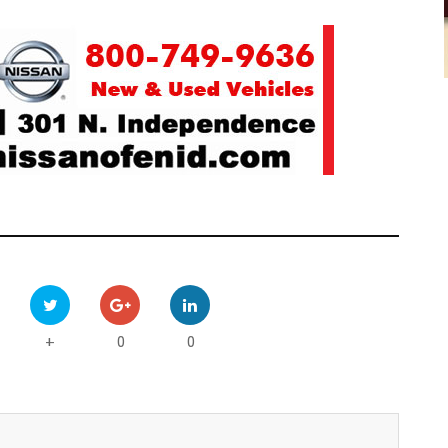
0
0
+