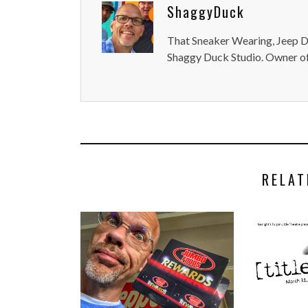
ShaggyDuck
That Sneaker Wearing, Jeep Dr
Shaggy Duck Studio. Owner of
RELAT