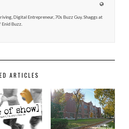
iving, Digital Entrepreneur, 70s Buzz Guy. Shaggs at
 Enid Buzz.
ED ARTICLES