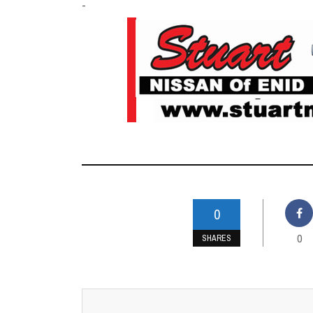
-
0
0
SHARES