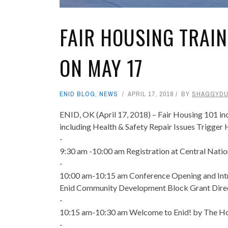
FAIR HOUSING TRAIN
ON MAY 17
ENID BLOG
,
NEWS
APRIL 17, 2018
BY
SHAGGYD
ENID, OK (April 17, 2018) – Fair Housing 101 i
including Health & Safety Repair Issues Trigger
-
9:30 am -10:00 am Registration at Central Nati
-
10:00 am-10:15 am Conference Opening and Intr
Enid Community Development Block Grant Dire
-
10:15 am-10:30 am Welcome to Enid! by The Hon
-