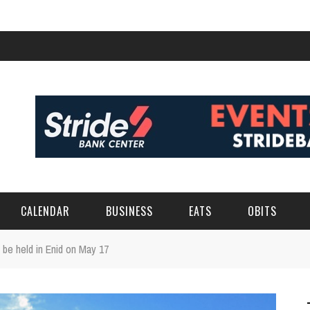
CALENDAR
BUSINESS
EATS
OBITS
 be held in Enid on May 17