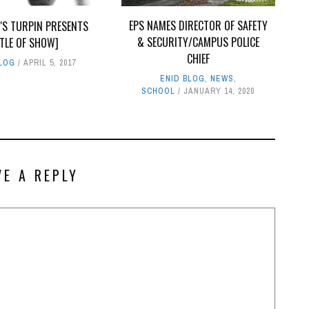
EPS NAMES DIRECTOR OF SAFETY
'S TURPIN PRESENTS
& SECURITY/CAMPUS POLICE
ITLE OF SHOW]
CHIEF
BLOG
APRIL 5, 2017
ENID BLOG
,
NEWS
,
SCHOOL
JANUARY 14, 2020
VE A REPLY