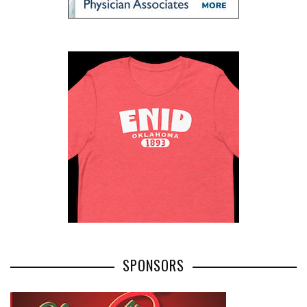
SPONSORS