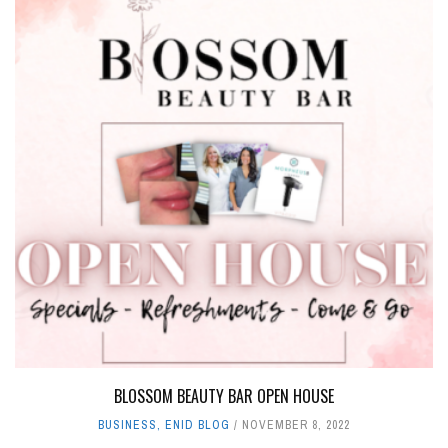
BLOSSOM BEAUTY BAR OPEN HOUSE
BUSINESS
,
ENID BLOG
NOVEMBER 8, 2022