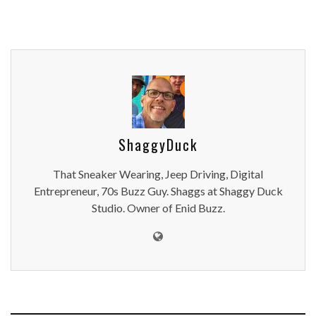
ShaggyDuck
That Sneaker Wearing, Jeep Driving, Digital
Entrepreneur, 70s Buzz Guy. Shaggs at Shaggy Duck
Studio. Owner of Enid Buzz.