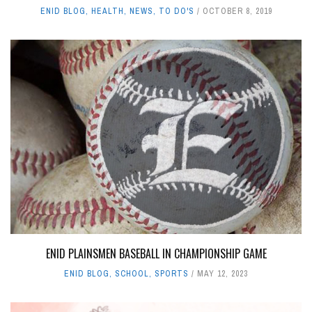
ENID BLOG
,
HEALTH
,
NEWS
,
TO DO'S
OCTOBER 8, 2019
ENID PLAINSMEN BASEBALL IN CHAMPIONSHIP GAME
ENID BLOG
,
SCHOOL
,
SPORTS
MAY 12, 2023