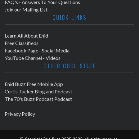
FAQ's - Answers To Your Questions
Join our Mailing List
QUICK LINKS
Learn All About Enid
Free Classifieds
Facebook Page - Social Media
YouTube Channel - Videos
OTHER COOL STUFF
Enid Buzz Free Mobile App
Curtis Tucker Blog and Podcast
The 70's Buzz Podcast Podcast
Privacy Policy
© Copyright
Enid Buzz
2005-2025. All rights reserved.