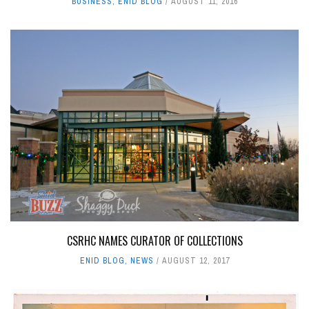
BUSINESS
,
ENID BLOG
AUGUST 11, 2016
CSRHC NAMES CURATOR OF COLLECTIONS
ENID BLOG
,
NEWS
AUGUST 12, 2017