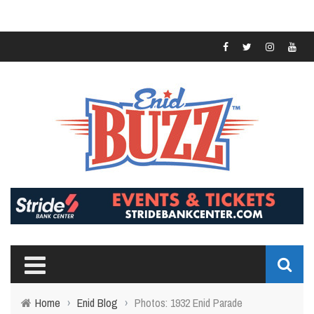
Home
›
Enid Blog
›
Photos: 1932 Enid Parade