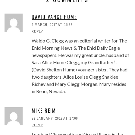
DAVID VANCE HUME
6 MARCH, 2017 AT 15:32
REPLY
Waldo G. Clegg was an editorial writer for The
Enid Morning News & The Enid Daily Eagle
newspapers. He was my great uncle, husband of
Sara Alice Hume Clegg, my Grandfather’s
(David Shelton Hume) younger sister. They had
two daughters, Alice Louise Clegg Shaklee
Richey and Mary Clegg Morgan. Mary resides
in Reno, Nevada.
MIKE REIM
22 JANUARY, 2019 AT 17:09
REPLY
I noticed Chenoweth and Green Pianos in the