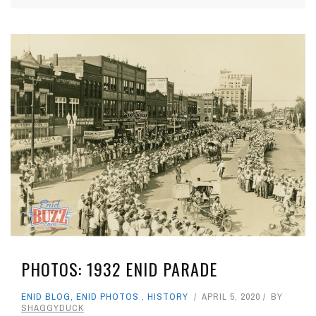
PHOTOS: 1932 ENID PARADE
ENID BLOG
,
ENID PHOTOS
,
HISTORY
APRIL 5, 2020
BY
SHAGGYDUCK