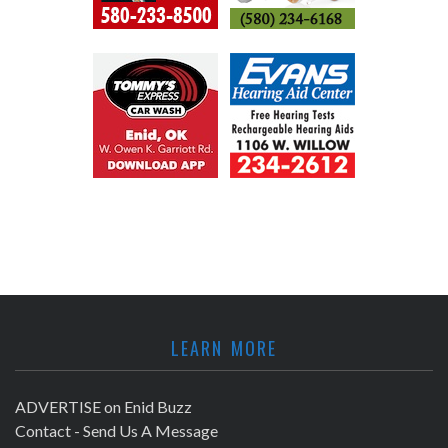
LEARN MORE
ADVERTISE on Enid Buzz
Contact - Send Us A Message