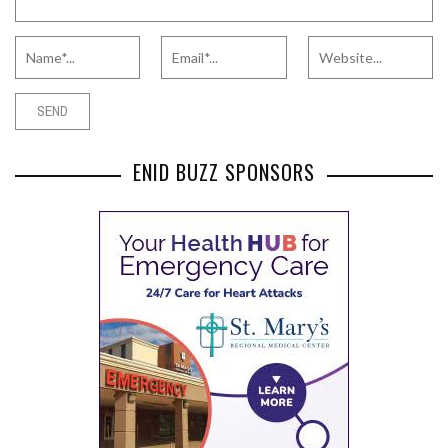
ENID BUZZ SPONSORS