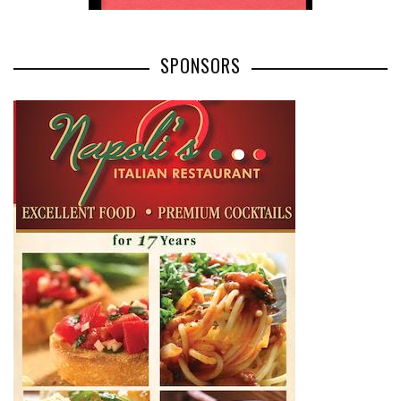
SPONSORS