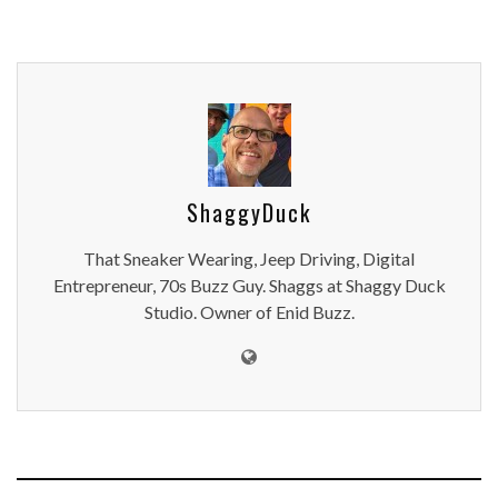
ShaggyDuck
That Sneaker Wearing, Jeep Driving, Digital
Entrepreneur, 70s Buzz Guy. Shaggs at Shaggy Duck
Studio. Owner of Enid Buzz.