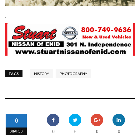
-
TAGS
HISTORY
PHOTOGRAPHY
0
0
0
0
+
SHARES