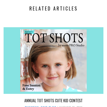
RELATED ARTICLES
ANNUAL TOT SHOTS CUTE KID CONTEST