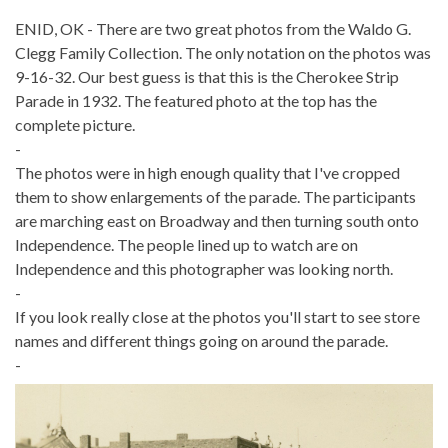
ENID, OK - There are two great photos from the Waldo G.
Clegg Family Collection. The only notation on the photos was
9-16-32. Our best guess is that this is the Cherokee Strip
Parade in 1932. The featured photo at the top has the
complete picture.
-
The photos were in high enough quality that I've cropped
them to show enlargements of the parade. The participants
are marching east on Broadway and then turning south onto
Independence. The people lined up to watch are on
Independence and this photographer was looking north.
-
If you look really close at the photos you'll start to see store
names and different things going on around the parade.
-