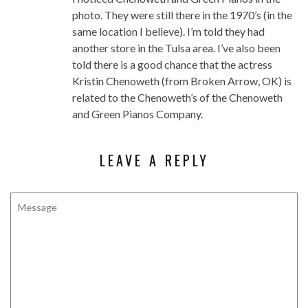
photo. They were still there in the 1970’s (in the
same location I believe). I’m told they had
another store in the Tulsa area. I’ve also been
told there is a good chance that the actress
Kristin Chenoweth (from Broken Arrow, OK) is
related to the Chenoweth’s of the Chenoweth
and Green Pianos Company.
LEAVE A REPLY