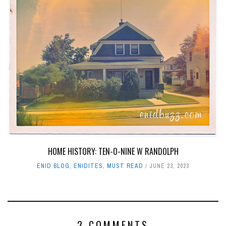
HOME HISTORY: TEN-O-NINE W RANDOLPH
ENID BLOG
,
ENIDITES
,
MUST READ
JUNE 23, 2023
2 COMMENTS