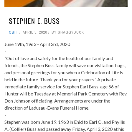
STEPHEN E. BUSS
OBIT
APRIL 5, 2020
BY
SHAGGYDUCK
June 19th, 1963 - April 3rd, 2020
-
“Out of love and safety for the health of our family and
friends, the Stephen Buss family will save our visitation, hugs,
and personal greetings for you when a Celebration of Life is
held in the future. Thank you for your prayers.” A private
immediate family service for Stephen Earl Buss, age 56 of
Hunter will be Tuesday at Memorial Park Cemetery with Rev.
Don Johnson officiating. Arrangements are under the
direction of Ladusau-Evans Funeral Home.
-
Stephen was born June 19, 1963 in Enid to Earl O. and Phyllis
A. (Collier) Buss and passed away Friday, April 3, 2020 at his