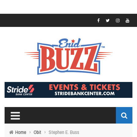
Home
›
Obit
›
Stephen E. Buss