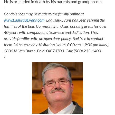
He is preceded in death by his parents and grandparents.
-
Condolences may be made to the family online at
www.LadusauEvans.com
. Ladusau-Evans has been serving the
families of the Enid Community and surrounding areas for over
40 years with compassionate service and dedication. They
provide families with an open door policy. Feel free to contact
them 24 hours a day. Visitation Hours: 8:00 am – 9:00 pm daily,
2800 N. Van Buren, Enid, OK 73703. Call: (580) 233-1400.
-