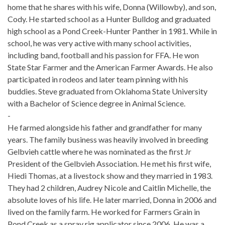
home that he shares with his wife, Donna (Willowby), and son,
Cody. He started school as a Hunter Bulldog and graduated
high school as a Pond Creek-Hunter Panther in 1981. While in
school, he was very active with many school activities,
including band, football and his passion for FFA. He won
State Star Farmer and the American Farmer Awards. He also
participated in rodeos and later team pinning with his
buddies. Steve graduated from Oklahoma State University
with a Bachelor of Science degree in Animal Science.
-
He farmed alongside his father and grandfather for many
years. The family business was heavily involved in breeding
Gelbvieh cattle where he was nominated as the first Jr
President of the Gelbvieh Association. He met his first wife,
Hiedi Thomas, at a livestock show and they married in 1983.
They had 2 children, Audrey Nicole and Caitlin Michelle, the
absolute loves of his life. He later married, Donna in 2006 and
lived on the family farm. He worked for Farmers Grain in
Pond Creek as a spray rig applicator since 2006. He was a