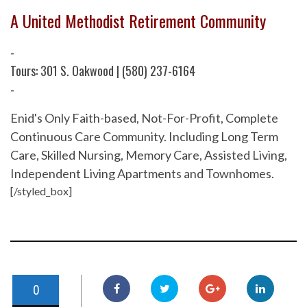
A United Methodist Retirement Community
-
Tours: 301 S. Oakwood | (580) 237-6164
-
Enid's Only Faith-based, Not-For-Profit, Complete
Continuous Care Community. Including Long Term
Care, Skilled Nursing, Memory Care, Assisted Living,
Independent Living Apartments and Townhomes.
[/styled_box]
0