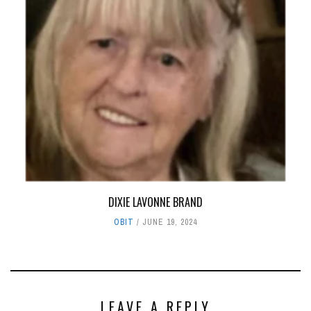
DIXIE LAVONNE BRAND
OBIT
JUNE 19, 2024
LEAVE A REPLY