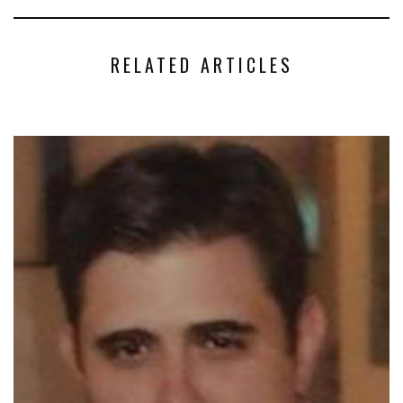
RELATED ARTICLES