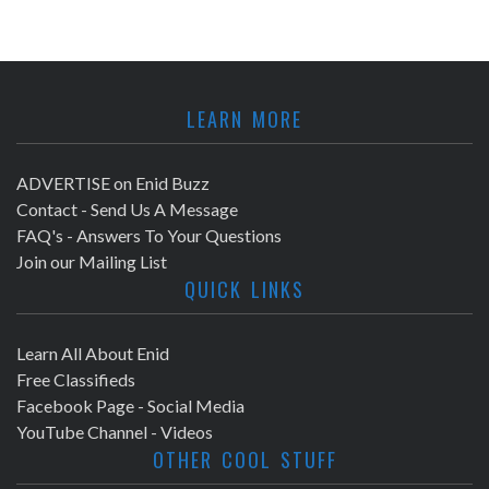
LEARN MORE
ADVERTISE on Enid Buzz
Contact - Send Us A Message
FAQ's - Answers To Your Questions
Join our Mailing List
QUICK LINKS
Learn All About Enid
Free Classifieds
Facebook Page - Social Media
YouTube Channel - Videos
OTHER COOL STUFF