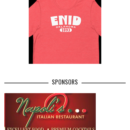
SPONSORS