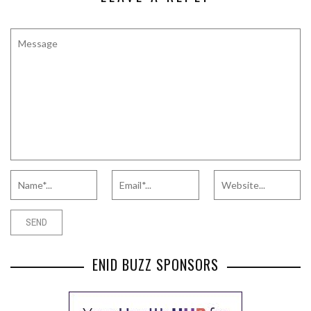
ENID BUZZ SPONSORS