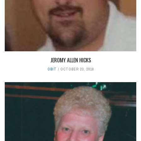
JEROMY ALLEN HICKS
OBIT
OCTOBER 23, 2018