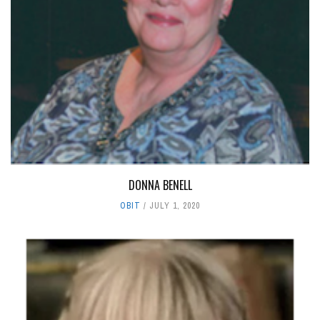
DONNA BENELL
OBIT
JULY 1, 2020