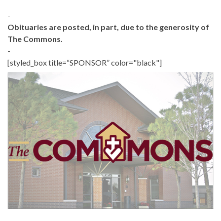
-
Obituaries are posted, in part, due to the generosity of
The Commons.
-
[styled_box title=“SPONSOR” color="black"]