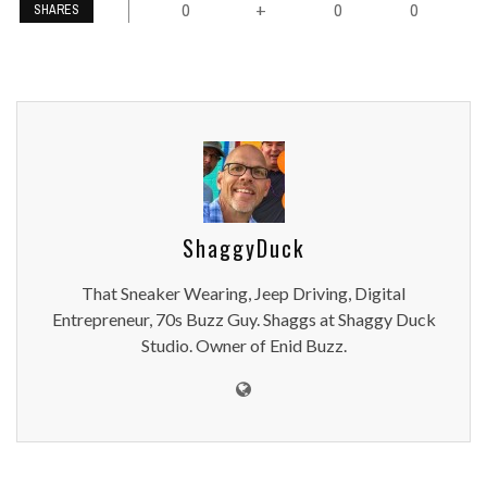
0
0
0
+
SHARES
ShaggyDuck
That Sneaker Wearing, Jeep Driving, Digital
Entrepreneur, 70s Buzz Guy. Shaggs at Shaggy Duck
Studio. Owner of Enid Buzz.