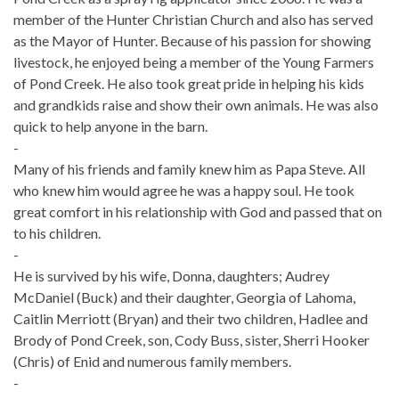
member of the Hunter Christian Church and also has served
as the Mayor of Hunter. Because of his passion for showing
livestock, he enjoyed being a member of the Young Farmers
of Pond Creek. He also took great pride in helping his kids
and grandkids raise and show their own animals. He was also
quick to help anyone in the barn.
-
Many of his friends and family knew him as Papa Steve. All
who knew him would agree he was a happy soul. He took
great comfort in his relationship with God and passed that on
to his children.
-
He is survived by his wife, Donna, daughters; Audrey
McDaniel (Buck) and their daughter, Georgia of Lahoma,
Caitlin Merriott (Bryan) and their two children, Hadlee and
Brody of Pond Creek, son, Cody Buss, sister, Sherri Hooker
(Chris) of Enid and numerous family members.
-