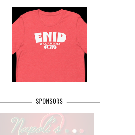
SPONSORS