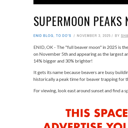
SUPERMOON PEAKS N
ENID BLOG
,
TO DO'S
NOVEMBER 3, 2025
BY
SH
ENID, OK - The "full beaver moon" in 2025 is t
on November 5th and appearing as the largest and
14% bigger and 30% brighter!
It gets its name because beavers are busy building
historically a peak time for beaver trapping for th
For viewing, look east around sunset and find a spo