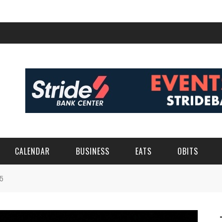
CALENDAR
BUSINESS
EATS
OBITS
5