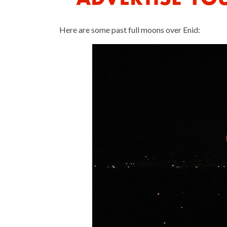
Here are some past full moons over Enid: