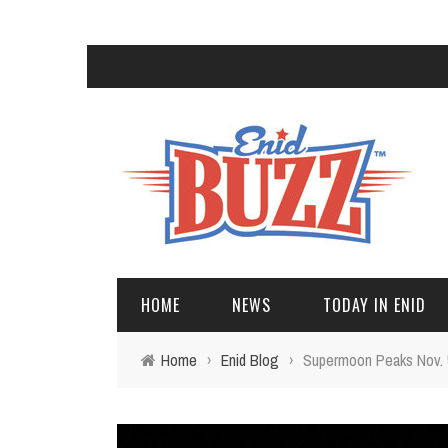
HOME
NEWS
TODAY IN ENID
Home
›
Enid Blog
›
Supermoon Peaks Nov. 