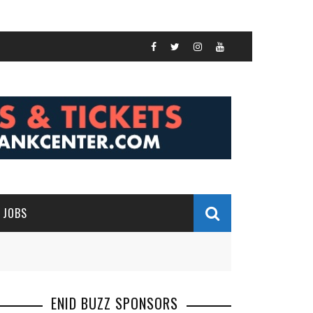
JOBS
ENID BUZZ SPONSORS