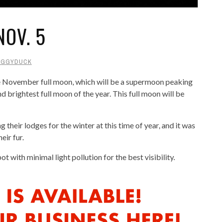
OV. 5
AGGYDUCK
he November full moon, which will be a supermoon peaking
 brightest full moon of the year. This full moon will be
 their lodges for the winter at this time of year, and it was
eir fur.
t with minimal light pollution for the best visibility.