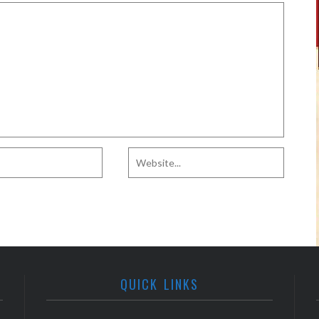
QUICK LINKS