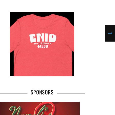
SPONSORS