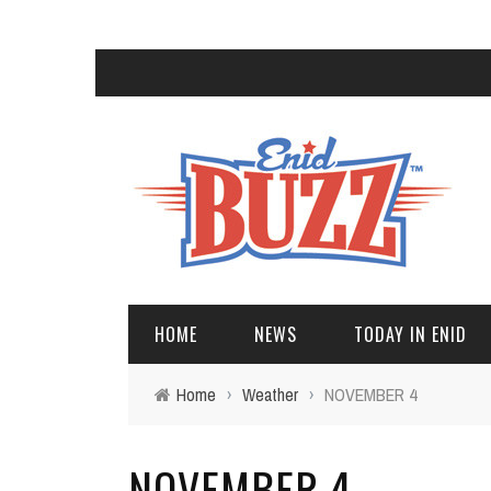
HOME
NEWS
TODAY IN ENID
Home
›
Weather
›
NOVEMBER 4
NOVEMBER 4