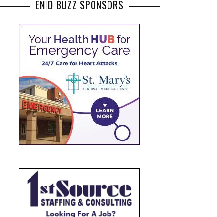
ENID BUZZ SPONSORS