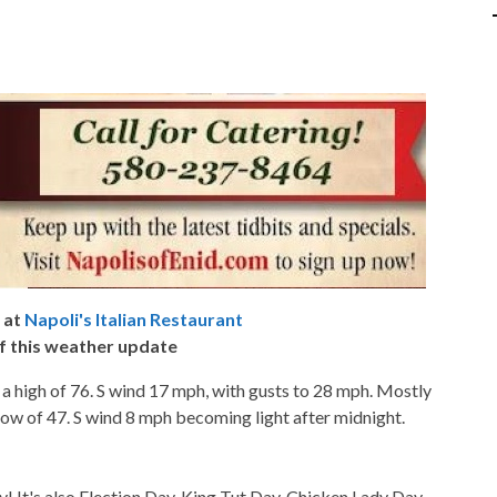
 at
Napoli's Italian Restaurant
f this weather update
 a high of 76. S wind 17 mph, with gusts to 28 mph. Mostly
 low of 47. S wind 8 mph becoming light after midnight.
t's also Election Day, King Tut Day, Chicken Lady Day,