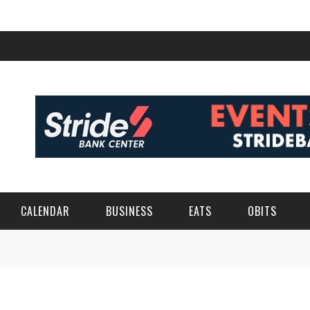
CALENDAR
BUSINESS
EATS
OBITS