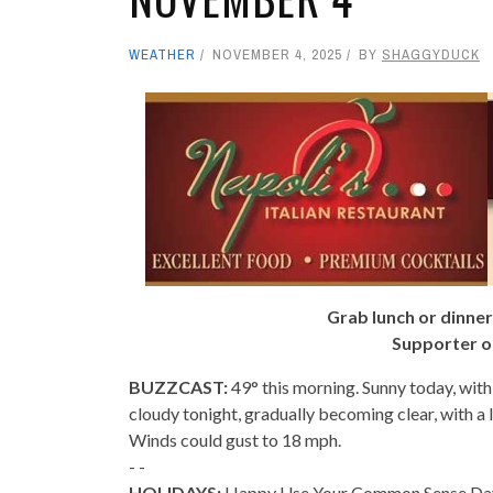
WEATHER
NOVEMBER 4, 2025
BY
SHAGGYDUCK
Grab lunch or dinner
Supporter o
BUZZCAST:
49° this morning. Sunny today, with
cloudy tonight, gradually becoming clear, with a
Winds could gust to 18 mph.
- -
HOLIDAYS:
Happy Use Your Common Sense Day! I