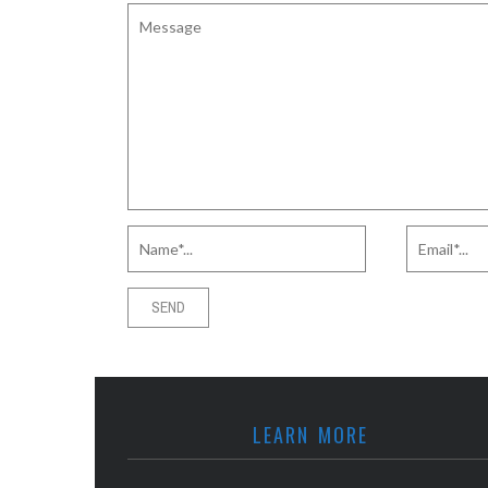
LEARN MORE