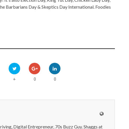
he Barbarians Day & Skeptics Day International. Foodies
0
0
+
iving, Digital Entrepreneur, 70s Buzz Guy. Shaggs at