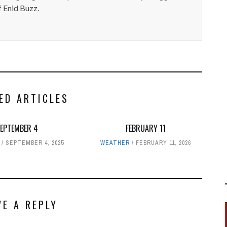
 Enid Buzz.
ED ARTICLES
SEPTEMBER 4
FEBRUARY 11
SEPTEMBER 4, 2025
WEATHER
FEBRUARY 11, 2026
VE A REPLY