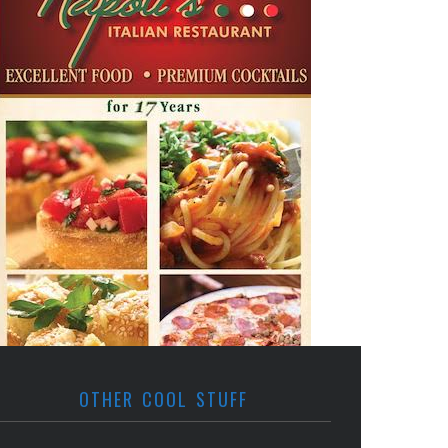
OTHER COOL STUFF