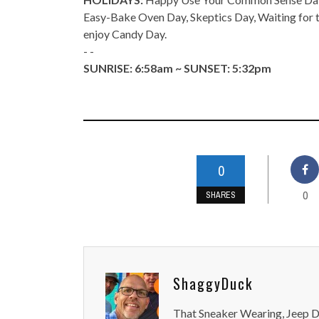
Easy-Bake Oven Day, Skeptics Day, Waiting for t
enjoy Candy Day.
- -
SUNRISE: 6:58am ~ SUNSET: 5:32pm
0
0
SHARES
ShaggyDuck
That Sneaker Wearing, Jeep Dr