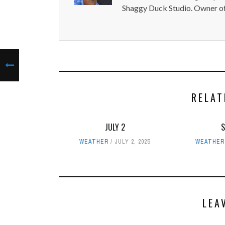
Shaggy Duck Studio. Owner of
RELAT
JULY 2
WEATHER
JULY 2, 2025
WEATHER
LEA