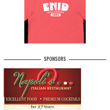
SPONSORS