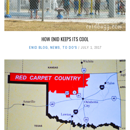
HOW ENID KEEPS ITS COOL
ENID BLOG
,
NEWS
,
TO DO'S
JULY 1, 2017