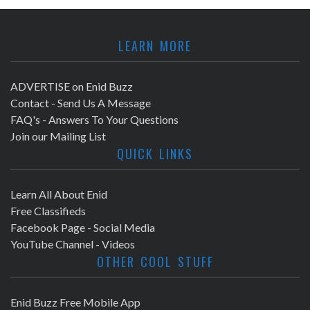
LEARN MORE
ADVERTISE on Enid Buzz
Contact - Send Us A Message
FAQ's - Answers To Your Questions
Join our Mailing List
QUICK LINKS
Learn All About Enid
Free Classifieds
Facebook Page - Social Media
YouTube Channel - Videos
OTHER COOL STUFF
Enid Buzz Free Mobile App