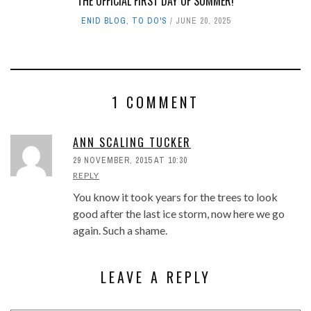
THE OFFICIAL FIRST DAY OF SUMMER!
ENID BLOG
,
TO DO'S
JUNE 20, 2025
1 COMMENT
ANN SCALING TUCKER
29 NOVEMBER, 2015 AT 10:30
REPLY
You know it took years for the trees to look
good after the last ice storm, now here we go
again. Such a shame.
LEAVE A REPLY