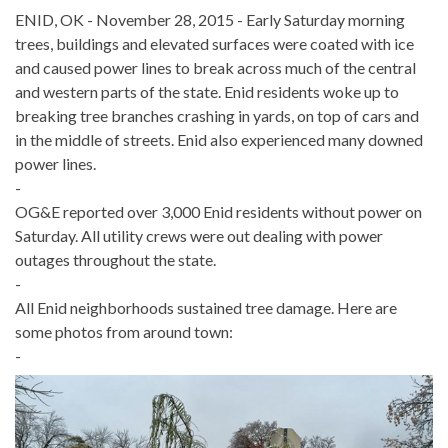
ENID, OK - November 28, 2015 - Early Saturday morning
trees, buildings and elevated surfaces were coated with ice
and caused power lines to break across much of the central
and western parts of the state. Enid residents woke up to
breaking tree branches crashing in yards, on top of cars and
in the middle of streets. Enid also experienced many downed
power lines.
-
OG&E reported over 3,000 Enid residents without power on
Saturday. All utility crews were out dealing with power
outages throughout the state.
-
All Enid neighborhoods sustained tree damage. Here are
some photos from around town:
-