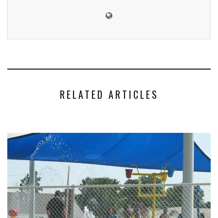
RELATED ARTICLES