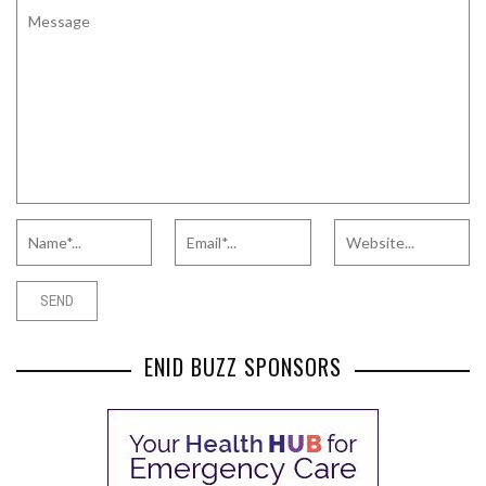
ENID BUZZ SPONSORS