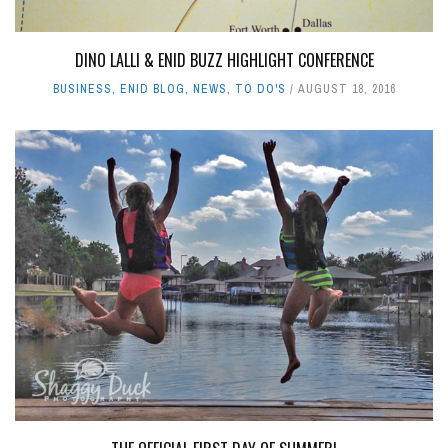
DINO LALLI & ENID BUZZ HIGHLIGHT CONFERENCE
BUSINESS
,
ENID BLOG
,
NEWS
,
TO DO'S
AUGUST 18, 2016