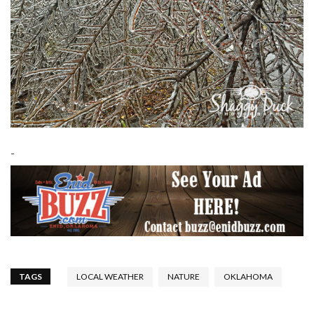
-
TAGS
LOCAL WEATHER
NATURE
OKLAHOMA