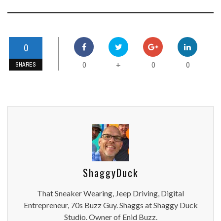
0
0
0
0
+
SHARES
ShaggyDuck
That Sneaker Wearing, Jeep Driving, Digital
Entrepreneur, 70s Buzz Guy. Shaggs at Shaggy Duck
Studio. Owner of Enid Buzz.