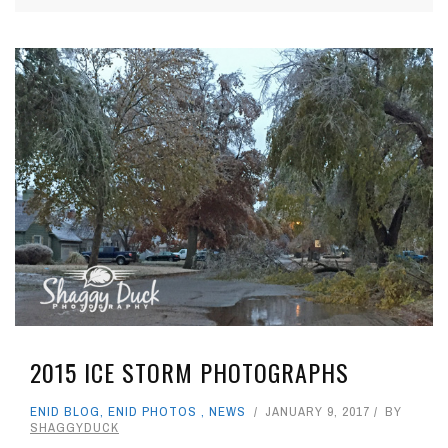
2015 ICE STORM PHOTOGRAPHS
ENID BLOG
,
ENID PHOTOS
,
NEWS
JANUARY 9, 2017
BY
SHAGGYDUCK