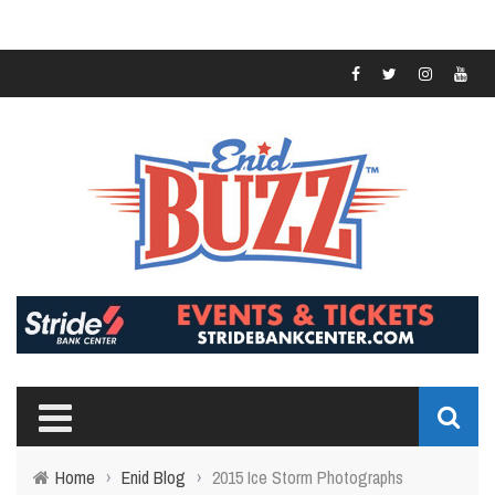
Home
›
Enid Blog
›
2015 Ice Storm Photographs