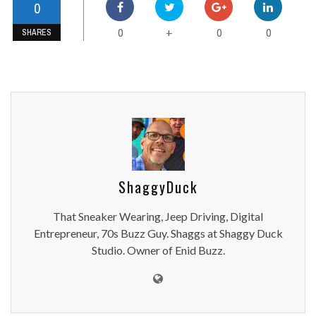
0
0
0
0
+
SHARES
ShaggyDuck
That Sneaker Wearing, Jeep Driving, Digital
Entrepreneur, 70s Buzz Guy. Shaggs at Shaggy Duck
Studio. Owner of Enid Buzz.