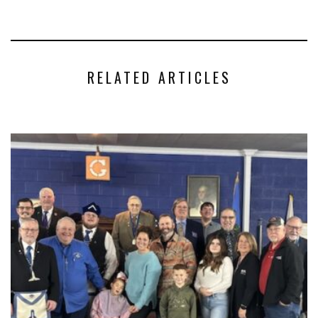
RELATED ARTICLES