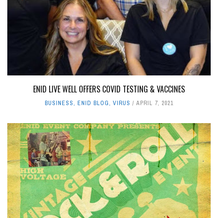
ENID LIVE WELL OFFERS COVID TESTING & VACCINES
BUSINESS
,
ENID BLOG
,
VIRUS
APRIL 7, 2021