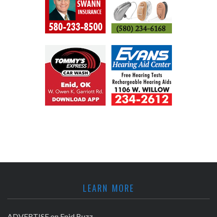
LEARN MORE
ADVERTISE on Enid Buzz