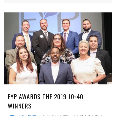
EYP AWARDS THE 2019 10<40
WINNERS
ENID BLOG
,
NEWS
AUGUST 27, 2019
BY
SHAGGYDUCK