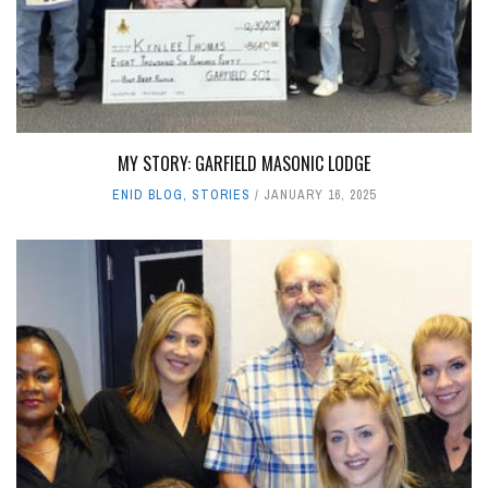
MY STORY: GARFIELD MASONIC LODGE
ENID BLOG
,
STORIES
JANUARY 16, 2025