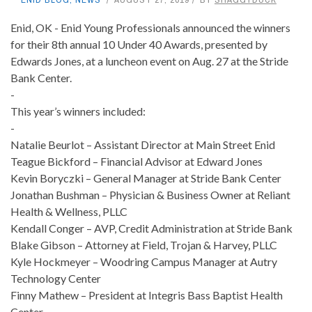
Enid, OK - Enid Young Professionals announced the winners
for their 8th annual 10 Under 40 Awards, presented by
Edwards Jones, at a luncheon event on Aug. 27 at the Stride
Bank Center.
-
This year’s winners included:
-
Natalie Beurlot – Assistant Director at Main Street Enid
Teague Bickford – Financial Advisor at Edward Jones
Kevin Boryczki – General Manager at Stride Bank Center
Jonathan Bushman – Physician & Business Owner at Reliant
Health & Wellness, PLLC
Kendall Conger – AVP, Credit Administration at Stride Bank
Blake Gibson – Attorney at Field, Trojan & Harvey, PLLC
Kyle Hockmeyer – Woodring Campus Manager at Autry
Technology Center
Finny Mathew – President at Integris Bass Baptist Health
Center