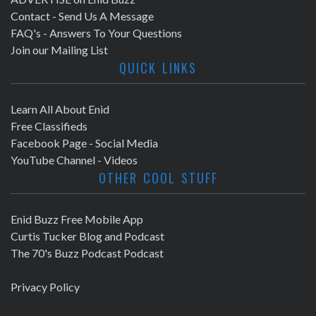
Contact - Send Us A Message
FAQ's - Answers To Your Questions
Join our Mailing List
QUICK LINKS
Learn All About Enid
Free Classifieds
Facebook Page - Social Media
YouTube Channel - Videos
OTHER COOL STUFF
Enid Buzz Free Mobile App
Curtis Tucker Blog and Podcast
The 70's Buzz Podcast Podcast
Privacy Policy