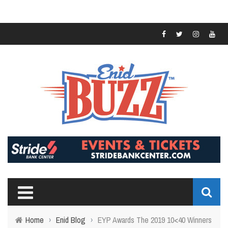
Home
›
Enid Blog
›
EYP Awards The 2019 10<40 Winners