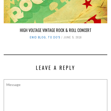
HIGH VOLTAGE VINTAGE ROCK & ROLL CONCERT
ENID BLOG
,
TO DO'S
JUNE 5, 2018
LEAVE A REPLY