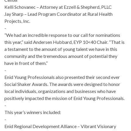
Kelli Schovanec – Attorney at Ezzell & Shepherd, PLLC
Jay Sharp – Lead Program Coordinator at Rural Health
Projects, Inc.
-
“We had an incredible response to our call for nominations
this year,” said Andersen Hubbard, EYP 10<40 Chair. “That is
a testament to the amount of young talent we have in this
community and the tremendous amount of potential they
have in front of them.”
-
Enid Young Professionals also presented their second ever
Social Shaker Awards. The awards were designed to honor
local individuals, organizations and businesses who have
positively impacted the mission of Enid Young Professionals.
-
This year’s winners included:
-
Enid Regional Development Alliance – Vibrant Visionary