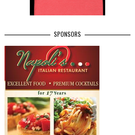
SPONSORS