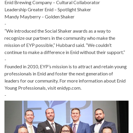
Enid Brewing Company – Cultural Collaborator
Leadership Greater Enid – Spotlight Shaker
Mandy Mayberry – Golden Shaker
-
“We introduced the Social Shaker awards as a way to
recognize our partners in the community who make the
mission of EYP possible,” Hubbard said. “We couldn’t
continue to make a difference in Enid without their support.”
-
Founded in 2010, EYP’s mission is to attract and retain young
professionals in Enid and foster the next generation of
leaders for our community. For more information about Enid
Young Professionals, visit enidyp.com.
-