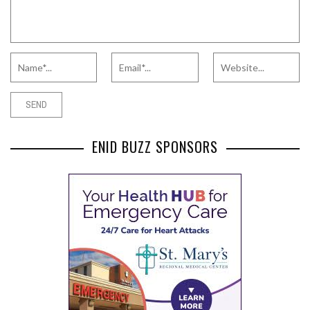
ENID BUZZ SPONSORS