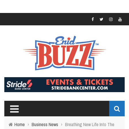
Home
›
Business News
›
Breathing New Life Into The