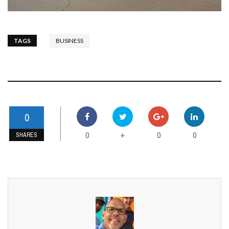
TAGS
BUSINESS
0
0
0
0
+
SHARES