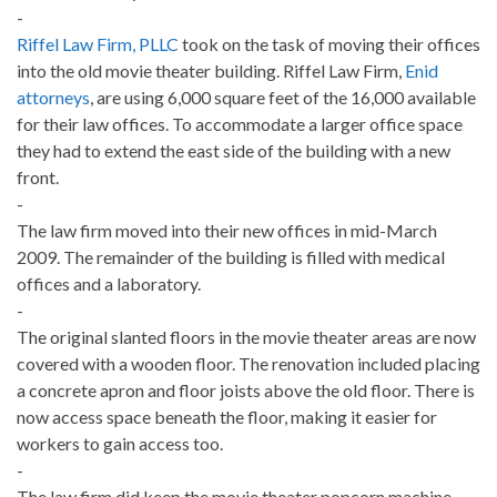
-
Riffel Law Firm, PLLC
took on the task of moving their offices
into the old movie theater building. Riffel Law Firm,
Enid
attorneys
, are using 6,000 square feet of the 16,000 available
for their law offices. To accommodate a larger office space
they had to extend the east side of the building with a new
front.
-
The law firm moved into their new offices in mid-March
2009. The remainder of the building is filled with medical
offices and a laboratory.
-
The original slanted floors in the movie theater areas are now
covered with a wooden floor. The renovation included placing
a concrete apron and floor joists above the old floor. There is
now access space beneath the floor, making it easier for
workers to gain access too.
-
The law firm did keep the movie theater popcorn machine