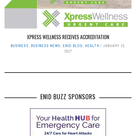
XPRESS WELLNESS RECEIVES ACCREDITATION
BUSINESS
,
BUSINESS NEWS
,
ENID BLOG
,
HEALTH
JANUARY 31,
2017
ENID BUZZ SPONSORS