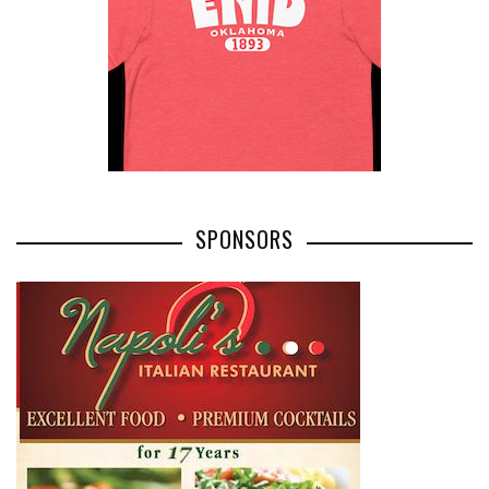
SPONSORS