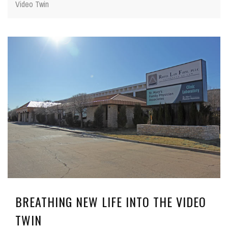
Video Twin
BREATHING NEW LIFE INTO THE VIDEO
TWIN