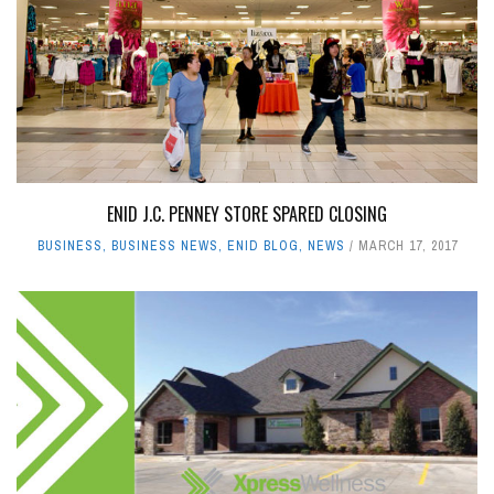
ENID J.C. PENNEY STORE SPARED CLOSING
BUSINESS
,
BUSINESS NEWS
,
ENID BLOG
,
NEWS
MARCH 17, 2017