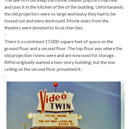
and uses it in the kitchen of the of the building. Unfortunately
the old projectors were so large and heavy they had to be
tossed out and were destroyed. Movie seats from the
theaters were donated to local churches.
-
There is a combined 17,000-square feet of space on the
ground floor and a second floor. The top floor was where the
old projection rooms were and are now used for storage.
Riffel originally wanted a two-story building, but the low
ceiling on the second floor prevented it.
-