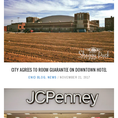
CITY AGREES TO ROOM GUARANTEE ON DOWNTOWN HOTEL
ENID BLOG
,
NEWS
NOVEMBER 21, 2017