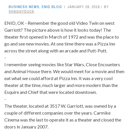
BUSINESS NEWS
,
ENID BLOG
JANUARY 28, 2018
BY
SHAGGYDUCK
ENID, OK - Remember the good old Video Twin on west
Garriott? The picture above is how it looks today! The
theater first opened in March of 1972 and was the place to
go and see new movies. At one time there was a Pizza Inn
across the street along with an arcade and Putt-Putt.
-
I remember seeing movies like Star Wars, Close Encounters
and Animal House there. We would meet for a movie and then
eat what we could afford at Pizza Inn. It was a very cool
theater at the time, much larger and more modern than the
Esquire and Chief that were located downtown.
-
The theater, located at 3517 W. Garriott, was owned by a
couple of different companies over the years. Carmike
Cinema was the last to operate it as a theater and closed the
doors in January 2007.