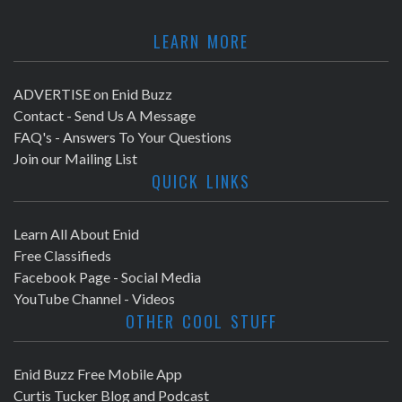
LEARN MORE
ADVERTISE on Enid Buzz
Contact - Send Us A Message
FAQ's - Answers To Your Questions
Join our Mailing List
QUICK LINKS
Learn All About Enid
Free Classifieds
Facebook Page - Social Media
YouTube Channel - Videos
OTHER COOL STUFF
Enid Buzz Free Mobile App
Curtis Tucker Blog and Podcast