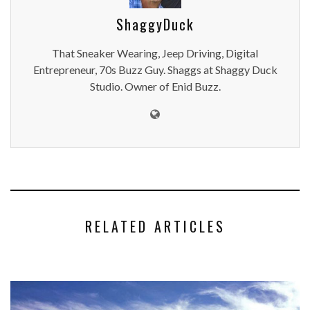
ShaggyDuck
That Sneaker Wearing, Jeep Driving, Digital
Entrepreneur, 70s Buzz Guy. Shaggs at Shaggy Duck
Studio. Owner of Enid Buzz.
RELATED ARTICLES