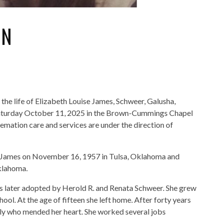
ON
he life of Elizabeth Louise James, Schweer, Galusha,
 Saturday October 11, 2025 in the Brown-Cummings Chapel
emation care and services are under the direction of
es James on November 16, 1957 in Tulsa, Oklahoma and
Oklahoma.
 later adopted by Herold R. and Renata Schweer. She grew
ol. At the age of fifteen she left home. After forty years
mily who mended her heart. She worked several jobs