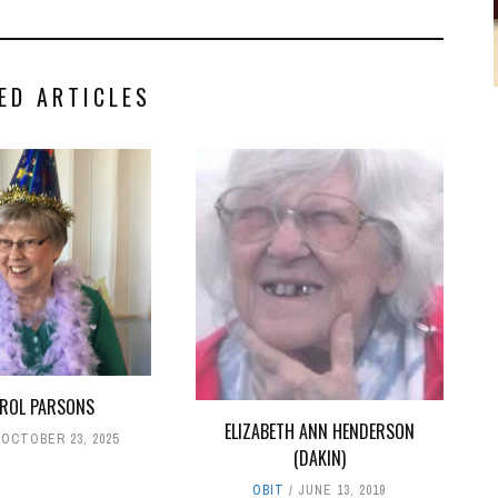
ED ARTICLES
ROL PARSONS
ELIZABETH ANN HENDERSON
OCTOBER 23, 2025
(DAKIN)
OBIT
JUNE 13, 2019