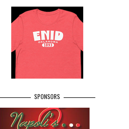
SPONSORS