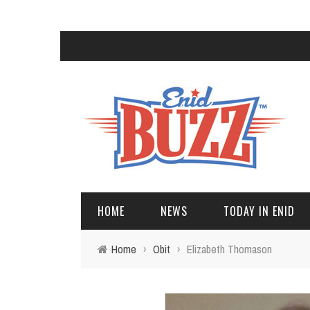
HOME
NEWS
TODAY IN ENID
Home
›
Obit
›
Elizabeth Thomason