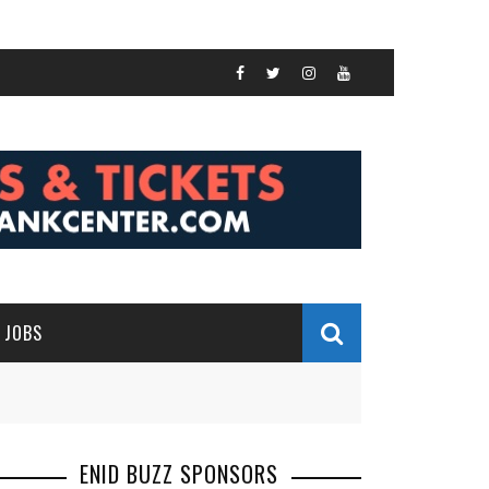
JOBS
ENID BUZZ SPONSORS