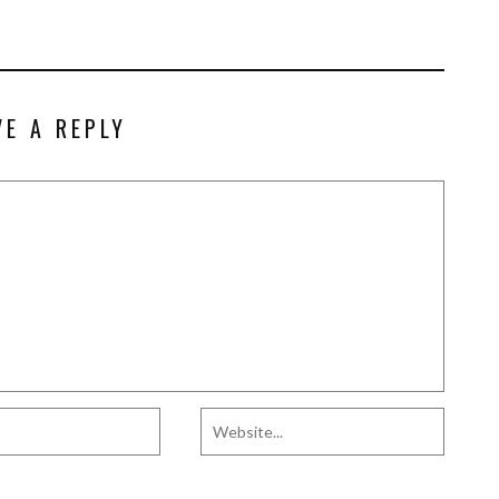
VE A REPLY