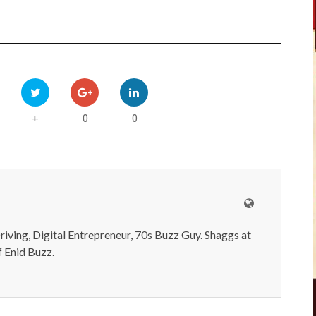
0
0
+
iving, Digital Entrepreneur, 70s Buzz Guy. Shaggs at
 Enid Buzz.