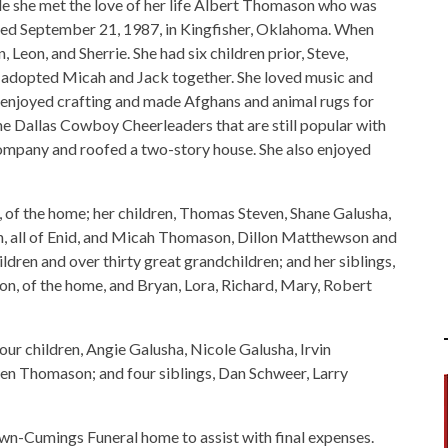
le she met the love of her life Albert Thomason who was
ried September 21, 1987, in Kingfisher, Oklahoma. When
, Leon, and Sherrie. She had six children prior, Steve,
le adopted Micah and Jack together. She loved music and
he enjoyed crafting and made Afghans and animal rugs for
the Dallas Cowboy Cheerleaders that are still popular with
ompany and roofed a two-story house. She also enjoyed
 of the home; her children, Thomas Steven, Shane Galusha,
n, all of Enid, and Micah Thomason, Dillon Matthewson and
dren and over thirty great grandchildren; and her siblings,
son, of the home, and Bryan, Lora, Richard, Mary, Robert
our children, Angie Galusha, Nicole Galusha, Irvin
n Thomason; and four siblings, Dan Schweer, Larry
wn-Cumings Funeral home to assist with final expenses.