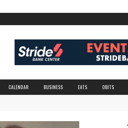
CALENDAR
BUSINESS
EATS
OBITS