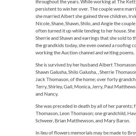
throughout the years. While working at The Kett
persistent to win her over. The couple were mar
she married Albert she gained three children, Irvin
Nicole, Shane, Shawn, Shilo, and Angie the coup
often turned it up while tending to her house. S
Sherrie and Shawn and earrings that she sold to 
the grandkids today, she even owned a roofing c
working the Auction channel and writing poems.
She is survived by her husband Albert Thomason,
Shawn Galusha, Shilo Galusha, , Sherrie Thomaso
Jack Thomason, of the home; over forty grandchil
Terry, Shirley, Gail, Monica, Jerry, Paul Matthew
and Nancy.
She was preceded in death by all of her parents; f
Thomason, Leon Thomason; one grandchild, Have
Schweer, Brian Matthewson, and Mary Baron.
In lieu of flowers memorials may be made to Bro