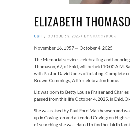
ELIZABETH THOMAS
OBIT
OCTOBER 9, 2025
BY
SHAGGYDUCK
November 16, 1957 — October 4, 2025
The Memorial services celebrating and honoring t
Thomason, 67, of Enid, will be held 10:00 A.M.
with Pastor David Jones officiating. Complete cr
Brown-Cummings, A life celebration home.
Liz was born to Betty Louise Fraiser and Charl
passed from this life October 4, 2025, in Enid, 
She was raised by Paul Ford Matthewson and was
up in Covington and attended Covington High scho
of searching she was elated to find her birth fa