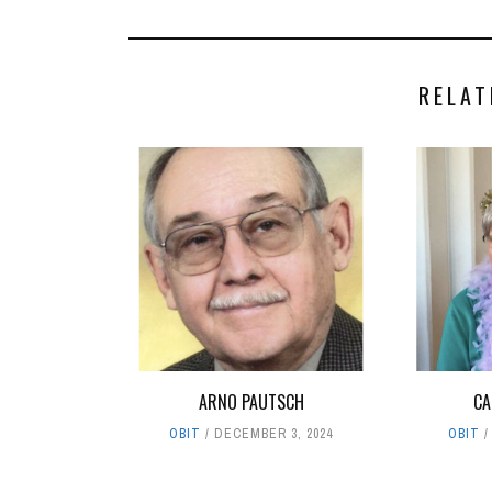
RELAT
ARNO PAUTSCH
CA
OBIT
DECEMBER 3, 2024
OBIT