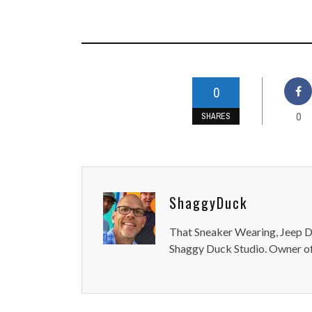
0
0
SHARES
ShaggyDuck
That Sneaker Wearing, Jeep Dr
Shaggy Duck Studio. Owner of