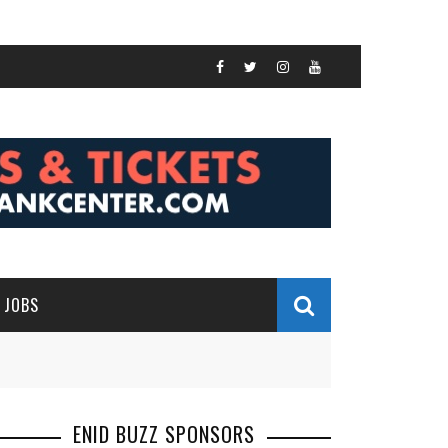
JOBS
ENID BUZZ SPONSORS