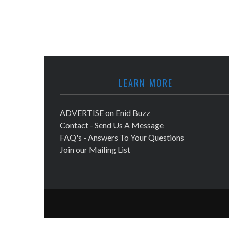
LEARN MORE
ADVERTISE on Enid Buzz
Contact - Send Us A Message
FAQ's - Answers To Your Questions
Join our Mailing List