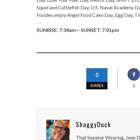
Squid and Cuttlefish Day, U.S. Naval Academy 
Foodies enjoy Angel Food Cake Day, Egg Day, Ti
- -
SUNRISE: 7:34am ~ SUNSET: 7:01pm
0
0
SHARES
ShaggyDuck
That Sneaker Wearing, Jeep Dr