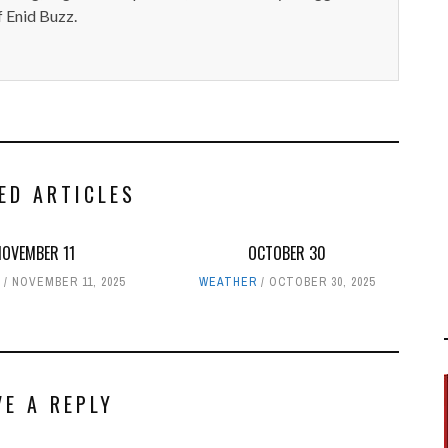
 Enid Buzz.
ED ARTICLES
NOVEMBER 11
OCTOBER 30
R
NOVEMBER 11, 2025
WEATHER
OCTOBER 30, 2025
VE A REPLY