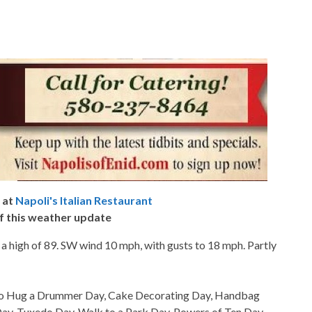
 at
Napoli's Italian Restaurant
f this weather update
 a high of 89. SW wind 10 mph, with gusts to 18 mph. Partly
so Hug a Drummer Day, Cake Decorating Day, Handbag
ay, Tuxedo Day, Walk to a Park Day, Powers of Ten Day,