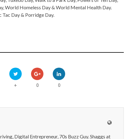
Day, World Homeless Day & World Mental Health Day.
c Tac Day & Porridge Day.
0
0
+
iving, Digital Entrepreneur, 70s Buzz Guy. Shaggs at