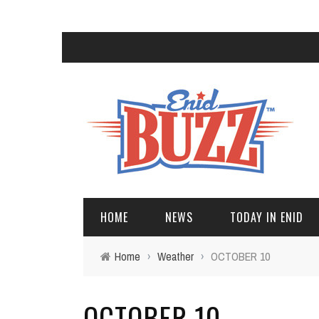
HOME
NEWS
TODAY IN ENID
Home
›
Weather
›
OCTOBER 10
OCTOBER 10