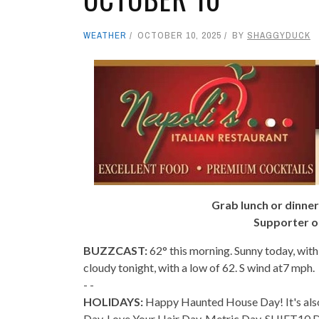
WEATHER
OCTOBER 10, 2025
BY
SHAGGYDUCK
Grab lunch or dinner
Supporter o
BUZZCAST:
62° this morning. Sunny today, with
cloudy tonight, with a low of 62. S wind at7 mph.
- -
HOLIDAYS:
Happy Haunted House Day! It's al
Day, Love Your Hair Day, Metric Day, SHIFT10 D