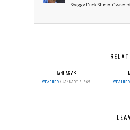
Shaggy Duck Studio. Owner of
RELAT
JANUARY 2
WEATHER
JANUARY 2, 2026
WEATHE
LEA