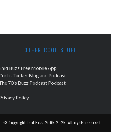
OTHER COOL STUFF
Enid Buzz Free Mobile App
Curtis Tucker Blog and Podcast
The 70's Buzz Podcast Podcast
Privacy Policy
© Copyright
Enid Buzz
2005-2025. All rights reserved.