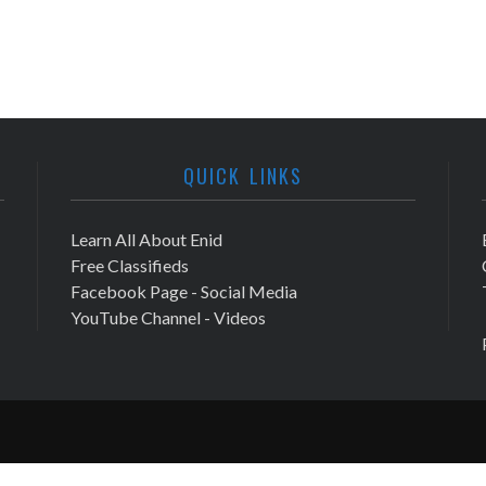
QUICK LINKS
Learn All About Enid
Free Classifieds
Facebook Page - Social Media
YouTube Channel - Videos