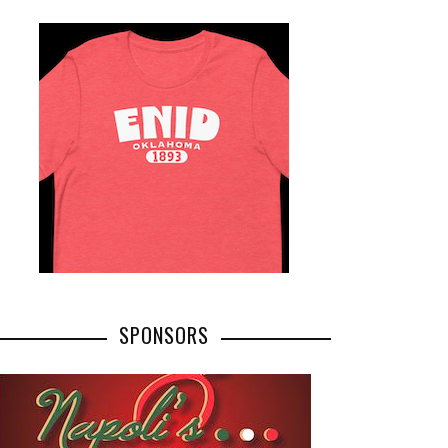
SPONSORS