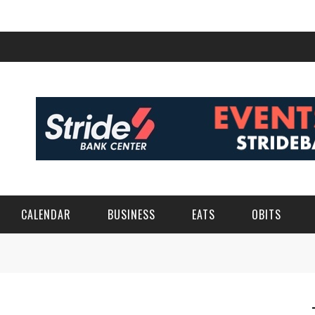
CALENDAR
BUSINESS
EATS
OBITS