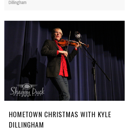
Dillingham
HOMETOWN CHRISTMAS WITH KYLE
DILLINGHAM