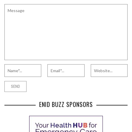
ENID BUZZ SPONSORS