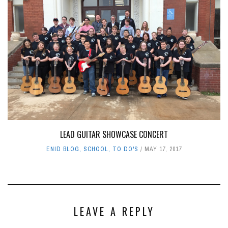
LEAD GUITAR SHOWCASE CONCERT
ENID BLOG
,
SCHOOL
,
TO DO'S
MAY 17, 2017
LEAVE A REPLY