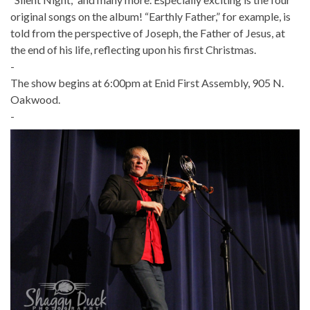
original songs on the album! “Earthly Father,” for example, is
told from the perspective of Joseph, the Father of Jesus, at
the end of his life, reflecting upon his first Christmas.
-
The show begins at 6:00pm at Enid First Assembly, 905 N.
Oakwood.
-