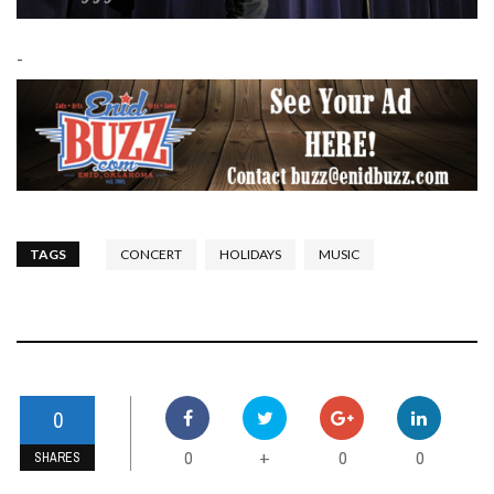
-
TAGS
CONCERT
HOLIDAYS
MUSIC
0
0
0
0
+
SHARES