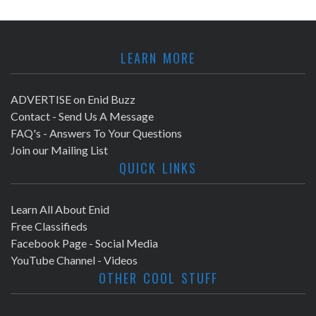
LEARN MORE
ADVERTISE on Enid Buzz
Contact - Send Us A Message
FAQ's - Answers To Your Questions
Join our Mailing List
QUICK LINKS
Learn All About Enid
Free Classifieds
Facebook Page - Social Media
YouTube Channel - Videos
OTHER COOL STUFF