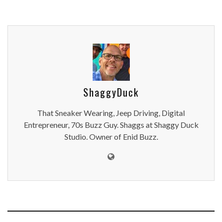
ShaggyDuck
That Sneaker Wearing, Jeep Driving, Digital
Entrepreneur, 70s Buzz Guy. Shaggs at Shaggy Duck
Studio. Owner of Enid Buzz.