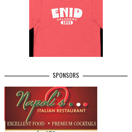
SPONSORS