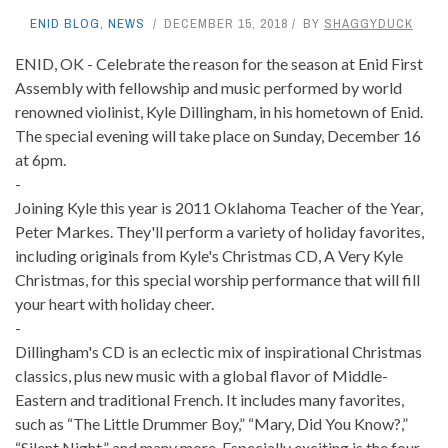
ENID BLOG
,
NEWS
DECEMBER 15, 2018
BY
SHAGGYDUCK
ENID, OK - Celebrate the reason for the season at Enid First
Assembly with fellowship and music performed by world
renowned violinist, Kyle Dillingham, in his hometown of Enid.
The special evening will take place on Sunday, December 16
at 6pm.
-
Joining Kyle this year is 2011 Oklahoma Teacher of the Year,
Peter Markes. They'll perform a variety of holiday favorites,
including originals from Kyle's Christmas CD, A Very Kyle
Christmas, for this special worship performance that will fill
your heart with holiday cheer.
-
Dillingham's CD is an eclectic mix of inspirational Christmas
classics, plus new music with a global flavor of Middle-
Eastern and traditional French. It includes many favorites,
such as “The Little Drummer Boy,” “Mary, Did You Know?,”
“Silent Night,” and many more. Especially exciting is the four