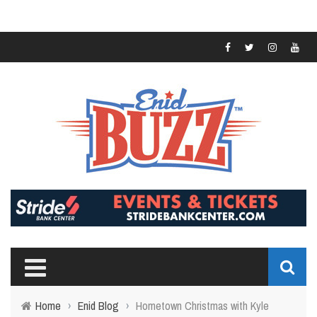
Home
›
Enid Blog
›
Hometown Christmas with Kyle