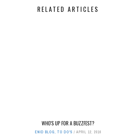
RELATED ARTICLES
WHO'S UP FOR A BUZZFEST?
ENID BLOG
,
TO DO'S
APRIL 12, 2016