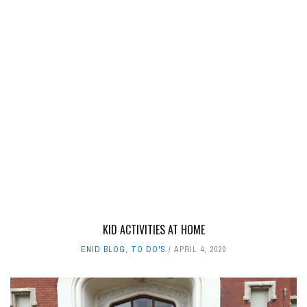
KID ACTIVITIES AT HOME
ENID BLOG
,
TO DO'S
APRIL 4, 2020