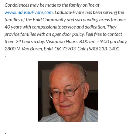
Condolences may be made to the family online at
www.LadusauEvans.com
. Ladusau-Evans has been serving the
families of the Enid Community and surrounding areas for over
40 years with compassionate service and dedication. They
provide families with an open door policy. Feel free to contact
them 24 hours a day. Visitation Hours: 8:00 am – 9:00 pm daily,
2800 N. Van Buren, Enid, OK 73703. Call: (580) 233-1400.
-
-