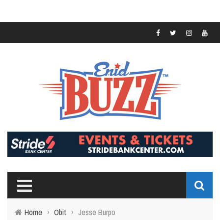
Home
›
Obit
›
Jesse Burpo