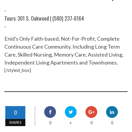
-
Tours: 301 S. Oakwood | (580) 237-6164
-
Enid's Only Faith-based, Not-For-Profit, Complete
Continuous Care Community. Including Long Term
Care, Skilled Nursing, Memory Care, Assisted Living,
Independent Living Apartments and Townhomes.
[/styled_box]
0
0
0
0
+
SHARES