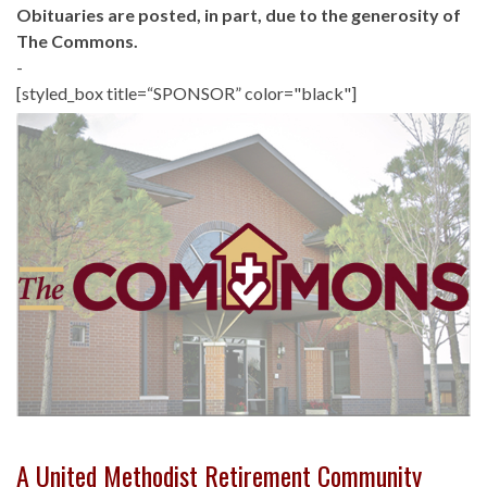
Obituaries are posted, in part, due to the generosity of
The Commons.
-
[styled_box title=“SPONSOR” color="black"]
A United Methodist Retirement Community