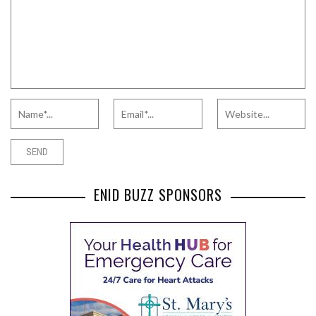
ENID BUZZ SPONSORS