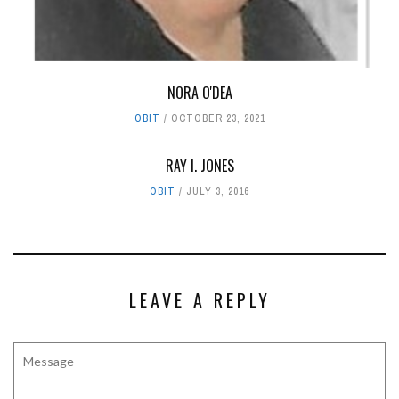
NORA O'DEA
OBIT
OCTOBER 23, 2021
RAY I. JONES
OBIT
JULY 3, 2016
LEAVE A REPLY