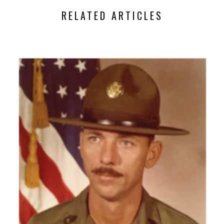
RELATED ARTICLES