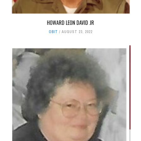
HOWARD LEON DAVID JR
OBIT
AUGUST 23, 2022