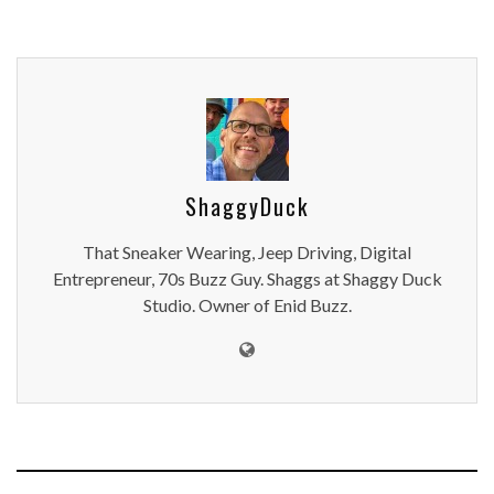
ShaggyDuck
That Sneaker Wearing, Jeep Driving, Digital
Entrepreneur, 70s Buzz Guy. Shaggs at Shaggy Duck
Studio. Owner of Enid Buzz.