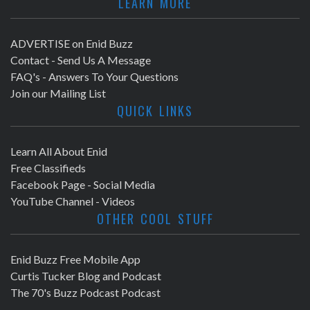
LEARN MORE
ADVERTISE on Enid Buzz
Contact - Send Us A Message
FAQ's - Answers To Your Questions
Join our Mailing List
QUICK LINKS
Learn All About Enid
Free Classifieds
Facebook Page - Social Media
YouTube Channel - Videos
OTHER COOL STUFF
Enid Buzz Free Mobile App
Curtis Tucker Blog and Podcast
The 70's Buzz Podcast Podcast