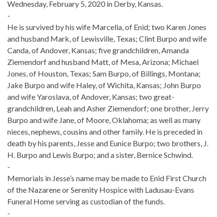
Wednesday, February 5, 2020 in Derby, Kansas.
-
He is survived by his wife Marcella, of Enid; two Karen Jones
and husband Mark, of Lewisville, Texas; Clint Burpo and wife
Canda, of Andover, Kansas; five grandchildren, Amanda
Ziemendorf and husband Matt, of Mesa, Arizona; Michael
Jones, of Houston, Texas; Sam Burpo, of Billings, Montana;
Jake Burpo and wife Haley, of Wichita, Kansas; John Burpo
and wife Yaroslava, of Andover, Kansas; two great-
grandchildren, Leah and Asher Ziemendorf; one brother, Jerry
Burpo and wife Jane, of Moore, Oklahoma; as well as many
nieces, nephews, cousins and other family. He is preceded in
death by his parents, Jesse and Eunice Burpo; two brothers, J.
H. Burpo and Lewis Burpo; and a sister, Bernice Schwind.
-
Memorials in Jesse’s name may be made to Enid First Church
of the Nazarene or Serenity Hospice with Ladusau-Evans
Funeral Home serving as custodian of the funds.
-