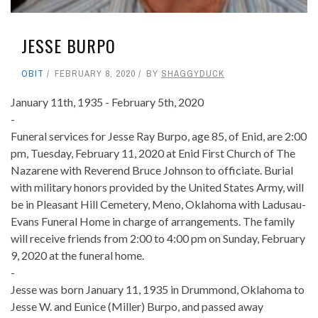
JESSE BURPO
OBIT
FEBRUARY 8, 2020
BY
SHAGGYDUCK
January 11th, 1935 - February 5th, 2020
-
Funeral services for Jesse Ray Burpo, age 85, of Enid, are 2:00
pm, Tuesday, February 11, 2020 at Enid First Church of The
Nazarene with Reverend Bruce Johnson to officiate. Burial
with military honors provided by the United States Army, will
be in Pleasant Hill Cemetery, Meno, Oklahoma with Ladusau-
Evans Funeral Home in charge of arrangements. The family
will receive friends from 2:00 to 4:00 pm on Sunday, February
9, 2020 at the funeral home.
-
Jesse was born January 11, 1935 in Drummond, Oklahoma to
Jesse W. and Eunice (Miller) Burpo, and passed away