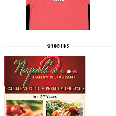
SPONSORS