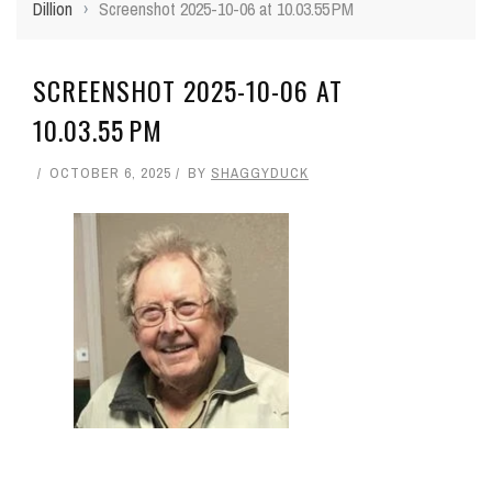
Dillion
›
Screenshot 2025-10-06 at 10.03.55 PM
SCREENSHOT 2025-10-06 AT
10.03.55 PM
OCTOBER 6, 2025
BY
SHAGGYDUCK