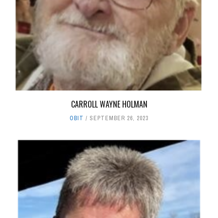
CARROLL WAYNE HOLMAN
OBIT
SEPTEMBER 26, 2023