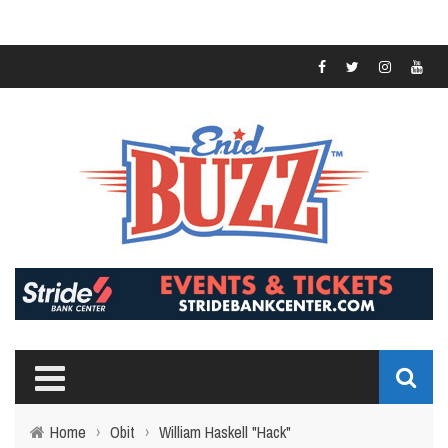
Home
›
Obit
›
William Haskell "Hack"