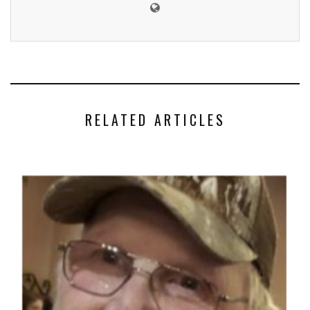
RELATED ARTICLES