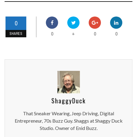
0
0
0
0
+
SHARES
ShaggyDuck
That Sneaker Wearing, Jeep Driving, Digital
Entrepreneur, 70s Buzz Guy. Shaggs at Shaggy Duck
Studio. Owner of Enid Buzz.