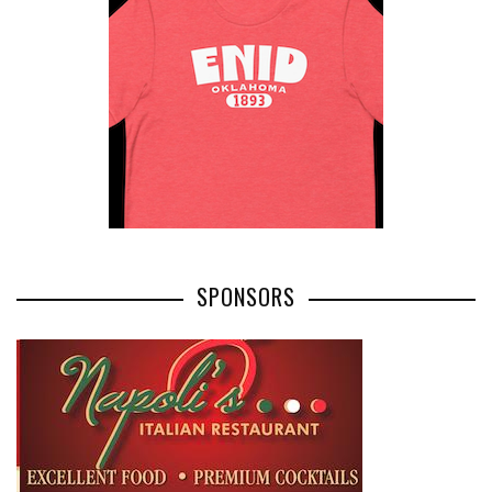
SPONSORS