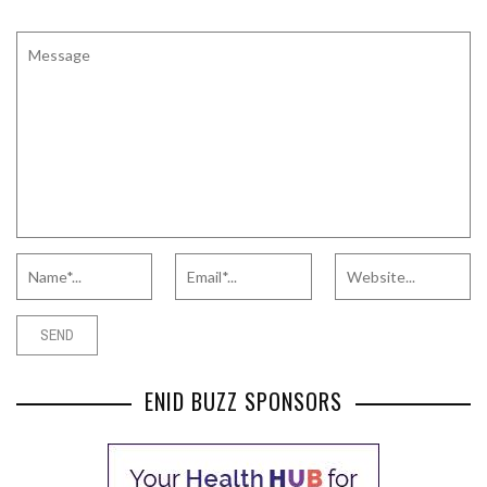
ENID BUZZ SPONSORS