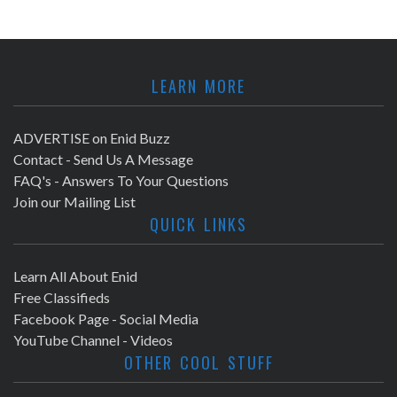
LEARN MORE
ADVERTISE on Enid Buzz
Contact - Send Us A Message
FAQ's - Answers To Your Questions
Join our Mailing List
QUICK LINKS
Learn All About Enid
Free Classifieds
Facebook Page - Social Media
YouTube Channel - Videos
OTHER COOL STUFF