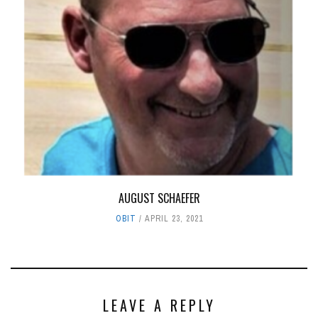
AUGUST SCHAEFER
OBIT
APRIL 23, 2021
LEAVE A REPLY