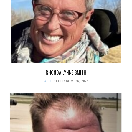
RHONDA LYNNE SMITH
OBIT
FEBRUARY 26, 2025