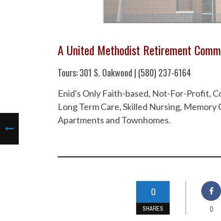
A United Methodist Retirement Comm
Tours: 301 S. Oakwood | (580) 237-6164
Enid's Only Faith-based, Not-For-Profit,
Long Term Care, Skilled Nursing, Memory C
Apartments and Townhomes.
0
0
SHARES