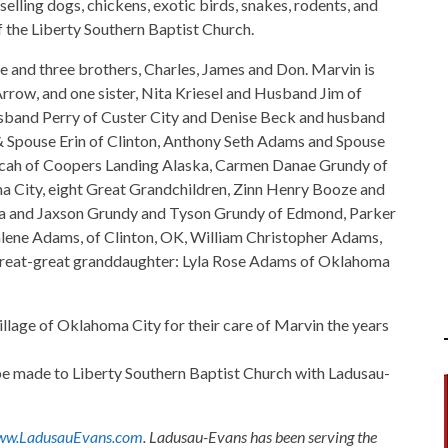
elling dogs, chickens, exotic birds, snakes, rodents, and
the Liberty Southern Baptist Church.
e and three brothers, Charles, James and Don. Marvin is
rrow, and one sister, Nita Kriesel and Husband Jim of
sband Perry of Custer City and Denise Beck and husband
& Spouse Erin of Clinton, Anthony Seth Adams and Spouse
icah of Coopers Landing Alaska, Carmen Danae Grundy of
a City, eight Great Grandchildren, Zinn Henry Booze and
a and Jaxson Grundy and Tyson Grundy of Edmond, Parker
ne Adams, of Clinton, OK, William Christopher Adams,
great-great granddaughter: Lyla Rose Adams of Oklahoma
illage of Oklahoma City for their care of Marvin the years
s be made to Liberty Southern Baptist Church with Ladusau-
w.LadusauEvans.com
. Ladusau-Evans has been serving the