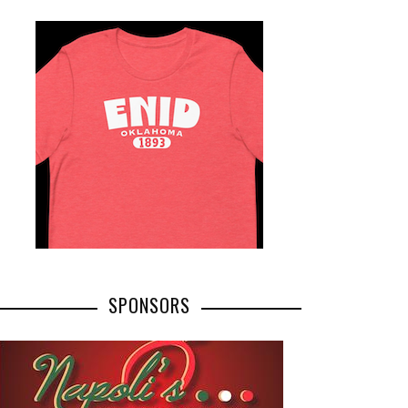
SPONSORS