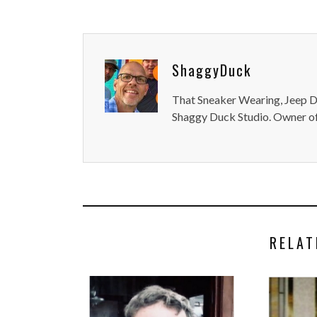
ShaggyDuck
That Sneaker Wearing, Jeep Dr
Shaggy Duck Studio. Owner of
RELAT