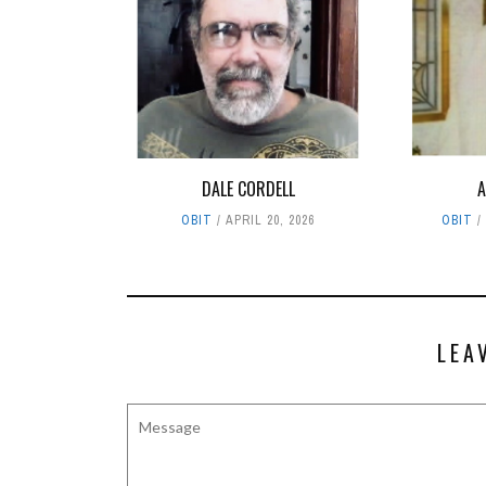
DALE CORDELL
A
OBIT
APRIL 20, 2026
OBIT
LEA