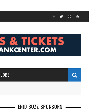
JOBS
ENID BUZZ SPONSORS