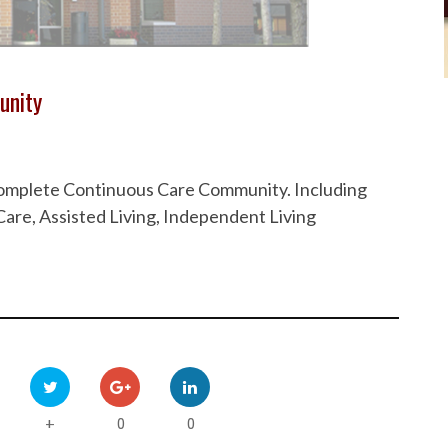
unity
 Complete Continuous Care Community. Including
are, Assisted Living, Independent Living
0
0
+