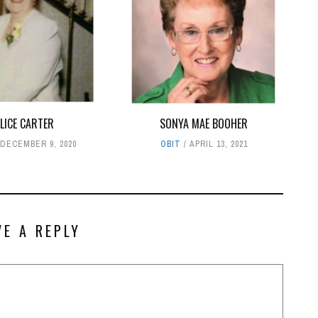
LICE CARTER
SONYA MAE BOOHER
DECEMBER 9, 2020
OBIT
APRIL 13, 2021
VE A REPLY