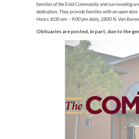
families of the Enid Community and surrounding are
dedication. They provide families with an open door p
Hours: 8:00 am – 9:00 pm daily, 2800 N. Van Buren
Obituaries are posted, in part, due to the 