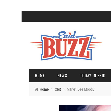
HOME
NEWS
TODAY IN ENID
Home
›
Obit
›
Marvin Lee Moody