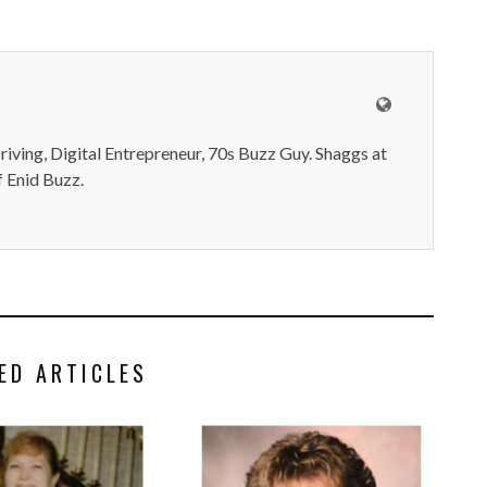
iving, Digital Entrepreneur, 70s Buzz Guy. Shaggs at
 Enid Buzz.
ED ARTICLES