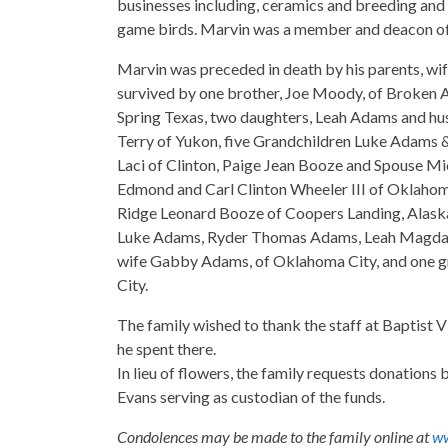
businesses including, ceramics and breeding and s
game birds. Marvin was a member and deacon of 
Marvin was preceded in death by his parents, wif
survived by one brother, Joe Moody, of Broken A
Spring Texas, two daughters, Leah Adams and hu
Terry of Yukon, five Grandchildren Luke Adams 
Laci of Clinton, Paige Jean Booze and Spouse M
Edmond and Carl Clinton Wheeler III of Oklahom
Ridge Leonard Booze of Coopers Landing, Alask
Luke Adams, Ryder Thomas Adams, Leah Magdale
wife Gabby Adams, of Oklahoma City, and one 
City.
The family wished to thank the staff at Baptist V
he spent there.
In lieu of flowers, the family requests donation
Evans serving as custodian of the funds.
Condolences may be made to the family online at
ww