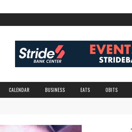
CALENDAR
BUSINESS
EATS
OBITS