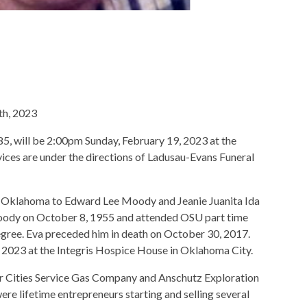
th, 2023
5, will be 2:00pm Sunday, February 19, 2023 at the
ces are under the directions of Ladusau-Evans Funeral
le Oklahoma to Edward Lee Moody and Jeanie Juanita Ida
oody on October 8, 1955 and attended OSU part time
gree. Eva preceded him in death on October 30, 2017.
2023 at the Integris Hospice House in Oklahoma City.
r Cities Service Gas Company and Anschutz Exploration
re lifetime entrepreneurs starting and selling several