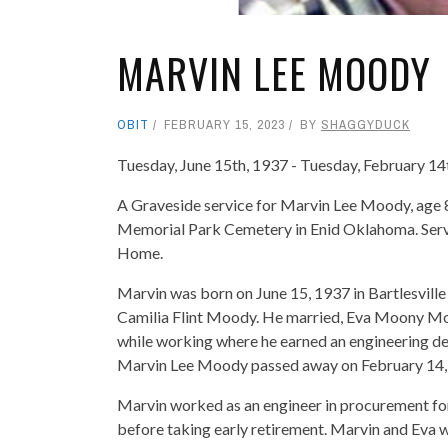
MARVIN LEE MOODY
OBIT
FEBRUARY 15, 2023
BY
SHAGGYDUCK
Tuesday, June 15th, 1937 - Tuesday, February 14
A Graveside service for Marvin Lee Moody, age 8
Memorial Park Cemetery in Enid Oklahoma. Servi
Home.
Marvin was born on June 15, 1937 in Bartlesvil
Camilia Flint Moody. He married, Eva Moony M
while working where he earned an engineering de
Marvin Lee Moody passed away on February 14, 
Marvin worked as an engineer in procurement fo
before taking early retirement. Marvin and Eva we