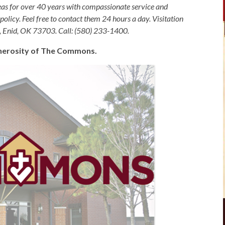
as for over 40 years with compassionate service and
olicy. Feel free to contact them 24 hours a day. Visitation
, Enid, OK 73703. Call: (580) 233-1400.
generosity of The Commons.