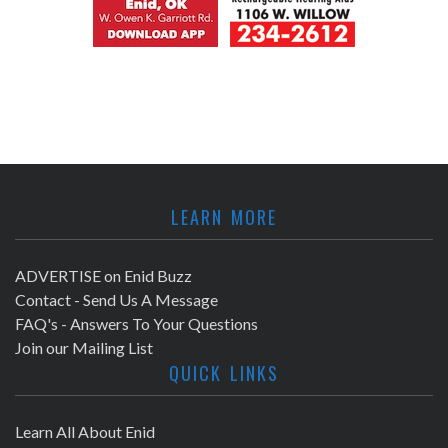
LEARN MORE
ADVERTISE on Enid Buzz
Contact - Send Us A Message
FAQ's - Answers To Your Questions
Join our Mailing List
QUICK LINKS
Learn All About Enid