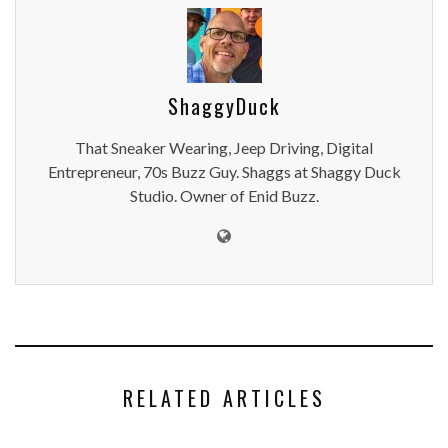
ShaggyDuck
That Sneaker Wearing, Jeep Driving, Digital
Entrepreneur, 70s Buzz Guy. Shaggs at Shaggy Duck
Studio. Owner of Enid Buzz.
RELATED ARTICLES