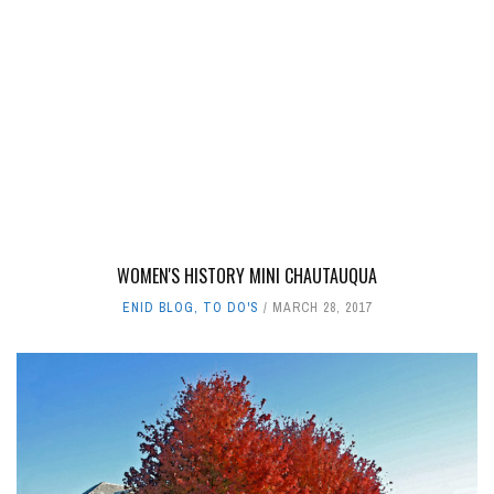
WOMEN'S HISTORY MINI CHAUTAUQUA
ENID BLOG
,
TO DO'S
MARCH 28, 2017