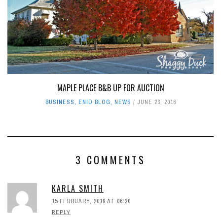
MAPLE PLACE B&B UP FOR AUCTION
BUSINESS
,
ENID BLOG
,
NEWS
JUNE 23, 2016
3 COMMENTS
KARLA SMITH
15 FEBRUARY, 2019 AT 06:20
REPLY