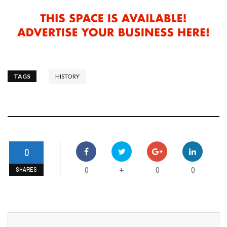
TAGS
HISTORY
0
0
0
0
+
SHARES