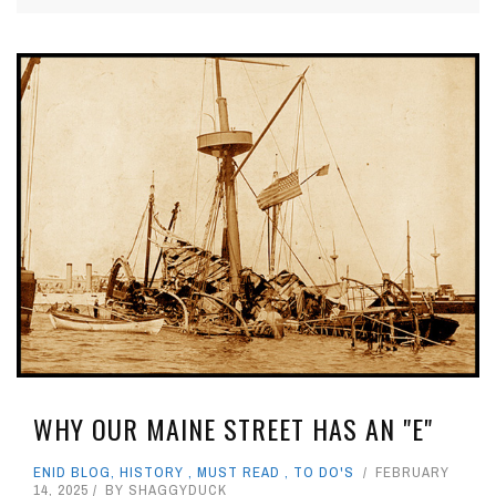
WHY OUR MAINE STREET HAS AN "E"
ENID BLOG
,
HISTORY
,
MUST READ
,
TO DO'S
FEBRUARY
14, 2025
BY
SHAGGYDUCK