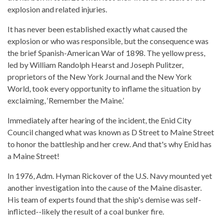
explosion and related injuries.
It has never been established exactly what caused the
explosion or who was responsible, but the consequence was
the brief Spanish-American War of 1898. The yellow press,
led by William Randolph Hearst and Joseph Pulitzer,
proprietors of the New York Journal and the New York
World, took every opportunity to inflame the situation by
exclaiming, ‘Remember the Maine.’
Immediately after hearing of the incident, the Enid City
Council changed what was known as D Street to Maine Street
to honor the battleship and her crew. And that's why Enid has
a Maine Street!
In 1976, Adm. Hyman Rickover of the U.S. Navy mounted yet
another investigation into the cause of the Maine disaster.
His team of experts found that the ship's demise was self-
inflicted--likely the result of a coal bunker fire.