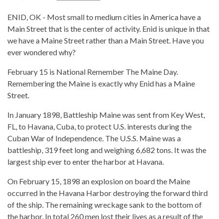
ENID, OK - Most small to medium cities in America have a
Main Street that is the center of activity. Enid is unique in that
we have a Maine Street rather than a Main Street. Have you
ever wondered why?
February 15 is National Remember The Maine Day.
Remembering the Maine is exactly why Enid has a Maine
Street.
In January 1898, Battleship Maine was sent from Key West,
FL, to Havana, Cuba, to protect U.S. interests during the
Cuban War of Independence. The U.S.S. Maine was a
battleship, 319 feet long and weighing 6,682 tons. It was the
largest ship ever to enter the harbor at Havana.
On February 15, 1898 an explosion on board the Maine
occurred in the Havana Harbor destroying the forward third
of the ship. The remaining wreckage sank to the bottom of
the harbor. In total 260 men lost their lives as a result of the