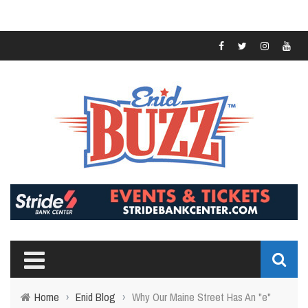
Home
›
Enid Blog
›
Why Our Maine Street Has An "e"