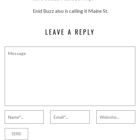
Enid Buzz also is calling it Maine St.
LEAVE A REPLY