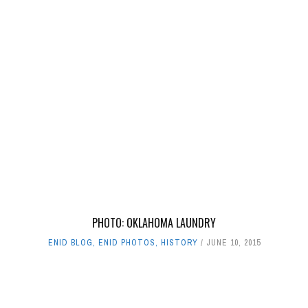
PHOTO: OKLAHOMA LAUNDRY
ENID BLOG
,
ENID PHOTOS
,
HISTORY
JUNE 10, 2015