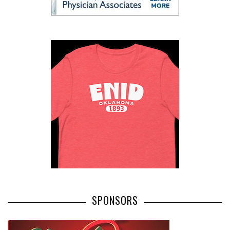
SPONSORS