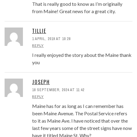
That is really good to know as I’m originally
from Maine! Great news for a great city.
TILLIE
1 APRIL, 2019 AT 10:28
REPLY
I really enjoyed the story about the Maine thank
you
JOSEPH
18 SEPTEMBER, 2024 AT 11:42
REPLY
Maine has for as long as I can remember has
been Maine Avenue. The Postal Service refers
to it as Maine Ave. I have noticed that over the
last few years some of the street signs have now
have it titled Maine St. Why?