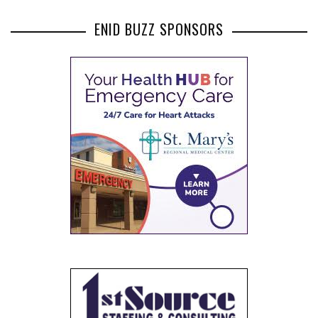
ENID BUZZ SPONSORS