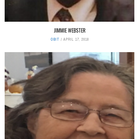
JIMMIE WEBSTER
OBIT
APRIL 17, 2018