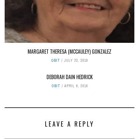
MARGARET THERESA (MCCAULEY) GONZALEZ
OBIT
JULY 22, 2019
DEBORAH DAIN HEDRICK
OBIT
APRIL 6, 2016
LEAVE A REPLY