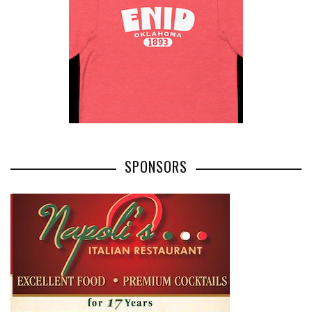
SPONSORS