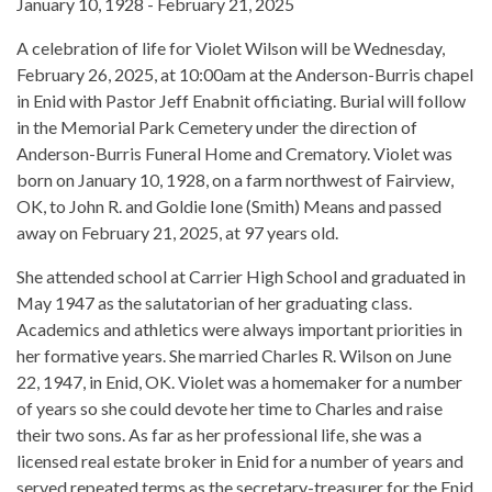
January 10, 1928 - February 21, 2025
A celebration of life for Violet Wilson will be Wednesday,
February 26, 2025, at 10:00am at the Anderson-Burris chapel
in Enid with Pastor Jeff Enabnit officiating. Burial will follow
in the Memorial Park Cemetery under the direction of
Anderson-Burris Funeral Home and Crematory. Violet was
born on January 10, 1928, on a farm northwest of Fairview,
OK, to John R. and Goldie Ione (Smith) Means and passed
away on February 21, 2025, at 97 years old.
She attended school at Carrier High School and graduated in
May 1947 as the salutatorian of her graduating class.
Academics and athletics were always important priorities in
her formative years. She married Charles R. Wilson on June
22, 1947, in Enid, OK. Violet was a homemaker for a number
of years so she could devote her time to Charles and raise
their two sons. As far as her professional life, she was a
licensed real estate broker in Enid for a number of years and
served repeated terms as the secretary-treasurer for the Enid