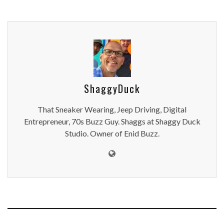
ShaggyDuck
That Sneaker Wearing, Jeep Driving, Digital
Entrepreneur, 70s Buzz Guy. Shaggs at Shaggy Duck
Studio. Owner of Enid Buzz.