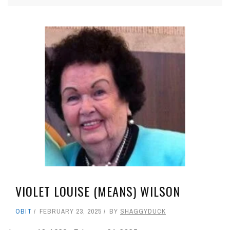
VIOLET LOUISE (MEANS) WILSON
OBIT
FEBRUARY 23, 2025
BY
SHAGGYDUCK