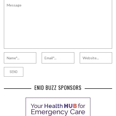
ENID BUZZ SPONSORS