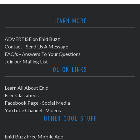
LEARN MORE
ADVERTISE on Enid Buzz
Contact - Send Us A Message
FAQ's - Answers To Your Questions
Join our Mailing List
QUICK LINKS
Learn All About Enid
Free Classifieds
Facebook Page - Social Media
YouTube Channel - Videos
OTHER COOL STUFF
Enid Buzz Free Mobile App