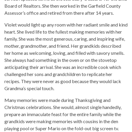
Board of Realtors. She then worked in the Garfield County
Assessor’s office and retired from there after 14 years.
Violet would light up any room with her radiant smile and kind
heart. She lived life to the fullest making memories with her
family. She was the most generous, caring, and inspiring wife,
mother, grandmother, and friend. Her grandkids described
her home as welcoming, loving, and filled with savory smells.
She always had something in the oven or on the stovetop
anticipating their arrival. She was an incredible cook which
challenged her sons and grandchildren to replicate her
recipes. They were never as good because they would lack
Grandma’s special touch.
Many memories were made during Thanksgiving and
Christmas celebrations. She would, almost single handedly,
prepare an immaculate feast for the entire family while the
grandkids were making memories with cousins in the den
playing pool or Super Mario on the fold-out big screen tv.