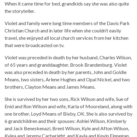
When it came time for bed, grandkids say she was also quite
the storyteller.
Violet and family were long time members of the Davis Park
Christian Church and in later life when she couldn’t easily
travel, she enjoyed all local church services from her kitchen
that were broadcasted on tv.
Violet was preceded in death by her husband, Charles Wilson,
of 65 years and granddaughter, Brook Brandenburg. Violet
was also preceded in death by her parents, John and Goldie
Means, two sisters, Arlene Hughes and Opal Nickel, and two
brothers, Clayton Means and James Means.
She is survived by her two sons, Rick Wilson and wife, Sue of
Enid and Ron Wilson and wife, Karla of Mooreland, along with
one brother, Loyd Means of Bixby, OK. She is also survived by
6 grandchildren and their spouses: Ashlei Wilson, Kimberly
and Jack Beneskenazi, Brent Wilson, Kyle and Afton Wilson,
Kylea and Jeremy Cartwright, and Kayla and Kevin Finnegan,