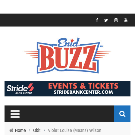
Home
›
Obit
›
Violet Louise (Means) Wilson