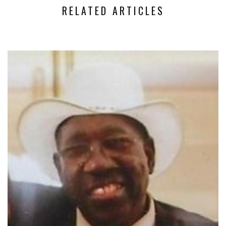
RELATED ARTICLES