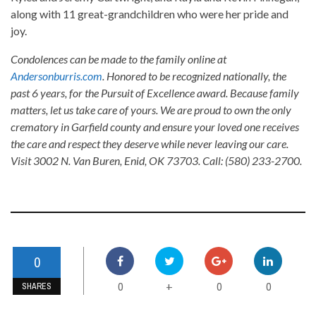
along with 11 great-grandchildren who were her pride and
joy.
Condolences can be made to the family online at
Andersonburris.com
. Honored to be recognized nationally, the
past 6 years, for the Pursuit of Excellence award. Because family
matters, let us take care of yours. We are proud to own the only
crematory in Garfield county and ensure your loved one receives
the care and respect they deserve while never leaving our care.
Visit 3002 N. Van Buren, Enid, OK 73703. Call: (580) 233-2700.
0
0
0
0
+
SHARES