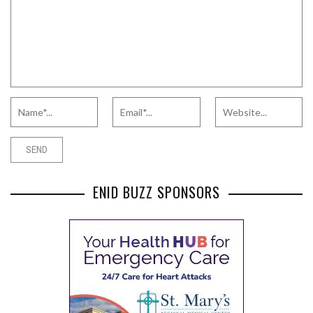
ENID BUZZ SPONSORS