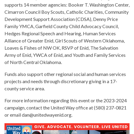
supports 14 member agencies: Booker T. Washington Center,
Cimarron Council Boy Scouts, Catholic Charities, Community
Development Support Association (CDSA), Denny Price
Family YMCA, Garfield County Child Advocacy Council,
Hedges Regional Speech and Hearing, Human Services
Alliance of Greater Enid, Girl Scouts of Western Oklahoma,
Loaves & Fishes of NW OK, RSVP of Enid, The Salvation
Army of Enid, YWCA of Enid, and Youth and Family Services
of North Central Oklahoma.
Funds also support other regional social and human services
projects and needs through discretionary giving in a 17-
county service area.
For more information regarding this event or the 2023-2024
campaign, contact the United Way office at (580) 237-0821
or email dan@unitedwayenid.org.