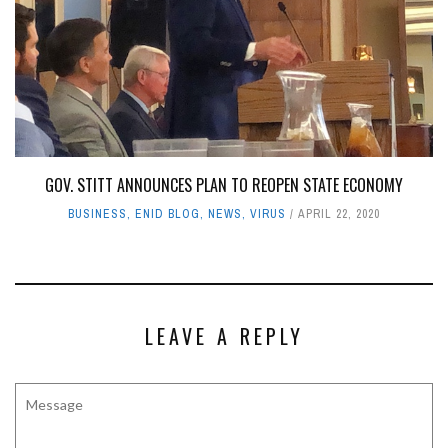
GOV. STITT ANNOUNCES PLAN TO REOPEN STATE ECONOMY
BUSINESS
,
ENID BLOG
,
NEWS
,
VIRUS
APRIL 22, 2020
LEAVE A REPLY