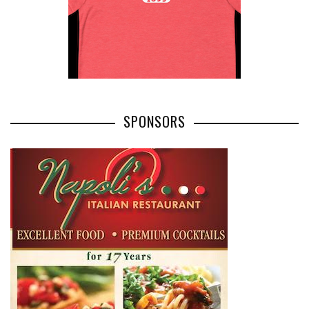
SPONSORS