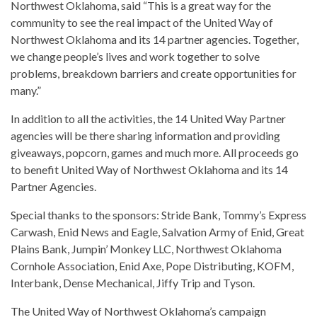
Northwest Oklahoma, said “This is a great way for the
community to see the real impact of the United Way of
Northwest Oklahoma and its 14 partner agencies. Together,
we change people’s lives and work together to solve
problems, breakdown barriers and create opportunities for
many.”
In addition to all the activities, the 14 United Way Partner
agencies will be there sharing information and providing
giveaways, popcorn, games and much more. All proceeds go
to benefit United Way of Northwest Oklahoma and its 14
Partner Agencies.
Special thanks to the sponsors: Stride Bank, Tommy’s Express
Carwash, Enid News and Eagle, Salvation Army of Enid, Great
Plains Bank, Jumpin’ Monkey LLC, Northwest Oklahoma
Cornhole Association, Enid Axe, Pope Distributing, KOFM,
Interbank, Dense Mechanical, Jiffy Trip and Tyson.
The United Way of Northwest Oklahoma’s campaign