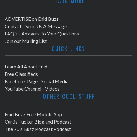
LEARN MORE
ADVERTISE on Enid Buzz
Contact - Send Us A Message
FAQ's - Answers To Your Questions
Join our Mailing List
QUICK LINKS
Learn All About Enid
Free Classifieds
Facebook Page - Social Media
YouTube Channel - Videos
OTHER COOL STUFF
Enid Buzz Free Mobile App
Curtis Tucker Blog and Podcast
The 70's Buzz Podcast Podcast