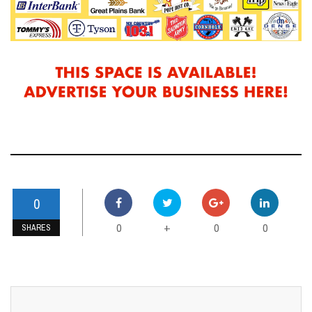
0
0
0
0
+
SHARES