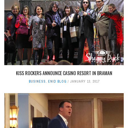
KISS ROCKERS ANNOUNCE CASINO RESORT IN BRAMAN
BUSINESS
,
ENID BLOG
JANUARY 13, 2017