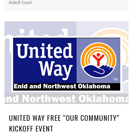
Kickoff Event
UNITED WAY FREE “OUR COMMUNITY”
KICKOFF EVENT