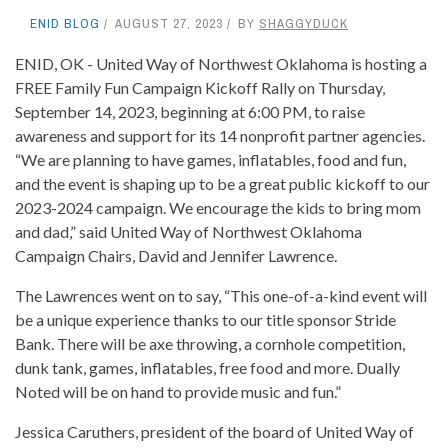
ENID BLOG
AUGUST 27, 2023
BY
SHAGGYDUCK
ENID, OK - United Way of Northwest Oklahoma is hosting a
FREE Family Fun Campaign Kickoff Rally on Thursday,
September 14, 2023, beginning at 6:00 PM, to raise
awareness and support for its 14 nonprofit partner agencies.
“We are planning to have games, inflatables, food and fun,
and the event is shaping up to be a great public kickoff to our
2023-2024 campaign. We encourage the kids to bring mom
and dad,” said United Way of Northwest Oklahoma
Campaign Chairs, David and Jennifer Lawrence.
The Lawrences went on to say, “This one-of-a-kind event will
be a unique experience thanks to our title sponsor Stride
Bank. There will be axe throwing, a cornhole competition,
dunk tank, games, inflatables, free food and more. Dually
Noted will be on hand to provide music and fun.”
Jessica Caruthers, president of the board of United Way of