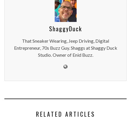
ShaggyDuck
That Sneaker Wearing, Jeep Driving, Digital
Entrepreneur, 70s Buzz Guy. Shaggs at Shaggy Duck
Studio. Owner of Enid Buzz.
RELATED ARTICLES