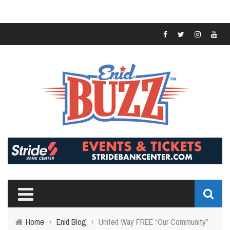
Home
›
Enid Blog
›
United Way FREE “Our Community”