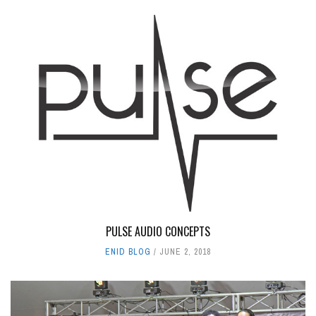
PULSE AUDIO CONCEPTS
ENID BLOG
JUNE 2, 2018