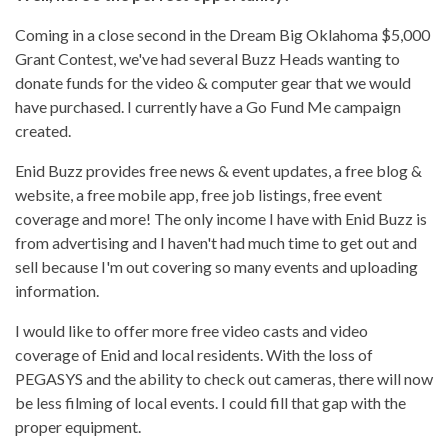
Coming in a close second in the Dream Big Oklahoma $5,000
Grant Contest, we've had several Buzz Heads wanting to
donate funds for the video & computer gear that we would
have purchased. I currently have a Go Fund Me campaign
created.
Enid Buzz provides free news & event updates, a free blog &
website, a free mobile app, free job listings, free event
coverage and more! The only income I have with Enid Buzz is
from advertising and I haven't had much time to get out and
sell because I'm out covering so many events and uploading
information.
I would like to offer more free video casts and video
coverage of Enid and local residents. With the loss of
PEGASYS and the ability to check out cameras, there will now
be less filming of local events. I could fill that gap with the
proper equipment.