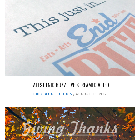
LATEST ENID BUZZ LIVE STREAMED VIDEO
ENID BLOG
,
TO DO'S
AUGUST 19, 2017