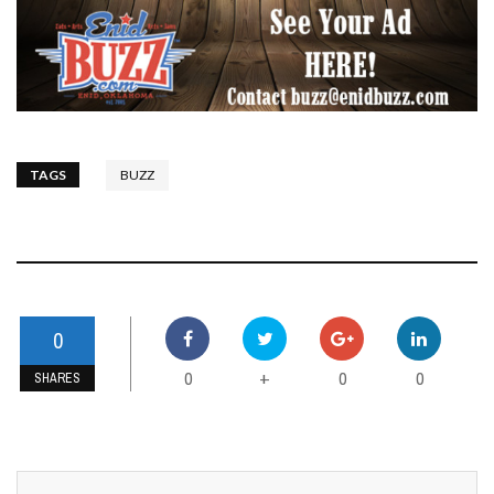
TAGS
BUZZ
0
0
0
0
+
SHARES