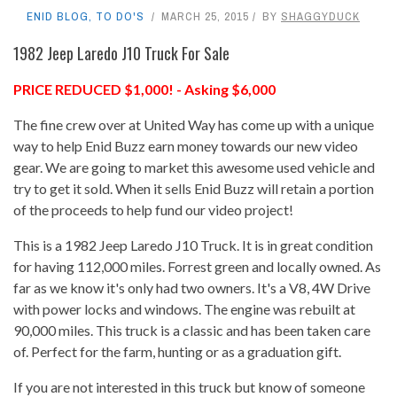
ENID BLOG
,
TO DO'S
MARCH 25, 2015
BY
SHAGGYDUCK
1982 Jeep Laredo J10 Truck For Sale
PRICE REDUCED $1,000! - Asking $6,000
The fine crew over at United Way has come up with a unique
way to help Enid Buzz earn money towards our new video
gear. We are going to market this awesome used vehicle and
try to get it sold. When it sells Enid Buzz will retain a portion
of the proceeds to help fund our video project!
This is a 1982 Jeep Laredo J10 Truck. It is in great condition
for having 112,000 miles. Forrest green and locally owned. As
far as we know it's only had two owners. It's a V8, 4W Drive
with power locks and windows. The engine was rebuilt at
90,000 miles. This truck is a classic and has been taken care
of. Perfect for the farm, hunting or as a graduation gift.
If you are not interested in this truck but know of someone