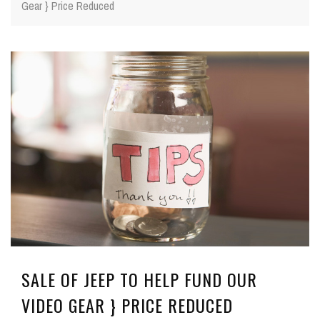
Gear } Price Reduced
SALE OF JEEP TO HELP FUND OUR
VIDEO GEAR } PRICE REDUCED