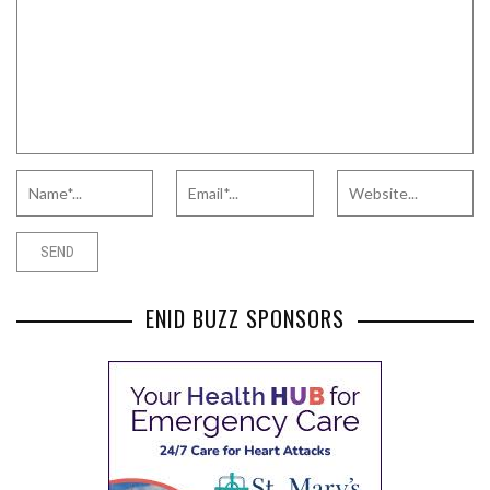
ENID BUZZ SPONSORS