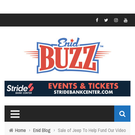
Home
›
Enid Blog
›
Sale of Jeep To Help Fund Our Video