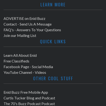
LEARN MORE
ADVERTISE on Enid Buzz
Contact - Send Us A Message
FAQ's - Answers To Your Questions
Join our Mailing List
QUICK LINKS
Learn All About Enid
Free Classifieds
Facebook Page - Social Media
YouTube Channel - Videos
OTHER COOL STUFF
Enid Buzz Free Mobile App
Curtis Tucker Blog and Podcast
The 70's Buzz Podcast Podcast