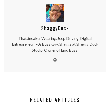
ShaggyDuck
That Sneaker Wearing, Jeep Driving, Digital
Entrepreneur, 70s Buzz Guy. Shaggs at Shaggy Duck
Studio. Owner of Enid Buzz.
RELATED ARTICLES