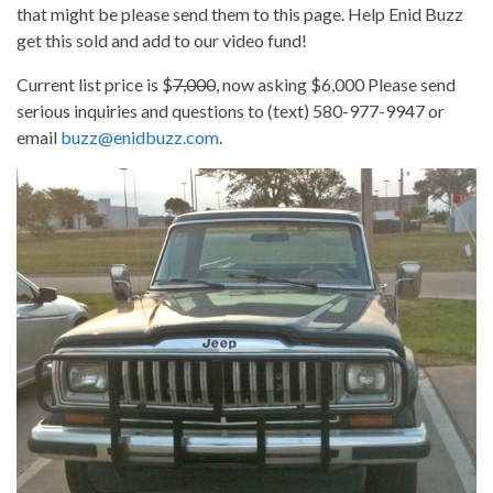
that might be please send them to this page. Help Enid Buzz
get this sold and add to our video fund!
Current list price is $
7,000
, now asking $6,000 Please send
serious inquiries and questions to (text) 580-977-9947 or
email
buzz@enidbuzz.com
.