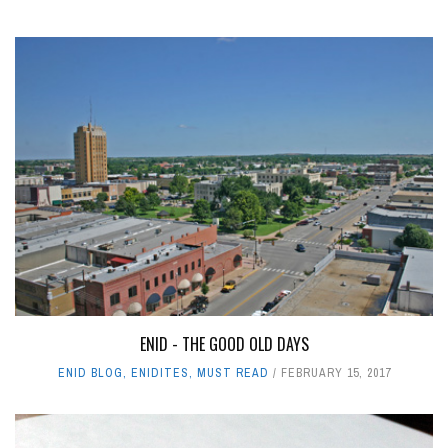
ENID - THE GOOD OLD DAYS
ENID BLOG
,
ENIDITES
,
MUST READ
FEBRUARY 15, 2017