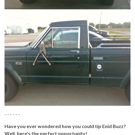
- - - - - -
Have you ever wondered how you could tip Enid Buzz?
Well, here's the perfect opportunity!