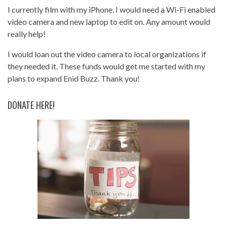
I currently film with my iPhone. I would need a Wi-Fi enabled
video camera and new laptop to edit on. Any amount would
really help!
I would loan out the video camera to local organizations if
they needed it. These funds would get me started with my
plans to expand Enid Buzz. Thank you!
DONATE HERE!