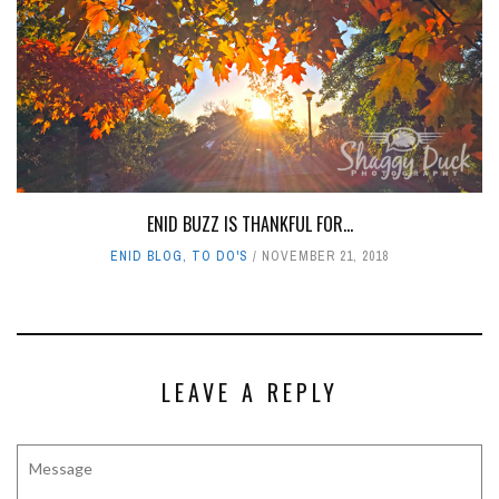
ENID BUZZ IS THANKFUL FOR...
ENID BLOG
,
TO DO'S
NOVEMBER 21, 2018
LEAVE A REPLY