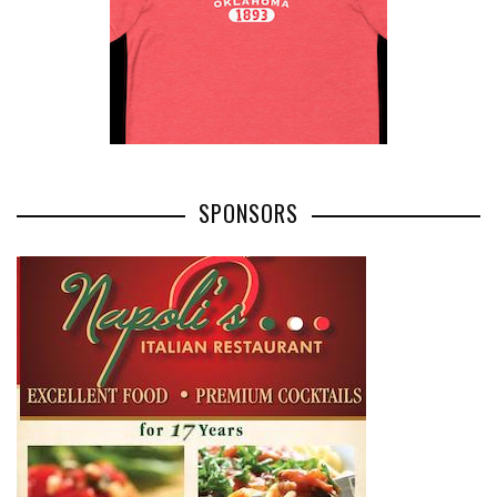
SPONSORS