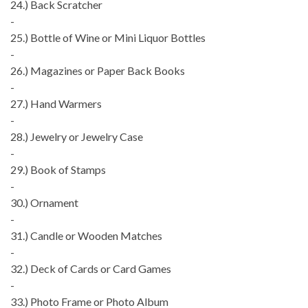
24.) Back Scratcher
-
25.) Bottle of Wine or Mini Liquor Bottles
-
26.) Magazines or Paper Back Books
-
27.) Hand Warmers
-
28.) Jewelry or Jewelry Case
-
29.) Book of Stamps
-
30.) Ornament
-
31.) Candle or Wooden Matches
-
32.) Deck of Cards or Card Games
-
33.) Photo Frame or Photo Album