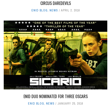
CIRCUS DAREDEVILS
ENID BLOG
,
NEWS
APRIL 2, 2016
ENID DUO NOMINATED FOR THREE OSCARS
ENID BLOG
,
NEWS
JANUARY 25, 2016