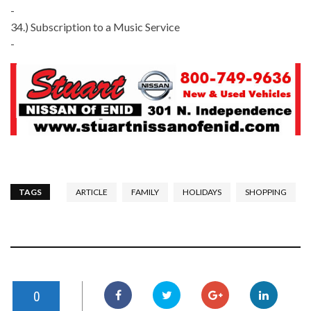
-
34.) Subscription to a Music Service
-
TAGS
ARTICLE
FAMILY
HOLIDAYS
SHOPPING
0