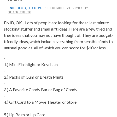
ENID BLOG
,
TO DO'S
DECEMBER 21, 2020
BY
SHAGGYDUCK
ENID, OK - Lots of people are looking for those last minute
stocking stuffer and small gift ideas. Here are a few tried and
true ideas that you may not have thought of. They are budget-
friendly ideas, which include everything from sensible finds to
unusual goodies, all of which you can score for $10 or less.
-
1.) Mini Flashlight or Keychain
-
2.) Packs of Gum or Breath Mints
-
3.) A Favorite Candy Bar or Bag of Candy
-
4.) Gift Card to a Movie Theater or Store
-
5.) Lip Balm or Lip Care