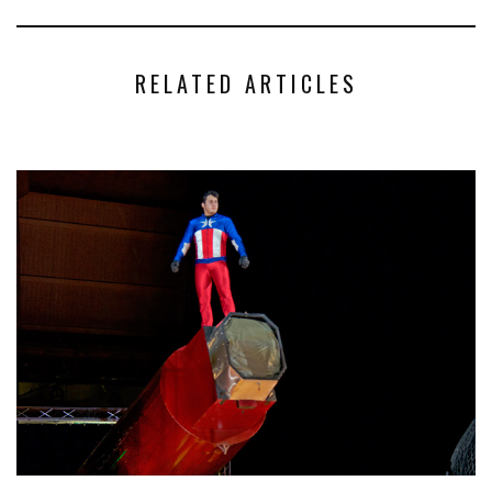
RELATED ARTICLES