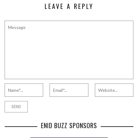
LEAVE A REPLY
ENID BUZZ SPONSORS