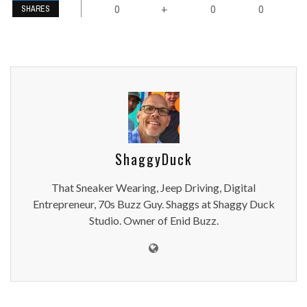
0
0
0
+
SHARES
ShaggyDuck
That Sneaker Wearing, Jeep Driving, Digital
Entrepreneur, 70s Buzz Guy. Shaggs at Shaggy Duck
Studio. Owner of Enid Buzz.