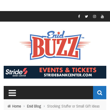
Home
›
Enid Blog
›
Stocking Stuffer or Small Gift Ideas