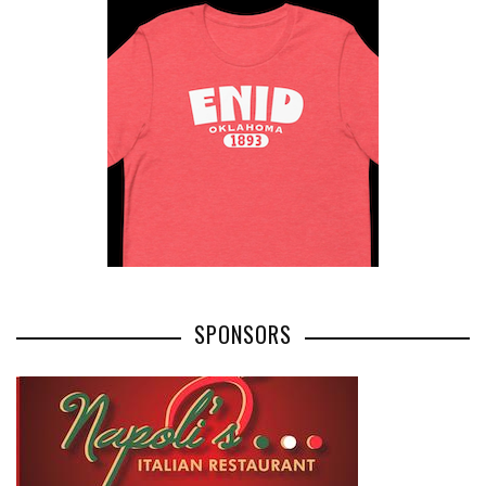
SPONSORS