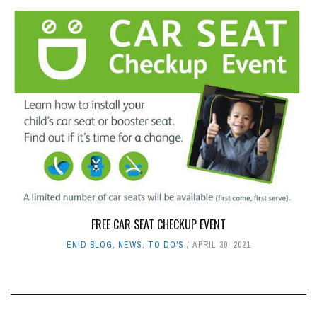
FREE CAR SEAT CHECKUP EVENT
ENID BLOG
,
NEWS
,
TO DO'S
APRIL 30, 2021