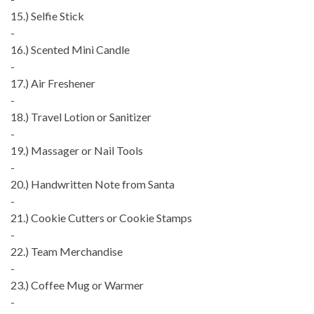
15.) Selfie Stick
-
16.) Scented Mini Candle
-
17.) Air Freshener
-
18.) Travel Lotion or Sanitizer
-
19.) Massager or Nail Tools
-
20.) Handwritten Note from Santa
-
21.) Cookie Cutters or Cookie Stamps
-
22.) Team Merchandise
-
23.) Coffee Mug or Warmer
-