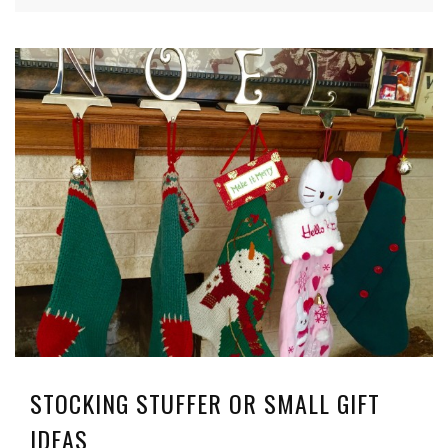
STOCKING STUFFER OR SMALL GIFT
IDEAS