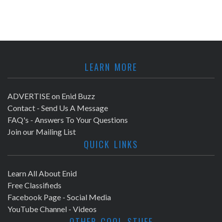
LEARN MORE
ADVERTISE on Enid Buzz
Contact - Send Us A Message
FAQ's - Answers To Your Questions
Join our Mailing List
QUICK LINKS
Learn All About Enid
Free Classifieds
Facebook Page - Social Media
YouTube Channel - Videos
OTHER COOL STUFF