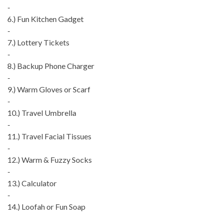
-
6.) Fun Kitchen Gadget
-
7.) Lottery Tickets
-
8.) Backup Phone Charger
-
9.) Warm Gloves or Scarf
-
10.) Travel Umbrella
-
11.) Travel Facial Tissues
-
12.) Warm & Fuzzy Socks
-
13.) Calculator
-
14.) Loofah or Fun Soap
-