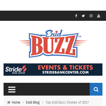
Home
›
Enid Blog
›
Top Enid Buzz Stories of 2017