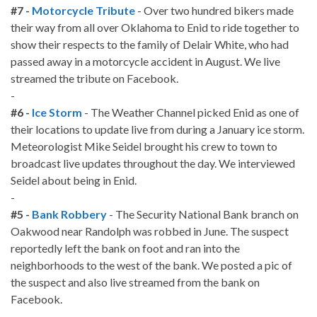
#7 -
Motorcycle Tribute
- Over two hundred bikers made
their way from all over Oklahoma to Enid to ride together to
show their respects to the family of Delair White, who had
passed away in a motorcycle accident in August. We live
streamed the tribute on Facebook.
-
#6 -
Ice Storm
- The Weather Channel picked Enid as one of
their locations to update live from during a January ice storm.
Meteorologist Mike Seidel brought his crew to town to
broadcast live updates throughout the day. We interviewed
Seidel about being in Enid.
-
#5 -
Bank Robbery
- The Security National Bank branch on
Oakwood near Randolph was robbed in June. The suspect
reportedly left the bank on foot and ran into the
neighborhoods to the west of the bank. We posted a pic of
the suspect and also live streamed from the bank on
Facebook.
-