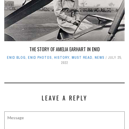
THE STORY OF AMELIA EARHART IN ENID
ENID BLOG
,
ENID PHOTOS
,
HISTORY
,
MUST READ
,
NEWS
JULY 25,
2022
LEAVE A REPLY