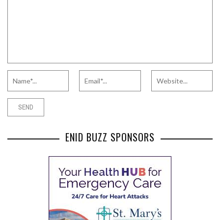
ENID BUZZ SPONSORS