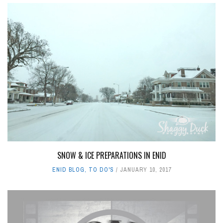
SNOW & ICE PREPARATIONS IN ENID
ENID BLOG
,
TO DO'S
JANUARY 10, 2017