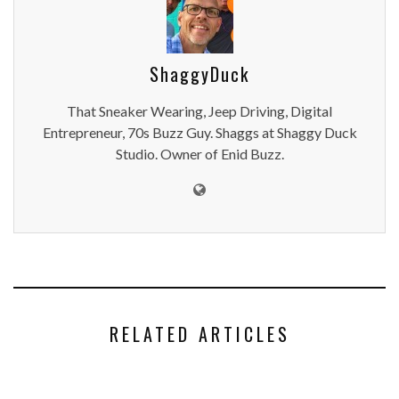
ShaggyDuck
That Sneaker Wearing, Jeep Driving, Digital
Entrepreneur, 70s Buzz Guy. Shaggs at Shaggy Duck
Studio. Owner of Enid Buzz.
RELATED ARTICLES