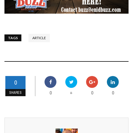
TAGS
ARTICLE
0
0
0
0
+
SHARES