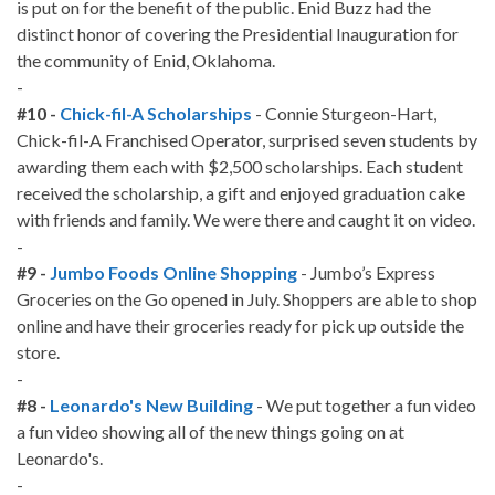
is put on for the benefit of the public. Enid Buzz had the
distinct honor of covering the Presidential Inauguration for
the community of Enid, Oklahoma.
-
#10 -
Chick-fil-A Scholarships
- Connie Sturgeon-Hart,
Chick-fil-A Franchised Operator, surprised seven students by
awarding them each with $2,500 scholarships. Each student
received the scholarship, a gift and enjoyed graduation cake
with friends and family. We were there and caught it on video.
-
#9 -
Jumbo Foods Online Shopping
- Jumbo’s Express
Groceries on the Go opened in July. Shoppers are able to shop
online and have their groceries ready for pick up outside the
store.
-
#8 -
Leonardo's New Building
- We put together a fun video
a fun video showing all of the new things going on at
Leonardo's.
-