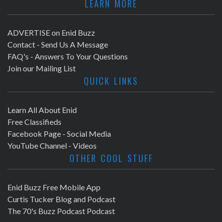
LEARN MORE
ADVERTISE on Enid Buzz
Contact - Send Us A Message
FAQ's - Answers To Your Questions
Join our Mailing List
QUICK LINKS
Learn All About Enid
Free Classifieds
Facebook Page - Social Media
YouTube Channel - Videos
OTHER COOL STUFF
Enid Buzz Free Mobile App
Curtis Tucker Blog and Podcast
The 70's Buzz Podcast Podcast