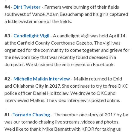
#4 -
Dirt Twister
- Farmers were burning off their fields
southwest of Vance. Adam Beauchamp and his girls captured
a little twister in one of the fields.
-
#3 -
Candlelight Vigil
- A candlelight vigil was held April 14
at the Garfield County Courthouse Gazebo. The vigil was
organized for the community to come together and grieve for
the newborn boy that was recently found deceased in a
dumpster. We streamed the entire event on Facebook.
-
#2 -
Michelle Malkin Interview
- Malkin returned to Enid
and Oklahoma City in 2017. She continues to try to free OKC
police officer Daniel Holtzclaw. We drove to OKC and
interviewed Malkin. The video interview is posted online.
-
#1 -
Tornado Chasing
- The number one story of 2017 by far
was our tornado chasing live streams, videos and photos.
We'd like to thank Mike Bennett with KFOR for taking us