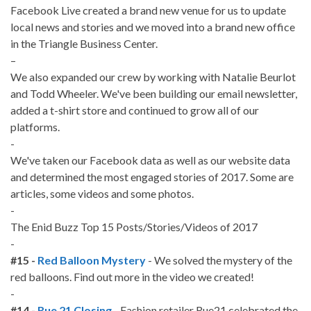
Facebook Live created a brand new venue for us to update
local news and stories and we moved into a brand new office
in the Triangle Business Center.
–
We also expanded our crew by working with Natalie Beurlot
and Todd Wheeler. We've been building our email newsletter,
added a t-shirt store and continued to grow all of our
platforms.
-
We've taken our Facebook data as well as our website data
and determined the most engaged stories of 2017. Some are
articles, some videos and some photos.
-
The Enid Buzz Top 15 Posts/Stories/Videos of 2017
-
#15 -
Red Balloon Mystery
- We solved the mystery of the
red balloons. Find out more in the video we created!
-
#14 -
Rue 21 Closing
- Fashion retailer Rue21 celebrated the