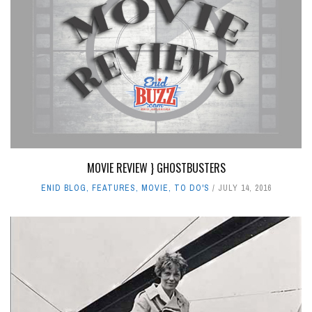
MOVIE REVIEW } GHOSTBUSTERS
ENID BLOG
,
FEATURES
,
MOVIE
,
TO DO'S
JULY 14, 2016