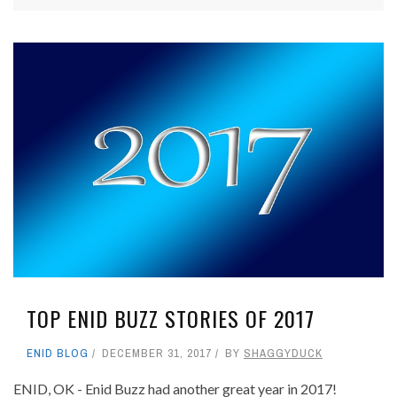
TOP ENID BUZZ STORIES OF 2017
ENID BLOG
DECEMBER 31, 2017
BY
SHAGGYDUCK
ENID, OK - Enid Buzz had another great year in 2017!