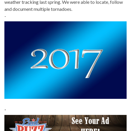
weather tracking last spring. We were able to locate, follow
and document multiple tornadoes.
-
-