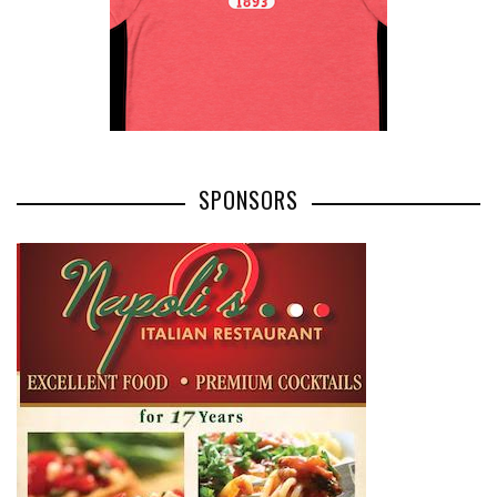
SPONSORS