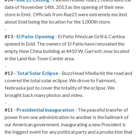
date of November 14th, 2013 as the opening of their new
store in Enid. Officials from Rue21 were extremely excited
about Enid being the location for the 1,000th store.
-
#13 -
El Patio Opening
- El Patio Mexican Grill & Cantina
opened in Enid. The owners of El Patio have renovated the
empty New China building at 4410 W. Garriott, now located
in the Land Run Town Center area.
-
#12 -
Total Solar Eclipse
- BuzzHead Media hit the road and
covered the total solar eclipse. We drove to Fairmont,
Nebraska just to cover the totality of the eclipse. We
brought back many photos and video.
-
#11 -
Presidential Inauguration
- The peaceful transfer of
power from one administration to another is the hallmark of
our American government. Inaugurating a new President is
the biggest event for any political party and a production that