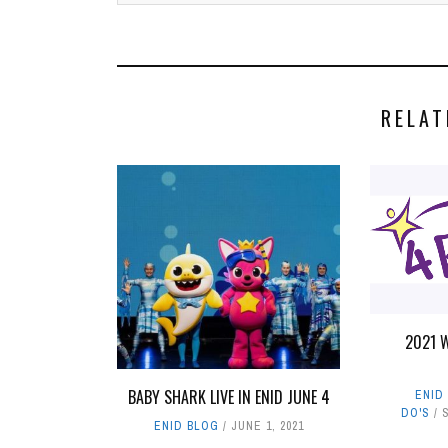
RELAT
2021 
BABY SHARK LIVE IN ENID JUNE 4
ENID
DO'S
ENID BLOG
JUNE 1, 2021