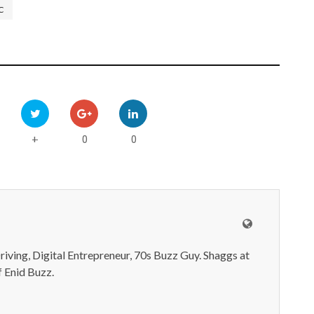
C
0
0
+
iving, Digital Entrepreneur, 70s Buzz Guy. Shaggs at
 Enid Buzz.