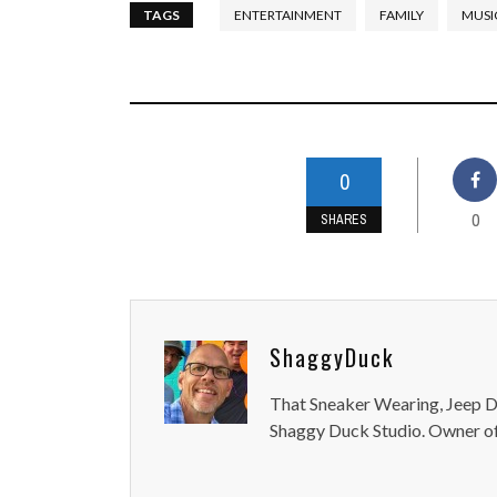
TAGS
ENTERTAINMENT
FAMILY
MUSI
0
0
SHARES
ShaggyDuck
That Sneaker Wearing, Jeep Dr
Shaggy Duck Studio. Owner of