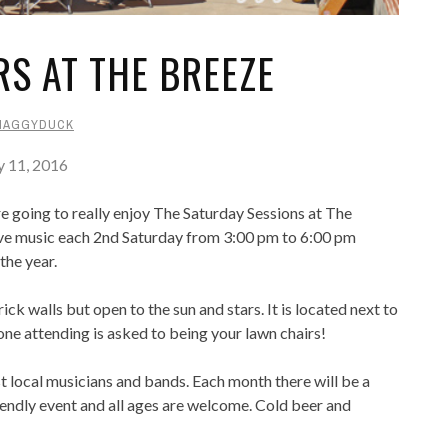
S AT THE BREEZE
HAGGYDUCK
y 11, 2016
re going to really enjoy The Saturday Sessions at The
ive music each 2nd Saturday from 3:00 pm to 6:00 pm
the year.
k walls but open to the sun and stars. It is located next to
ne attending is asked to being your lawn chairs!
st local musicians and bands. Each month there will be a
friendly event and all ages are welcome. Cold beer and