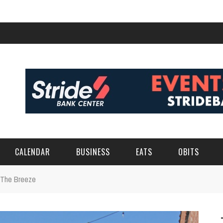
CALENDAR
BUSINESS
EATS
OBITS
 The Breeze