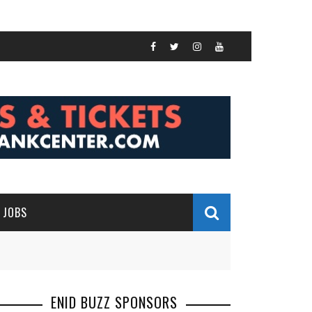
JOBS
ENID BUZZ SPONSORS