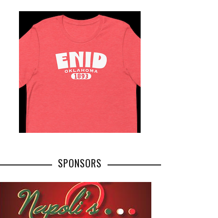
SPONSORS