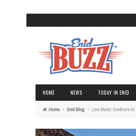
HOME
NEWS
TODAY IN ENID
Home
›
Enid Blog
›
Live Music Outdoors At