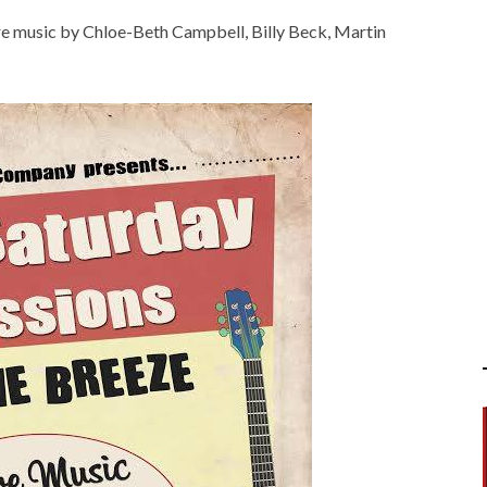
ture music by Chloe-Beth Campbell, Billy Beck, Martin