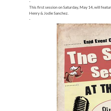
-
This first session on Saturday, May 14, will fea
Henry & Jodie Sanchez.
-