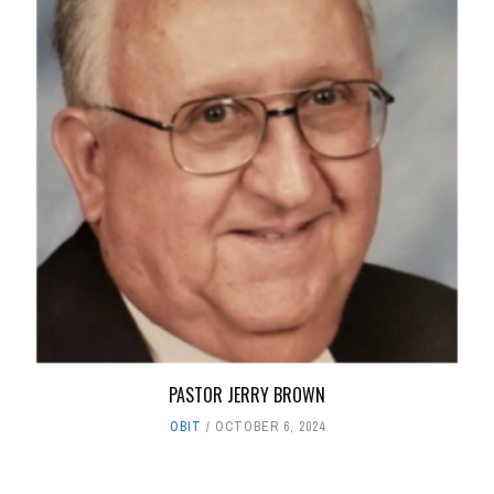
PASTOR JERRY BROWN
OBIT
OCTOBER 6, 2024