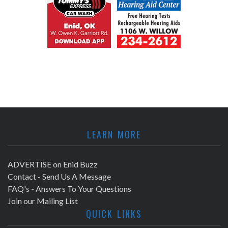
LEARN MORE
ADVERTISE on Enid Buzz
Contact - Send Us A Message
FAQ's - Answers To Your Questions
Join our Mailing List
QUICK LINKS