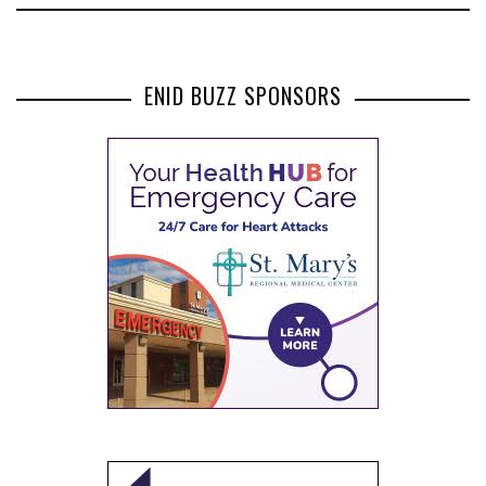
ENID BUZZ SPONSORS