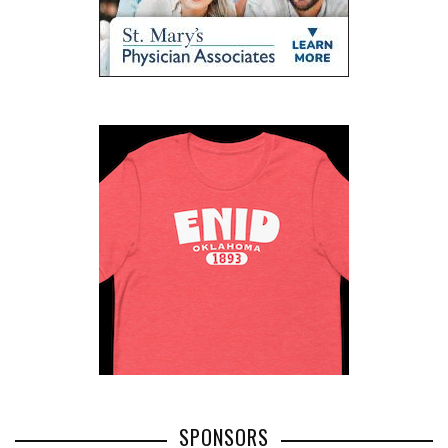
SPONSORS