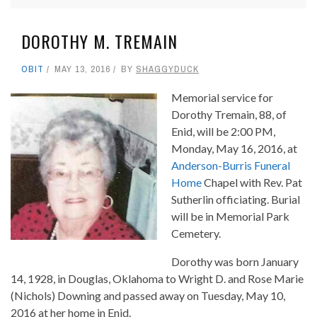
DOROTHY M. TREMAIN
OBIT
MAY 13, 2016
BY
SHAGGYDUCK
Memorial service for
Dorothy Tremain, 88, of
Enid, will be 2:00 PM,
Monday, May 16, 2016, at
Anderson-Burris Funeral
Home
Chapel with Rev. Pat
Sutherlin officiating. Burial
will be in Memorial Park
Cemetery.
Dorothy was born January
14, 1928, in Douglas, Oklahoma to Wright D. and Rose Marie
(Nichols) Downing and passed away on Tuesday, May 10,
2016 at her home in Enid.