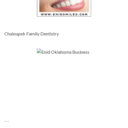
-
Chaloupek Family Dentistry
-
-
. . .
-