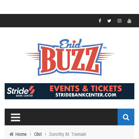
Home
›
Obit
›
Dorothy M. Tremain