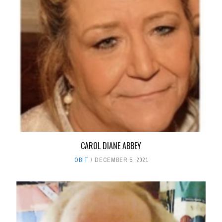
CAROL DIANE ABBEY
OBIT
DECEMBER 5, 2021