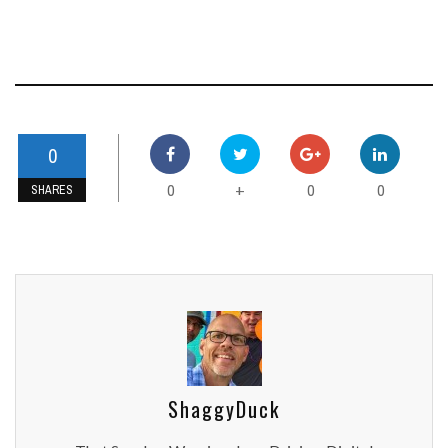
0
0
0
0
+
SHARES
ShaggyDuck