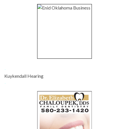
-
Kuykendall Hearing
-