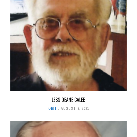
LESS DEANE CALEB
OBIT
AUGUST 8, 2021