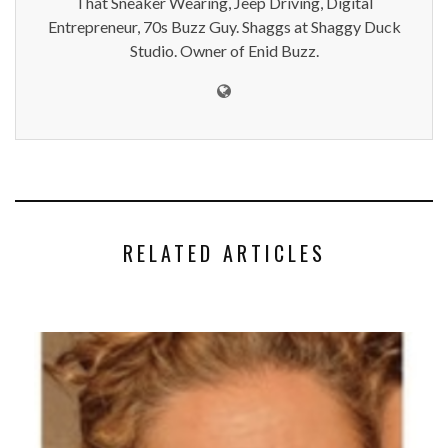
That Sneaker Wearing, Jeep Driving, Digital
Entrepreneur, 70s Buzz Guy. Shaggs at Shaggy Duck
Studio. Owner of Enid Buzz.
RELATED ARTICLES