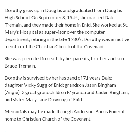
Dorothy grew up in Douglas and graduated from Douglas
High School. On September 8, 1945, she married Dale
Tremain, and they made their home in Enid. She worked at St.
Mary’s Hospital as supervisor over the computer
department, retiring in the late 1980’s. Dorothy was an active
member of the Christian Church of the Covenant.
She was preceded in death by her parents, brother, and son
Bruce Tremain.
Dorothy is survived by her husband of 71 years Dale;
daughter Vicky Sugg of Enid; grandson Jason Bingham
(Angie); 2 great grandchildren Myranda and Jaiden Bingham;
and sister Mary Jane Downing of Enid.
Memorials may be made through Anderson-Burris Funeral
home to Christian Church of the Covenant.
-