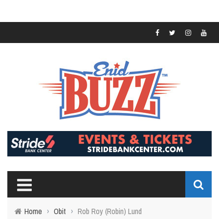
Home
›
Obit
›
Rob Roy (Robin) Lund