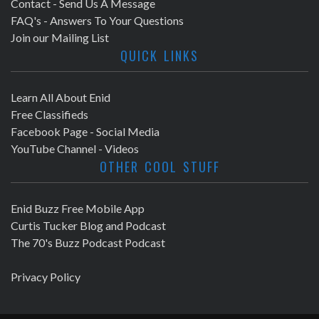
Contact - Send Us A Message
FAQ's - Answers To Your Questions
Join our Mailing List
QUICK LINKS
Learn All About Enid
Free Classifieds
Facebook Page - Social Media
YouTube Channel - Videos
OTHER COOL STUFF
Enid Buzz Free Mobile App
Curtis Tucker Blog and Podcast
The 70's Buzz Podcast Podcast
Privacy Policy