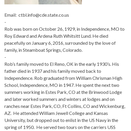
Email: ctbl.info@cde.state.co.us
-
Rob was born on October 26, 1929, in Independence, MO to
Roy Edward and Ardena Ruth Whitsitt Lund. He died
peacefully on January 6, 2016, surrounded by the love of
family, in Steamboat Springs, Colorado.
-
Rob’s family moved to El Reno, OK in the early 1930’s. His
father died in 1937 and his family moved back to
Independence. Rob graduated from William Chrisman High
School, Independence, MO in 1947. He spent the next two
summers working in Estes Park, CO at the Brinwood Lodge
and later worked summers and winters at lodges and on
ranches near Estes Park, CO, Ft Collins, CO and Wickenburg,
AZ. He attended William Jewell College and Kansas
University, but dropped out to enlist in the US Navy in the
spring of 1950. He served two tours on the carriers USS