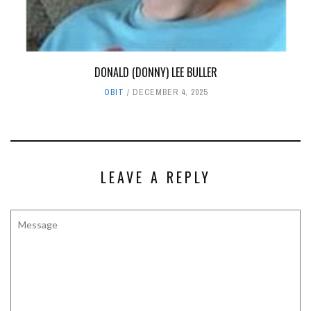
DONALD (DONNY) LEE BULLER
OBIT
DECEMBER 4, 2025
LEAVE A REPLY