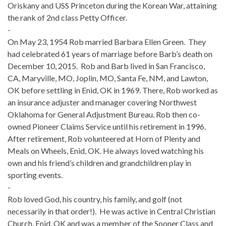
Oriskany and USS Princeton during the Korean War, attaining
the rank of 2nd class Petty Officer.
-
On May 23, 1954 Rob married Barbara Ellen Green. They
had celebrated 61 years of marriage before Barb’s death on
December 10, 2015. Rob and Barb lived in San Francisco,
CA, Maryville, MO, Joplin, MO, Santa Fe, NM, and Lawton,
OK before settling in Enid, OK in 1969. There, Rob worked as
an insurance adjuster and manager covering Northwest
Oklahoma for General Adjustment Bureau. Rob then co-
owned Pioneer Claims Service until his retirement in 1996.
After retirement, Rob volunteered at Horn of Plenty and
Meals on Wheels, Enid, OK. He always loved watching his
own and his friend’s children and grandchildren play in
sporting events.
-
Rob loved God, his country, his family, and golf (not
necessarily in that order!). He was active in Central Christian
Church, Enid, OK and was a member of the Sooner Class and