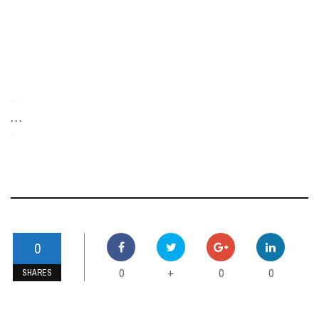
-
. . .
-
0
0
0
0
+
SHARES