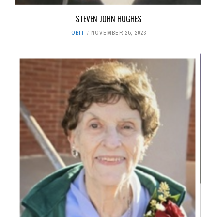
STEVEN JOHN HUGHES
OBIT
NOVEMBER 25, 2023