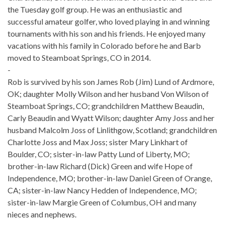
the Tuesday golf group. He was an enthusiastic and
successful amateur golfer, who loved playing in and winning
tournaments with his son and his friends. He enjoyed many
vacations with his family in Colorado before he and Barb
moved to Steamboat Springs, CO in 2014.
-
Rob is survived by his son James Rob (Jim) Lund of Ardmore,
OK; daughter Molly Wilson and her husband Von Wilson of
Steamboat Springs, CO; grandchildren Matthew Beaudin,
Carly Beaudin and Wyatt Wilson; daughter Amy Joss and her
husband Malcolm Joss of Linlithgow, Scotland; grandchildren
Charlotte Joss and Max Joss; sister Mary Linkhart of
Boulder, CO; sister-in-law Patty Lund of Liberty, MO;
brother-in-law Richard (Dick) Green and wife Hope of
Independence, MO; brother-in-law Daniel Green of Orange,
CA; sister-in-law Nancy Hedden of Independence, MO;
sister-in-law Margie Green of Columbus, OH and many
nieces and nephews.