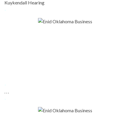
Kuykendall Hearing
-
-
. . .
-