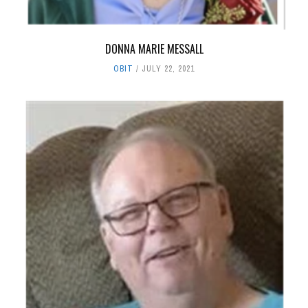
DONNA MARIE MESSALL
OBIT
JULY 22, 2021