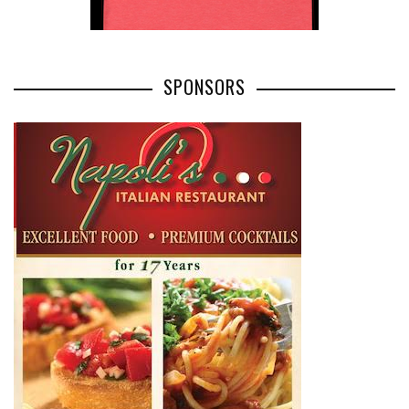
SPONSORS