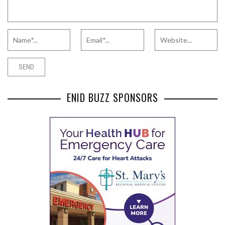
ENID BUZZ SPONSORS