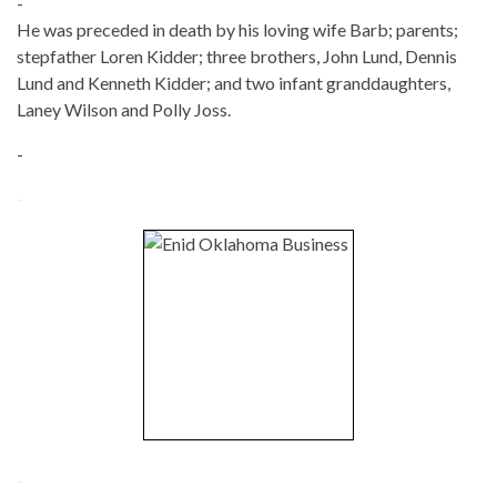
-
He was preceded in death by his loving wife Barb; parents;
stepfather Loren Kidder; three brothers, John Lund, Dennis
Lund and Kenneth Kidder; and two infant granddaughters,
Laney Wilson and Polly Joss.
-
-
-