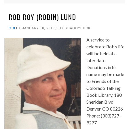
ROB ROY (ROBIN) LUND
OBIT
JANUARY 10, 2016
BY
SHAGGYDUCK
A service to
celebrate Rob’s life
will be held at a
later date.
Donations in his
name may be made
to Friends of the
Colorado Talking
Book Library, 180
Sheridan Blvd,
Denver, CO 80226
Phone: (303)727-
9277