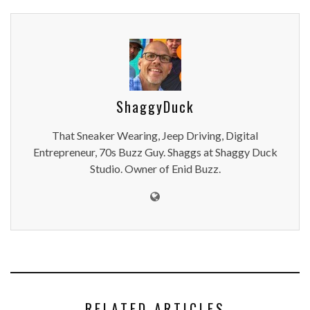
ShaggyDuck
That Sneaker Wearing, Jeep Driving, Digital
Entrepreneur, 70s Buzz Guy. Shaggs at Shaggy Duck
Studio. Owner of Enid Buzz.
RELATED ARTICLES