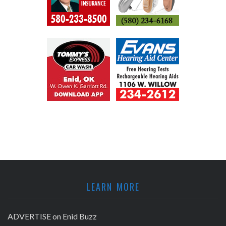
LEARN MORE
ADVERTISE on Enid Buzz