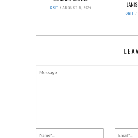
JANIS
OBIT
AUGUST 5, 2024
OBIT
LEA