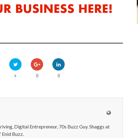
0
0
+
iving, Digital Entrepreneur, 70s Buzz Guy. Shaggs at
 Enid Buzz.