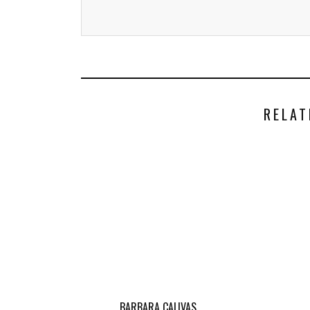
RELAT
BARBARA CALIVAS