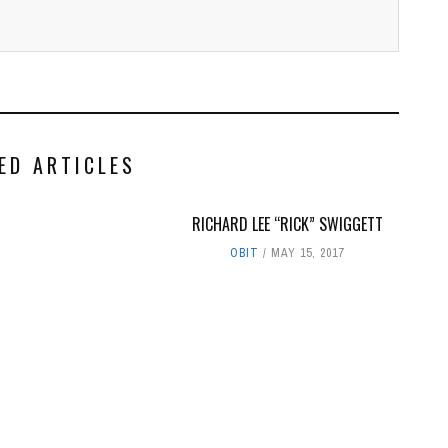
ED ARTICLES
RICHARD LEE “RICK” SWIGGETT
OBIT
MAY 15, 2017