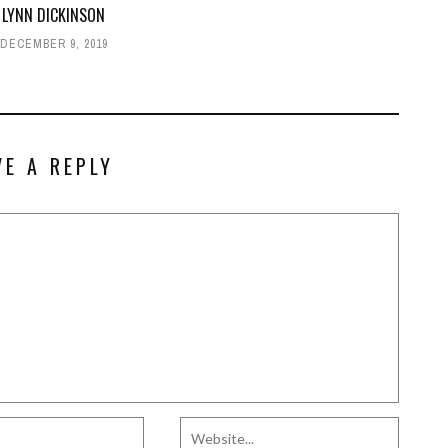
 LYNN DICKINSON
DECEMBER 9, 2019
VE A REPLY