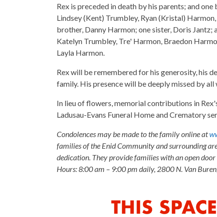
Rex is preceded in death by his parents; and one 
Lindsey (Kent) Trumbley, Ryan (Kristal) Harmon,
brother, Danny Harmon; one sister, Doris Jantz;
Katelyn Trumbley, Tre' Harmon, Braedon Harmo
Layla Harmon.
Rex will be remembered for his generosity, his de
family. His presence will be deeply missed by al
In lieu of flowers, memorial contributions in Re
Ladusau-Evans Funeral Home and Crematory servi
Condolences may be made to the family online at
ww
families of the Enid Community and surrounding are
dedication. They provide families with an open door p
Hours: 8:00 am – 9:00 pm daily, 2800 N. Van Buren