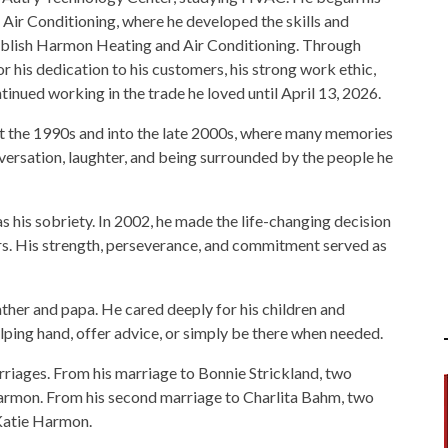
Air Conditioning, where he developed the skills and
tablish Harmon Heating and Air Conditioning. Through
his dedication to his customers, his strong work ethic,
tinued working in the trade he loved until April 13, 2026.
t the 1990s and into the late 2000s, where many memories
ersation, laughter, and being surrounded by the people he
 his sobriety. In 2002, he made the life-changing decision
s. His strength, perseverance, and commitment served as
ather and papa. He cared deeply for his children and
lping hand, offer advice, or simply be there when needed.
rriages. From his marriage to Bonnie Strickland, two
rmon. From his second marriage to Charlita Bahm, two
Katie Harmon.