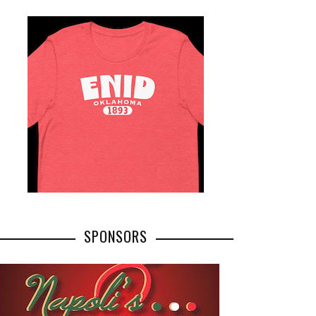
SPONSORS