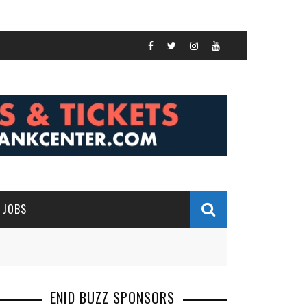
JOBS
ENID BUZZ SPONSORS