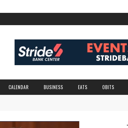
CALENDAR
BUSINESS
EATS
OBITS