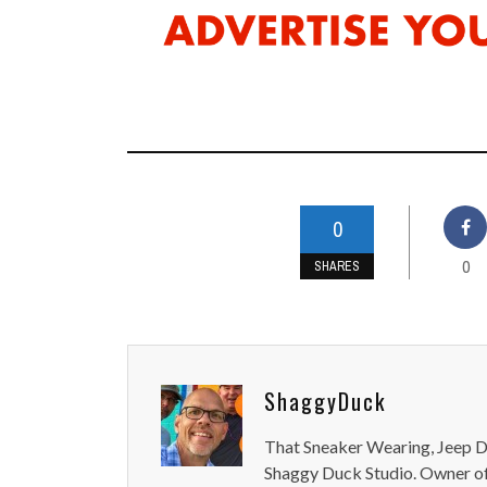
0
0
SHARES
ShaggyDuck
That Sneaker Wearing, Jeep Dr
Shaggy Duck Studio. Owner of