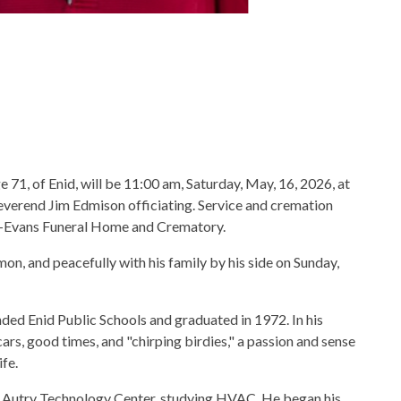
 71, of Enid, will be 11:00 am, Saturday, May, 16, 2026, at
verend Jim Edmison officiating. Service and cremation
au-Evans Funeral Home and Crematory.
, and peacefully with his family by his side on Sunday,
ded Enid Public Schools and graduated in 1972. In his
ars, good times, and "chirping birdies," a passion and sense
fe.
at Autry Technology Center, studying HVAC. He began his