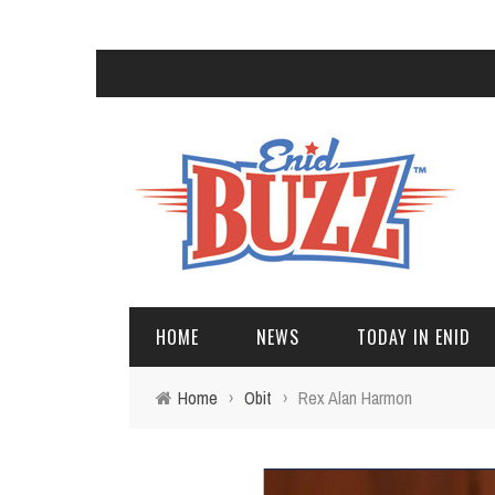
HOME
NEWS
TODAY IN ENID
Home
›
Obit
›
Rex Alan Harmon