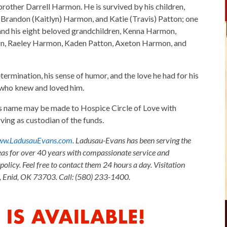
brother Darrell Harmon. He is survived by his children,
 Brandon (Kaitlyn) Harmon, and Katie (Travis) Patton; one
 and his eight beloved grandchildren, Kenna Harmon,
n, Raeley Harmon, Kaden Patton, Axeton Harmon, and
termination, his sense of humor, and the love he had for his
l who knew and loved him.
x's name may be made to Hospice Circle of Love with
ng as custodian of the funds.
w.LadusauEvans.com
. Ladusau-Evans has been serving the
as for over 40 years with compassionate service and
olicy. Feel free to contact them 24 hours a day. Visitation
, Enid, OK 73703. Call: (580) 233-1400.