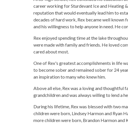
career working for Sturdevant Ice and Heating & 
reputation that would eventually lead him to es
decades of hard work, Rex became well known for 
and his willingness to help anyone in need. He con
Rex enjoyed spending time at the lake throughou
were made with family and friends. He loved conv
cared about most.
One of Rex's greatest accomplishments in life was
to become sober and remained sober for 24 year
an inspiration to many who knew him.
Above all else, Rex was a loving and thoughtful f
grandchildren and was always willing to lend a he
During his lifetime, Rex was blessed with two ma
children were born, Lindsey Harmon and Ryan Ha
more children were born, Brandon Harmon and 