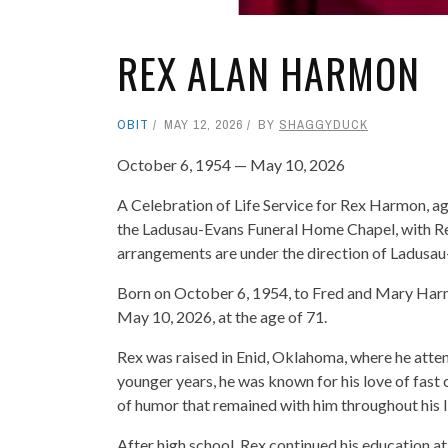
REX ALAN HARMON
OBIT
MAY 12, 2026
BY
SHAGGYDUCK
October 6, 1954 — May 10, 2026
A Celebration of Life Service for Rex Harmon, age
the Ladusau-Evans Funeral Home Chapel, with Re
arrangements are under the direction of Ladus
Born on October 6, 1954, to Fred and Mary Harmon
May 10, 2026, at the age of 71.
Rex was raised in Enid, Oklahoma, where he atten
younger years, he was known for his love of fast c
of humor that remained with him throughout his li
After high school, Rex continued his education 