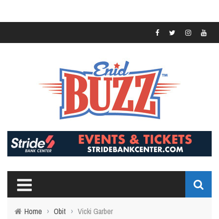
Home
›
Obit
›
Vicki Garber