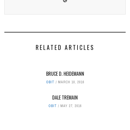
RELATED ARTICLES
BRUCE D. HEIDEMANN
OBIT
MARCH 10, 2016
DALE TREMAIN
OBIT
MAY 27, 2016