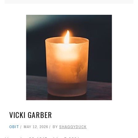
VICKI GARBER
OBIT
MAY 12, 2026
BY
SHAGGYDUCK