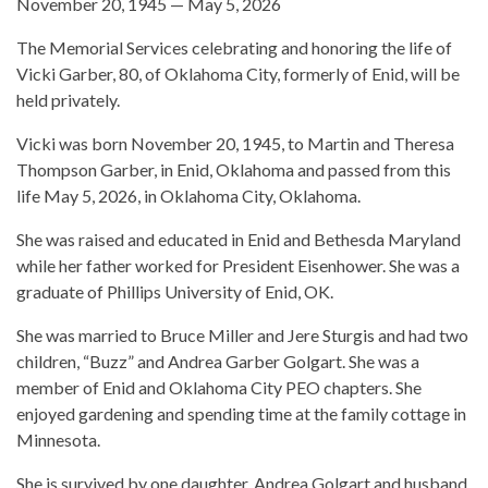
November 20, 1945 — May 5, 2026
The Memorial Services celebrating and honoring the life of
Vicki Garber, 80, of Oklahoma City, formerly of Enid, will be
held privately.
Vicki was born November 20, 1945, to Martin and Theresa
Thompson Garber, in Enid, Oklahoma and passed from this
life May 5, 2026, in Oklahoma City, Oklahoma.
She was raised and educated in Enid and Bethesda Maryland
while her father worked for President Eisenhower. She was a
graduate of Phillips University of Enid, OK.
She was married to Bruce Miller and Jere Sturgis and had two
children, “Buzz” and Andrea Garber Golgart. She was a
member of Enid and Oklahoma City PEO chapters. She
enjoyed gardening and spending time at the family cottage in
Minnesota.
She is survived by one daughter, Andrea Golgart and husband