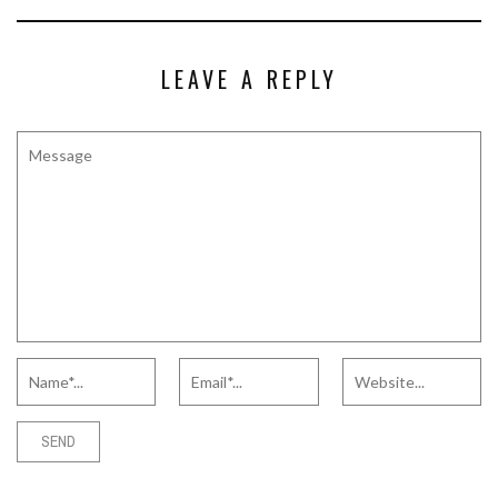
LEAVE A REPLY