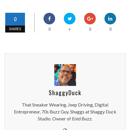
0
0
0
0
+
SHARES
ShaggyDuck
That Sneaker Wearing, Jeep Driving, Digital
Entrepreneur, 70s Buzz Guy. Shaggs at Shaggy Duck
Studio. Owner of Enid Buzz.