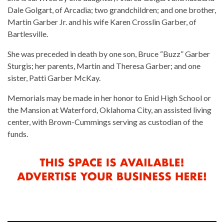
Dale Golgart, of Arcadia; two grandchildren; and one brother,
Martin Garber Jr. and his wife Karen Crosslin Garber, of
Bartlesville.
She was preceded in death by one son, Bruce “Buzz” Garber
Sturgis; her parents, Martin and Theresa Garber; and one
sister, Patti Garber McKay.
Memorials may be made in her honor to Enid High School or
the Mansion at Waterford, Oklahoma City, an assisted living
center, with Brown-Cummings serving as custodian of the
funds.