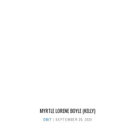
MYRTLE LORENE BOYLE (KELLY)
OBIT
SEPTEMBER 25, 2020