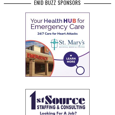
ENID BUZZ SPONSORS