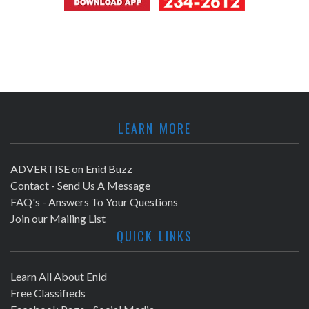
LEARN MORE
ADVERTISE on Enid Buzz
Contact - Send Us A Message
FAQ's - Answers To Your Questions
Join our Mailing List
QUICK LINKS
Learn All About Enid
Free Classifieds