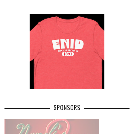
SPONSORS