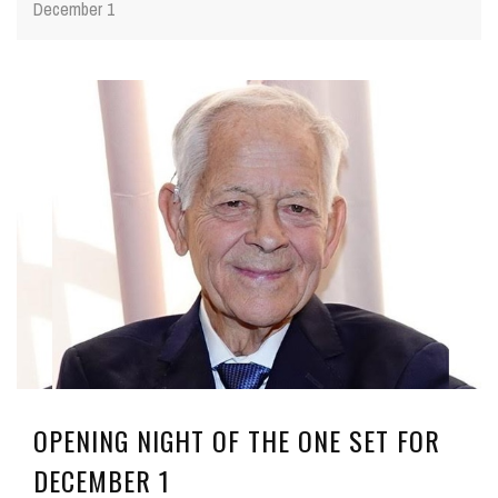
December 1
OPENING NIGHT OF THE ONE SET FOR
DECEMBER 1