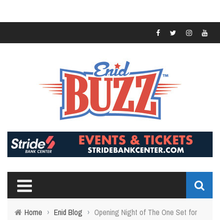
Home
›
Enid Blog
›
Opening Night of The One Set for