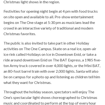
Christmas light shows in the region.
Festivities for opening night begin at 4 pm with food trucks
on site open and available to all. Pre-show entertainment
begins on The One stage at 5:30 pm as musicians lead the
crowd in an interactive variety of traditional and modern
Christmas favorites.
The public is also invited to take part in other Holiday
activities on The One Campus. Skate on a real ice, open-air
ice rink called Holidays on Ice in Downtown Enid, or take a
ride around downtown Enid on The BAT Express, a 1985 five-
ton Army truck covered in over 4,000 lights, or the Mini BAT,
an 80-foot barrel train with over 2,000 lights. Santa will also
be on campus for a photo op and listening as children tell him
what they want for Christmas.
Throughout the holiday season, spectators will enjoy The
One’s spectacular light shows choreographed to Christmas
music and coordinated to perform at the top of every hour