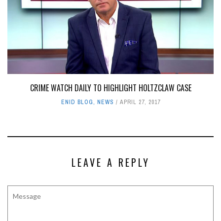
CRIME WATCH DAILY TO HIGHLIGHT HOLTZCLAW CASE
ENID BLOG
,
NEWS
APRIL 27, 2017
LEAVE A REPLY