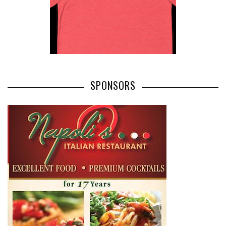
SPONSORS