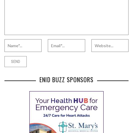
ENID BUZZ SPONSORS