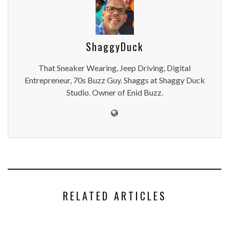
ShaggyDuck
That Sneaker Wearing, Jeep Driving, Digital
Entrepreneur, 70s Buzz Guy. Shaggs at Shaggy Duck
Studio. Owner of Enid Buzz.
RELATED ARTICLES