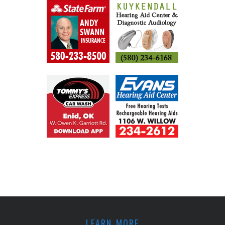
LEARN MORE