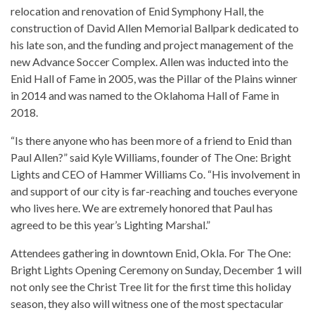
relocation and renovation of Enid Symphony Hall, the
construction of David Allen Memorial Ballpark dedicated to
his late son, and the funding and project management of the
new Advance Soccer Complex. Allen was inducted into the
Enid Hall of Fame in 2005, was the Pillar of the Plains winner
in 2014 and was named to the Oklahoma Hall of Fame in
2018.
“Is there anyone who has been more of a friend to Enid than
Paul Allen?” said Kyle Williams, founder of The One: Bright
Lights and CEO of Hammer Williams Co. “His involvement in
and support of our city is far-reaching and touches everyone
who lives here. We are extremely honored that Paul has
agreed to be this year’s Lighting Marshal.”
Attendees gathering in downtown Enid, Okla. For The One:
Bright Lights Opening Ceremony on Sunday, December 1 will
not only see the Christ Tree lit for the first time this holiday
season, they also will witness one of the most spectacular