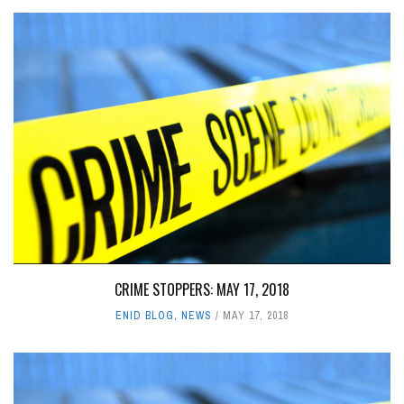
CRIME STOPPERS: MAY 17, 2018
ENID BLOG
,
NEWS
MAY 17, 2018