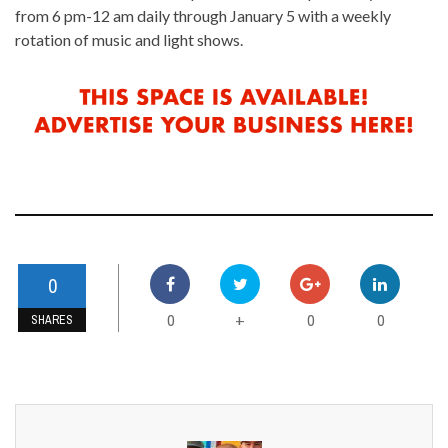
from 6 pm-12 am daily through January 5 with a weekly
rotation of music and light shows.
0
0
0
0
+
SHARES