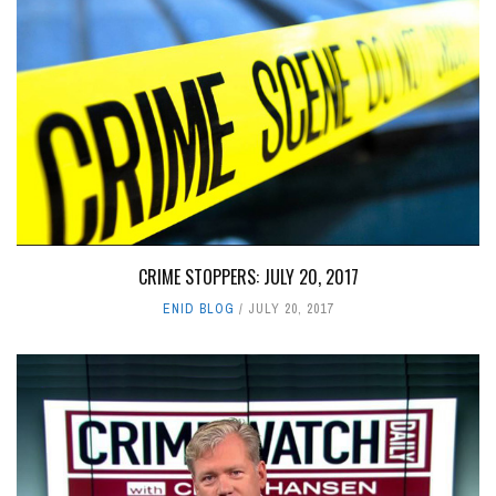
CRIME STOPPERS: JULY 20, 2017
ENID BLOG
JULY 20, 2017