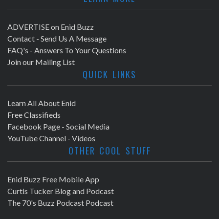
ADVERTISE on Enid Buzz
Contact - Send Us A Message
FAQ's - Answers To Your Questions
Join our Mailing List
QUICK LINKS
Learn All About Enid
Free Classifieds
Facebook Page - Social Media
YouTube Channel - Videos
OTHER COOL STUFF
Enid Buzz Free Mobile App
Curtis Tucker Blog and Podcast
The 70's Buzz Podcast Podcast