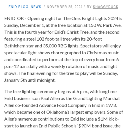
ENID BLOG
,
NEWS
NOVEMBER 28, 2024
BY
SHAGGYDUCK
ENID, OK - Opening night for The One: Bright Lights 2024 is
Sunday, December 1, at the tree location at 150 W. Park Ave..
This is the fourth year for Enid’s Christ Tree, and the second
featuring a steel 102 foot-tall tree with its 20-foot
Bethlehem star and 35,000 RBG lights. Spectators will enjoy
spectacular light shows choreographed to Christmas music
and coordinated to perform at the top of every hour from 6
p.m.-12 a.m. daily with a weekly rotation of music and light
shows. The final evening for the tree to play will be Sunday,
January 5th until midnight.
The tree lighting ceremony begins at 6 p.m., with longtime
Enid business icon Paul Allen as the Grand Lighting Marshal.
Allen co-founded Advance Food Company in Enid in 1973,
which became one of Oklahoma’s largest employers. Some of
Allen’s numerous contributions to Enid include a $1M kick-
start to launch an Enid Public Schools’ $90M bond issue, the