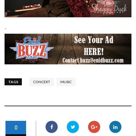
-
TAGS
CONCERT
MUSIC
0