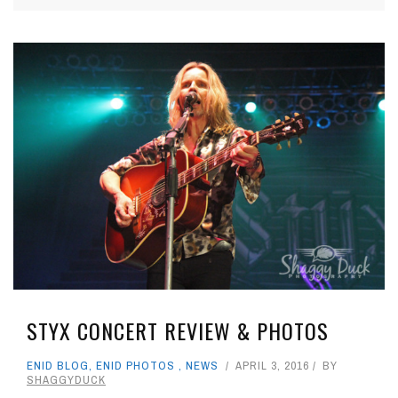
STYX CONCERT REVIEW & PHOTOS
ENID BLOG
,
ENID PHOTOS
,
NEWS
APRIL 3, 2016
BY
SHAGGYDUCK