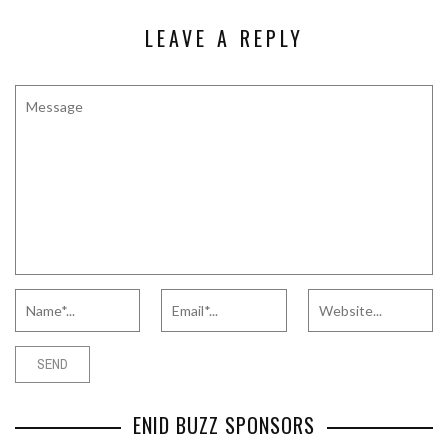
LEAVE A REPLY
ENID BUZZ SPONSORS