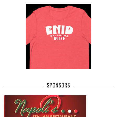
SPONSORS