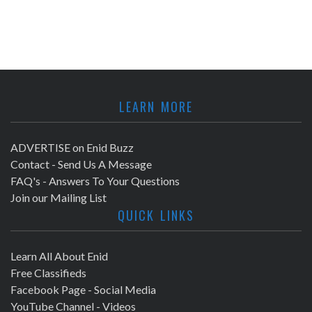
LEARN MORE
ADVERTISE on Enid Buzz
Contact - Send Us A Message
FAQ's - Answers To Your Questions
Join our Mailing List
QUICK LINKS
Learn All About Enid
Free Classifieds
Facebook Page - Social Media
YouTube Channel - Videos