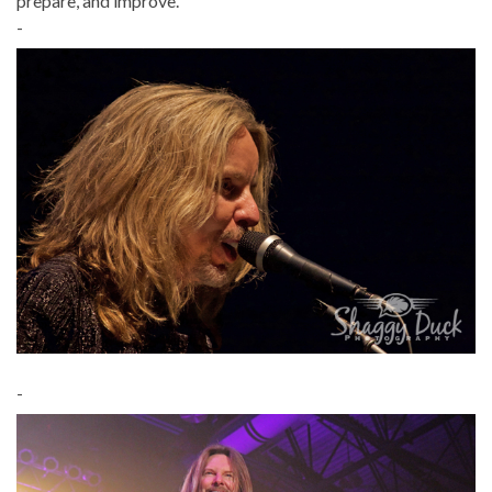
prepare, and improve.”
-
-