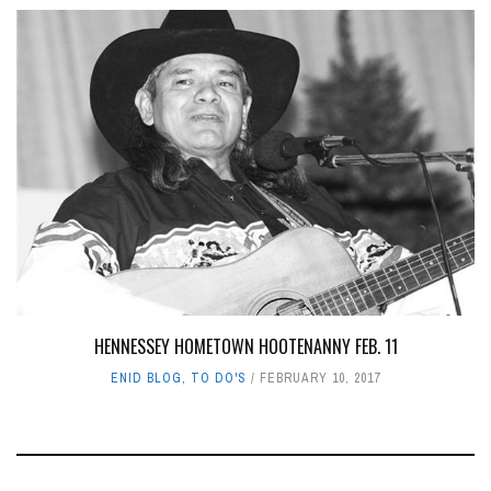
HENNESSEY HOMETOWN HOOTENANNY FEB. 11
ENID BLOG
,
TO DO'S
FEBRUARY 10, 2017