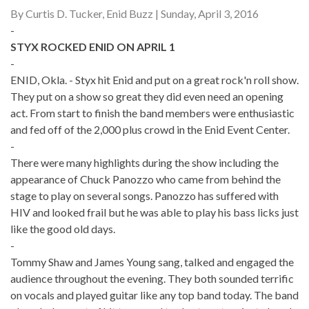
By
Curtis D. Tucker
, Enid Buzz | Sunday, April 3, 2016
-
STYX ROCKED ENID ON APRIL 1
-
ENID, Okla. - Styx hit Enid and put on a great rock'n roll show.
They put on a show so great they did even need an opening
act. From start to finish the band members were enthusiastic
and fed off of the 2,000 plus crowd in the Enid Event Center.
-
There were many highlights during the show including the
appearance of Chuck Panozzo who came from behind the
stage to play on several songs. Panozzo has suffered with
HIV and looked frail but he was able to play his bass licks just
like the good old days.
-
Tommy Shaw and James Young sang, talked and engaged the
audience throughout the evening. They both sounded terrific
on vocals and played guitar like any top band today. The band