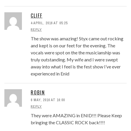
CLIFF
4 APRIL, 2016 AT 05:25
REPLY
The show was amazing! Styx came out rocking
and kept is on our feet for the evening. The
vocals were spot on the the musicianship was
truly outstanding. My wife and I were swept
away into what I feel is the fest show I’ve ever
experienced in Enid
ROBIN
6 MAY, 2016 AT 16:00
REPLY
They were AMAZING in ENID!!! Please Keep
bringing the CLASSIC ROCK back!!!!