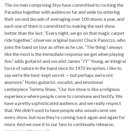
The six men comprising Styx have committed to rocking the
Paradise together with audiences far and wide by entering
their second decade of averaging over 100 shows a year, and
each one of them is committed to making the next show
better than the last. “Every night, we go on that magic carpet
ride together,” observes original bassist Chuck Panozzo, who
joins the band on tour as often as he can. “The thing I always
like the most is the immediate response we get when playing
live,” adds guitarist and vocalist James “JY” Young, an integral
force of nature in the band since its 1972 inception. I like to
say we’re the best-kept secret — but perhaps we’re not
anymore.” Notes guitarist, vocalist, and emotional
centerpiece Tommy Shaw, “Our live show is like a religious
experience where people come to commune and testify. We
have a pretty sophisticated audience, and we really respect
that. We didn't used to have people who would come see
every show, but now they’re coming back again and again for
more. And we owe it to our fans to continually rehearse,