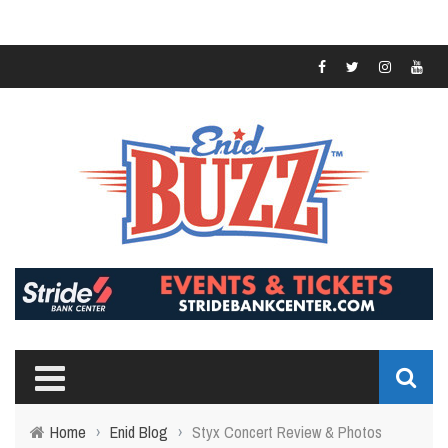
Home
›
Enid Blog
›
Styx Concert Review & Photos