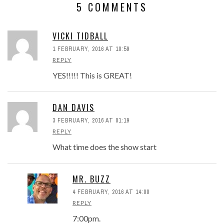
5 COMMENTS
VICKI TIDBALL
1 FEBRUARY, 2016 AT 10:59
REPLY
YES!!!!! This is GREAT!
DAN DAVIS
3 FEBRUARY, 2016 AT 01:19
REPLY
What time does the show start
MR. BUZZ
4 FEBRUARY, 2016 AT 14:00
REPLY
7:00pm.