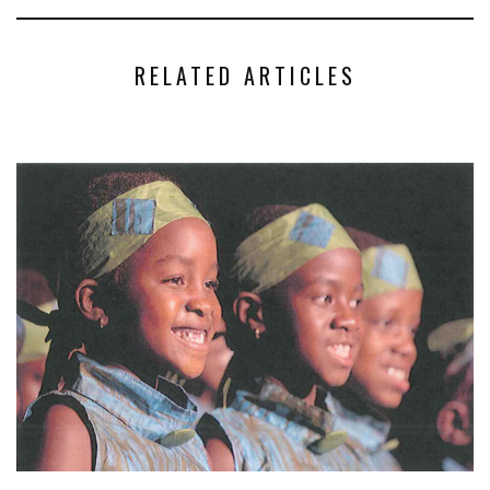
RELATED ARTICLES