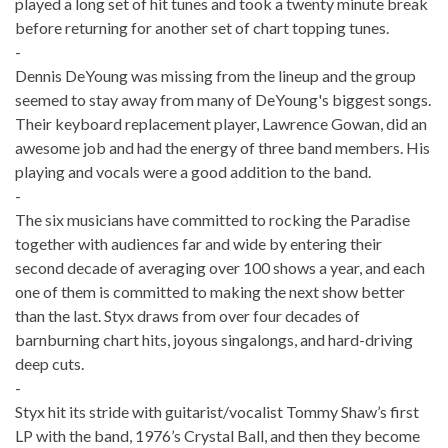
played a long set of hit tunes and took a twenty minute break
before returning for another set of chart topping tunes.
-
Dennis DeYoung was missing from the lineup and the group
seemed to stay away from many of DeYoung's biggest songs.
Their keyboard replacement player, Lawrence Gowan, did an
awesome job and had the energy of three band members. His
playing and vocals were a good addition to the band.
-
The six musicians have committed to rocking the Paradise
together with audiences far and wide by entering their
second decade of averaging over 100 shows a year, and each
one of them is committed to making the next show better
than the last. Styx draws from over four decades of
barnburning chart hits, joyous singalongs, and hard-driving
deep cuts.
-
Styx hit its stride with guitarist/vocalist Tommy Shaw’s first
LP with the band, 1976’s Crystal Ball, and then they become