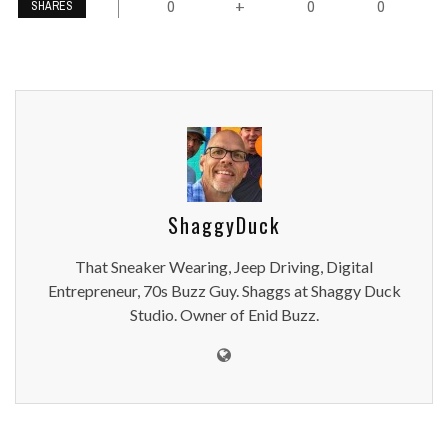
0
0
0
+
SHARES
ShaggyDuck
That Sneaker Wearing, Jeep Driving, Digital
Entrepreneur, 70s Buzz Guy. Shaggs at Shaggy Duck
Studio. Owner of Enid Buzz.