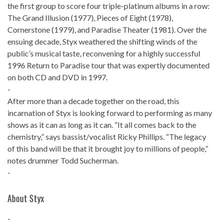
the first group to score four triple-platinum albums in a row:
The Grand Illusion (1977), Pieces of Eight (1978),
Cornerstone (1979), and Paradise Theater (1981). Over the
ensuing decade, Styx weathered the shifting winds of the
public’s musical taste, reconvening for a highly successful
1996 Return to Paradise tour that was expertly documented
on both CD and DVD in 1997.
-
After more than a decade together on the road, this
incarnation of Styx is looking forward to performing as many
shows as it can as long as it can. “It all comes back to the
chemistry,” says bassist/vocalist Ricky Phillips. “The legacy
of this band will be that it brought joy to millions of people,”
notes drummer Todd Sucherman.
-
About Styx
-