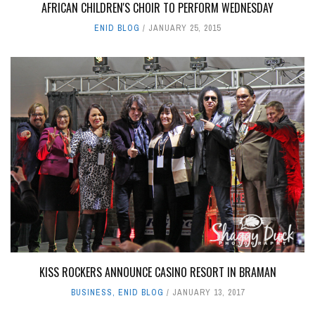
AFRICAN CHILDREN'S CHOIR TO PERFORM WEDNESDAY
ENID BLOG
JANUARY 25, 2015
KISS ROCKERS ANNOUNCE CASINO RESORT IN BRAMAN
BUSINESS
,
ENID BLOG
JANUARY 13, 2017