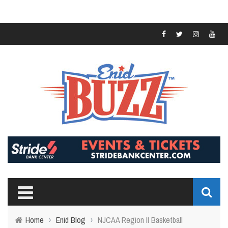
Home
›
Enid Blog
›
NJCAA Region II Basketball