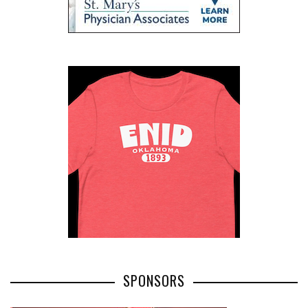
SPONSORS