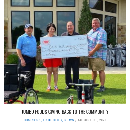
JUMBO FOODS GIVING BACK TO THE COMMUNITY
BUSINESS
,
ENID BLOG
,
NEWS
AUGUST 31, 2020