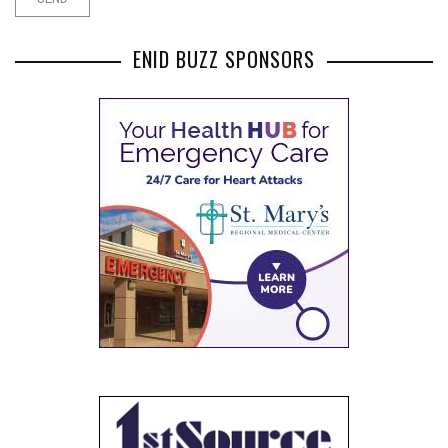
ENID BUZZ SPONSORS