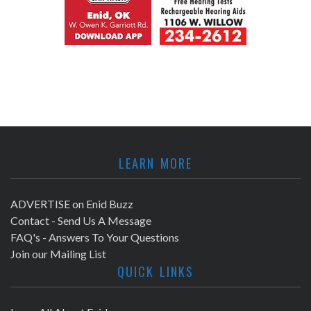
LEARN MORE
ADVERTISE on Enid Buzz
Contact - Send Us A Message
FAQ's - Answers To Your Questions
Join our Mailing List
QUICK LINKS