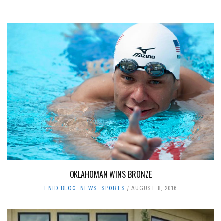
OKLAHOMAN WINS BRONZE
ENID BLOG
,
NEWS
,
SPORTS
AUGUST 8, 2016