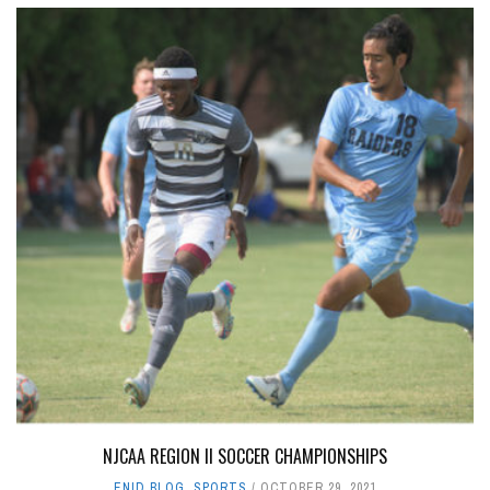
NJCAA REGION II SOCCER CHAMPIONSHIPS
ENID BLOG
,
SPORTS
OCTOBER 29, 2021