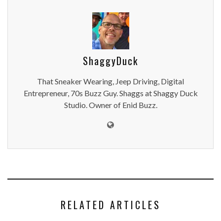
ShaggyDuck
That Sneaker Wearing, Jeep Driving, Digital
Entrepreneur, 70s Buzz Guy. Shaggs at Shaggy Duck
Studio. Owner of Enid Buzz.
RELATED ARTICLES