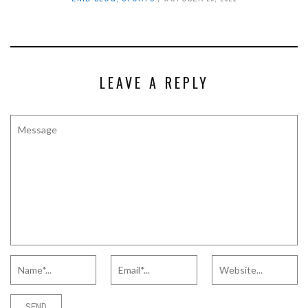
LEAVE A REPLY