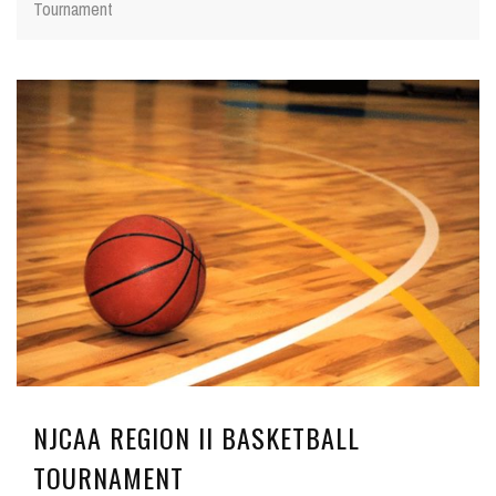
Tournament
NJCAA REGION II BASKETBALL
TOURNAMENT