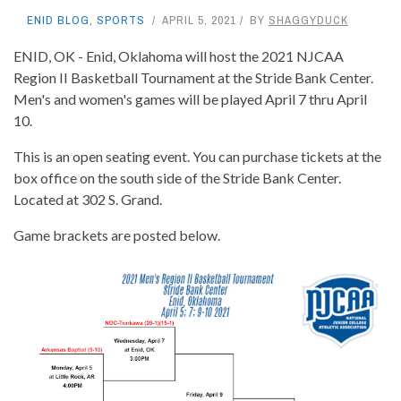
ENID BLOG
,
SPORTS
APRIL 5, 2021
BY
SHAGGYDUCK
ENID, OK - Enid, Oklahoma will host the 2021 NJCAA
Region II Basketball Tournament at the Stride Bank Center.
Men's and women's games will be played April 7 thru April
10.
This is an open seating event. You can purchase tickets at the
box office on the south side of the Stride Bank Center.
Located at 302 S. Grand.
Game brackets are posted below.