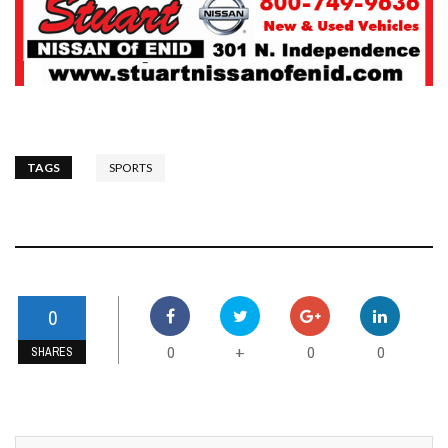
TAGS
SPORTS
0
0
0
0
+
SHARES