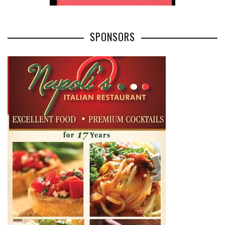
SPONSORS