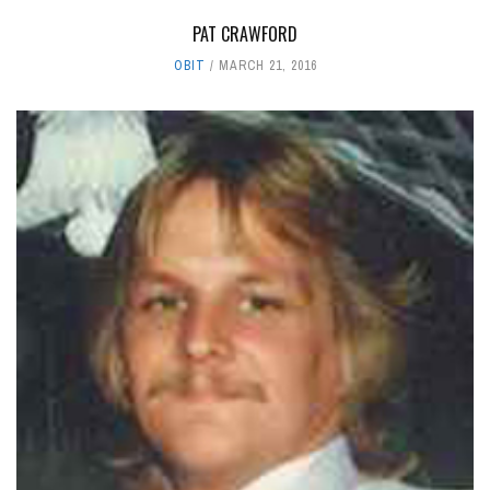
PAT CRAWFORD
OBIT
MARCH 21, 2016