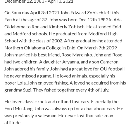
December 12, 1983 - April 3, 2021
On Saturday April 3rd 2021 John Edward Zobisch left this
Earth at the age of 37. John was born Dec 12th 1983 in Ada
Oklahoma to Ron and Kimberly Zobisch. He attended Enid
and Medford schools. He graduated from Medford High
School with the class of 2002. After graduation he attended
Northern Oklahoma College in Enid. On March 7th 2009
John married his best friend, Rose Marcinko. John and Rose
had two children. A daughter Aryanna, and a son Cameron.
John adored his family. John had a great love for OU football
he never missed a game. He loved animals, especially his
boxer Lola. John enjoyed fishing. A loved he acquired from his
grandma Suzi, They fished together every 4th of July.
He loved classic rock and roll and fast cars. Especially the
Ford Mustang. John was always up for a chat about cars. He
was previously a salesman. He never lost that salesman
attitude.