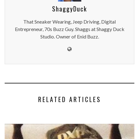
ShaggyDuck
That Sneaker Wearing, Jeep Driving, Digital
Entrepreneur, 70s Buzz Guy. Shaggs at Shaggy Duck
Studio. Owner of Enid Buzz.
RELATED ARTICLES