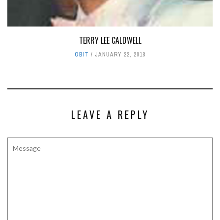
TERRY LEE CALDWELL
OBIT
JANUARY 22, 2018
LEAVE A REPLY