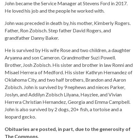
John became the Service Manager at Stevens Ford in 2017.
He loved his job and the people he worked with.
John was preceded in death by, his mother, Kimberly Rogers.
Father, Ron Zobisch. Step father David Rogers, and
grandfather Danny Baker.
He is survived by His wife Rose and two children, a daughter
Aryanna and son Cameron. Grandmother Suzi Powell.
Brother, Josh Zobisch. His sister and brother in law Ronni and
Misael Herrera of Medford. His sister Kathryn Hernandez of
Oklahoma City, and two half brothers, Brandon and Aaron
Zobisch. John is survived by 9 nephews and nieces Parker,
Joslyn, and Addilyn Zobisch Lilyana, Hayzlee, and Vivian
Herrera Christian Hernandez, Georgia and Emma Campbell.
John is also survived by 2 dogs, 20+ fish, a tortoise and a
leopard gecko.
Obituaries are posted, in part, due to the generosity of
The Commons.