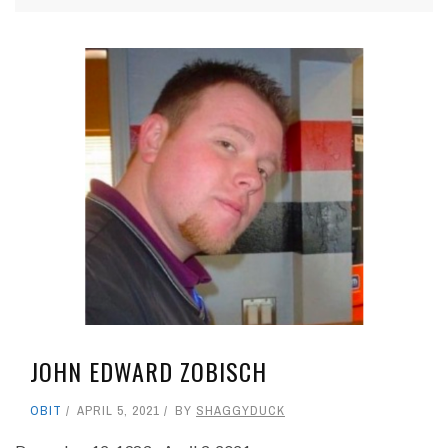
JOHN EDWARD ZOBISCH
OBIT
APRIL 5, 2021
BY
SHAGGYDUCK