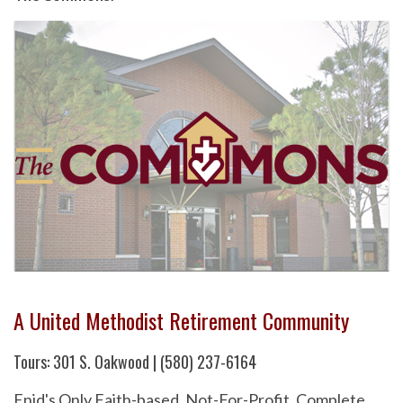
A United Methodist Retirement Community
Tours: 301 S. Oakwood | (580) 237-6164
Enid's Only Faith-based, Not-For-Profit, Complete