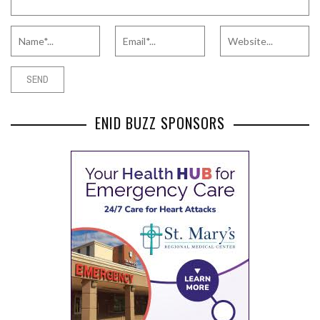
ENID BUZZ SPONSORS