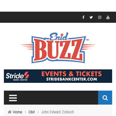
Home
›
Obit
›
John Edward Zobisch