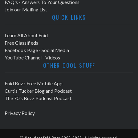
FAQ's - Answers To Your Questions
Join our Mailing List
QUICK LINKS
Learn All About Enid
Free Classifieds
Facebook Page - Social Media
YouTube Channel - Videos
OTHER COOL STUFF
Enid Buzz Free Mobile App
Curtis Tucker Blog and Podcast
The 70's Buzz Podcast Podcast
Privacy Policy
© Copyright
Enid Buzz
2005-2025. All rights reserved.