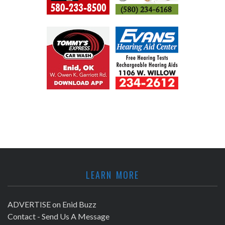
LEARN MORE
ADVERTISE on Enid Buzz
Contact - Send Us A Message