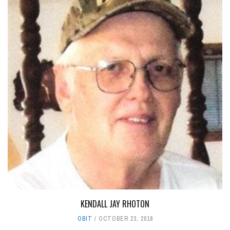
KENDALL JAY RHOTON
OBIT
OCTOBER 23, 2018