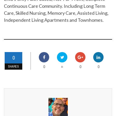
Continuous Care Community. Including Long Term
Care, Skilled Nursing, Memory Care, Assisted Living,
Independent Living Apartments and Townhomes.
0
0
0
0
+
SHARES