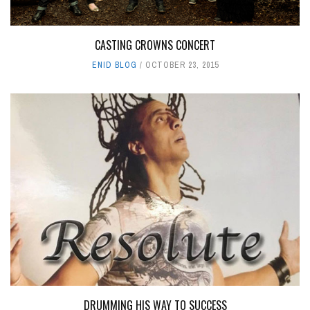
CASTING CROWNS CONCERT
ENID BLOG
OCTOBER 23, 2015
DRUMMING HIS WAY TO SUCCESS