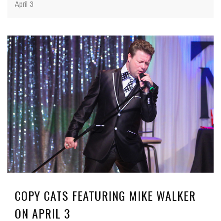
April 3
COPY CATS FEATURING MIKE WALKER
ON APRIL 3