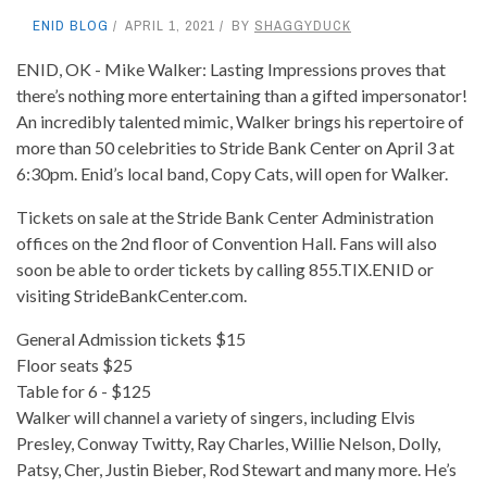
ENID BLOG
APRIL 1, 2021
BY
SHAGGYDUCK
ENID, OK - Mike Walker: Lasting Impressions proves that
there’s nothing more entertaining than a gifted impersonator!
An incredibly talented mimic, Walker brings his repertoire of
more than 50 celebrities to Stride Bank Center on April 3 at
6:30pm. Enid’s local band, Copy Cats, will open for Walker.
Tickets on sale at the Stride Bank Center Administration
offices on the 2nd floor of Convention Hall. Fans will also
soon be able to order tickets by calling 855.TIX.ENID or
visiting StrideBankCenter.com.
General Admission tickets $15
Floor seats $25
Table for 6 - $125
Walker will channel a variety of singers, including Elvis
Presley, Conway Twitty, Ray Charles, Willie Nelson, Dolly,
Patsy, Cher, Justin Bieber, Rod Stewart and many more. He’s