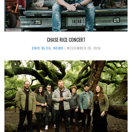
CHASE RICE CONCERT
ENID BLOG
,
NEWS
NOVEMBER 29, 2016