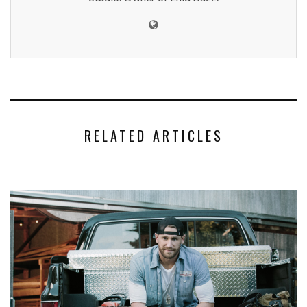
RELATED ARTICLES