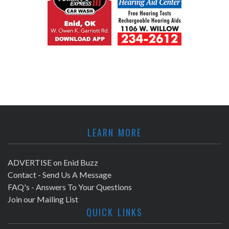
LEARN MORE
ADVERTISE on Enid Buzz
Contact - Send Us A Message
FAQ's - Answers To Your Questions
Join our Mailing List
QUICK LINKS