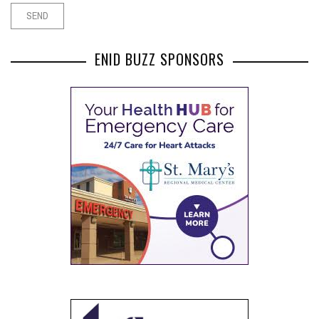
ENID BUZZ SPONSORS