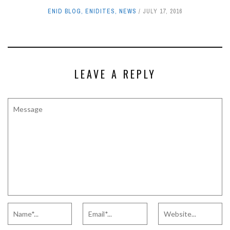
ENID BLOG
,
ENIDITES
,
NEWS
JULY 17, 2016
LEAVE A REPLY