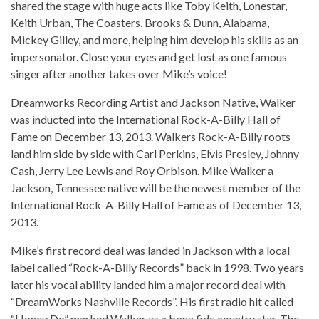
shared the stage with huge acts like Toby Keith, Lonestar,
Keith Urban, The Coasters, Brooks & Dunn, Alabama,
Mickey Gilley, and more, helping him develop his skills as an
impersonator. Close your eyes and get lost as one famous
singer after another takes over Mike’s voice!
Dreamworks Recording Artist and Jackson Native, Walker
was inducted into the International Rock-A-Billy Hall of
Fame on December 13, 2013. Walkers Rock-A-Billy roots
land him side by side with Carl Perkins, Elvis Presley, Johnny
Cash, Jerry Lee Lewis and Roy Orbison. Mike Walker a
Jackson, Tennessee native will be the newest member of the
International Rock-A-Billy Hall of Fame as of December 13,
2013.
Mike’s first record deal was landed in Jackson with a local
label called “Rock-A-Billy Records” back in 1998. Two years
later his vocal ability landed him a major record deal with
“DreamWorks Nashville Records”. His first radio hit called
“Honey Do” marked Walker as a bona fide country star. The