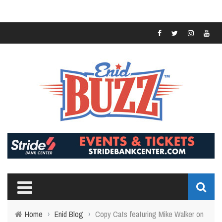
Home
›
Enid Blog
›
Copy Cats featuring Mike Walker on