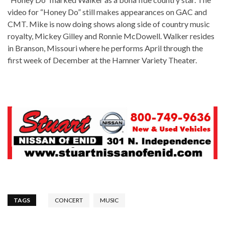
video for “Honey Do” still makes appearances on GAC and
CMT. Mike is now doing shows along side of country music
royalty, Mickey Gilley and Ronnie McDowell. Walker resides
in Branson, Missouri where he performs April through the
first week of December at the Hamner Variety Theater.
TAGS
CONCERT
MUSIC