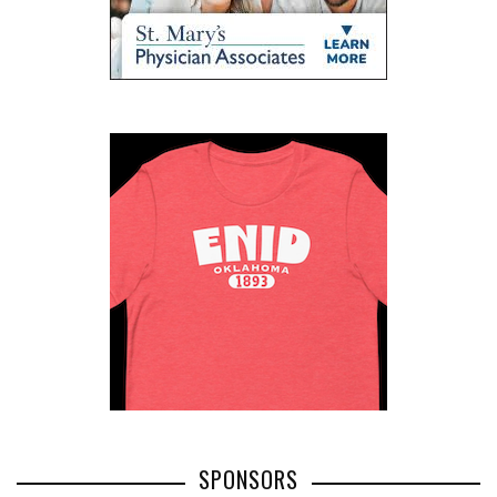
SPONSORS