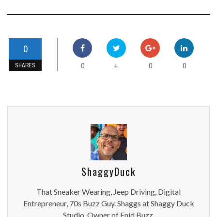
0
0
0
0
+
SHARES
ShaggyDuck
That Sneaker Wearing, Jeep Driving, Digital
Entrepreneur, 70s Buzz Guy. Shaggs at Shaggy Duck
Studio. Owner of Enid Buzz.